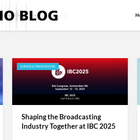
H
EVENTS & TRADESHOWS
Shaping the Broadcasting
Industry Together at IBC 2025