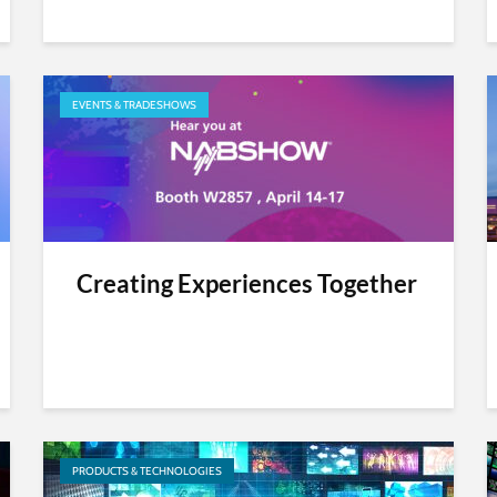
EVENTS & TRADESHOWS
Creating Experiences Together
PRODUCTS & TECHNOLOGIES