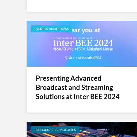
EVENTS & TRADESHOWS
Presenting Advanced
Broadcast and Streaming
Solutions at Inter BEE 2024
PRODUCTS & TECHNOLOGIES