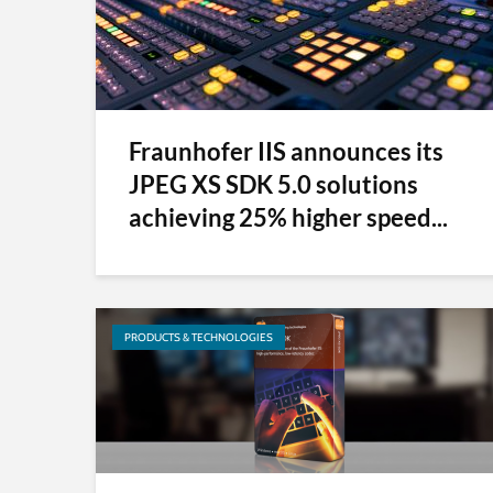
Fraunhofer IIS announces its
JPEG XS SDK 5.0 solutions
achieving 25% higher speed...
PRODUCTS & TECHNOLOGIES