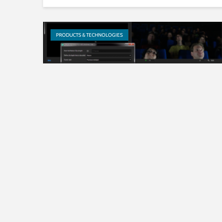
PRODUCTS & TECHNOLOGIES
JPEG XS – Image coding for
video over IP transmission in
production quality