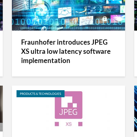
Fraunhofer introduces JPEG
XS ultra low latency software
implementation
PRODUCTS & TECHNOLOGIES