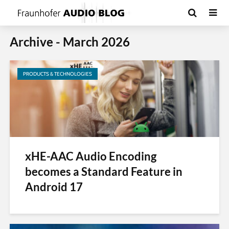
Archive - March 2026
PRODUCTS & TECHNOLOGIES
xHE-AAC Audio Encoding
becomes a Standard Feature in
Android 17