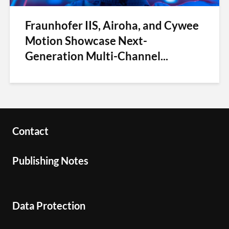
Fraunhofer IIS, Airoha, and Cywee
Motion Showcase Next-
Generation Multi-Channel...
Contact
Publishing Notes
Data Protection