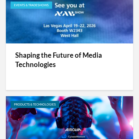
EVENTS & TRADESHOWS
Shaping the Future of Media
Technologies
PRODUCTS & TECHNOLOGIES