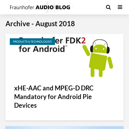
Archive - August 2018
PRODUCTS & TECHNOLOGIES
xHE-AAC and MPEG-D DRC
Mandatory for Android Pie
Devices