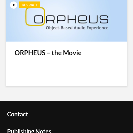
RESEARCH
ORPHEUS – the Movie
Contact
Publishing Notes