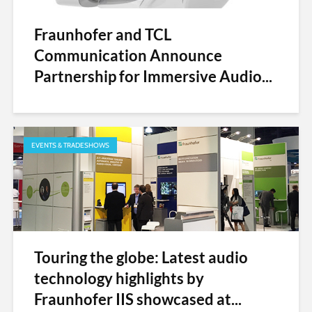
Fraunhofer and TCL
Communication Announce
Partnership for Immersive Audio...
EVENTS & TRADESHOWS
Touring the globe: Latest audio
technology highlights by
Fraunhofer IIS showcased at...