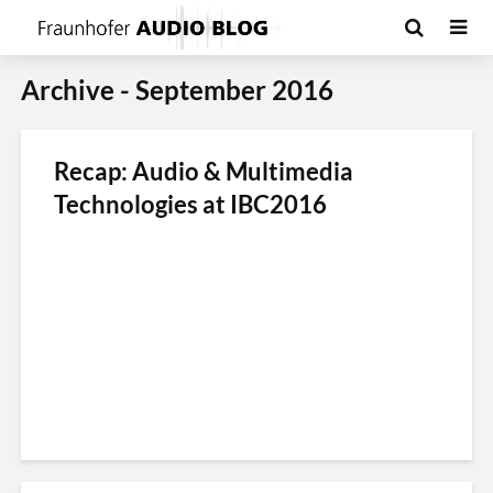
Archive - September 2016
Recap: Audio & Multimedia
Technologies at IBC2016