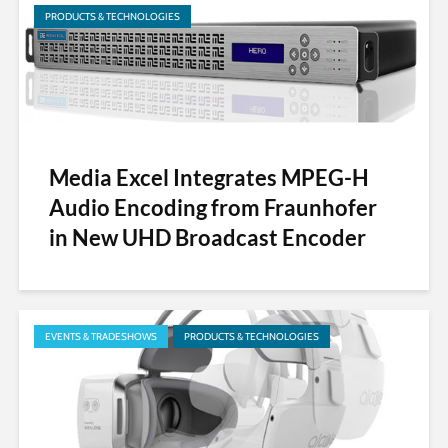
PRODUCTS & TECHNOLOGIES
Media Excel Integrates MPEG-H
Audio Encoding from Fraunhofer
in New UHD Broadcast Encoder
EVENTS & TRADESHOWS
PRODUCTS & TECHNOLOGIES