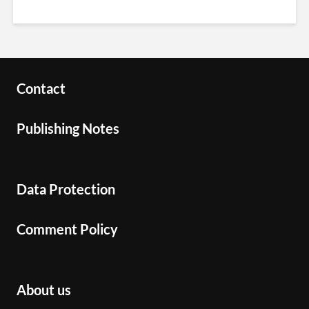
Contact
Publishing Notes
Data Protection
Comment Policy
About us