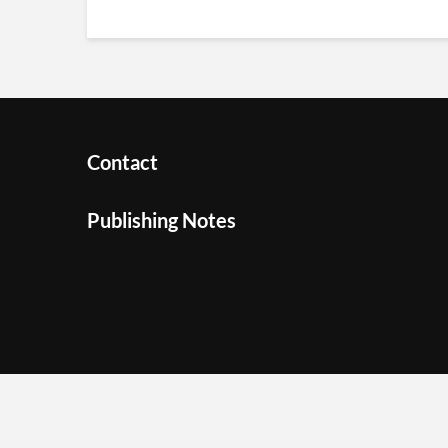
Contact
Publishing Notes