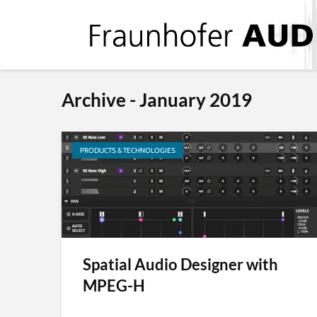
Archive - January 2019
PRODUCTS & TECHNOLOGIES
Spatial Audio Designer with
MPEG-H