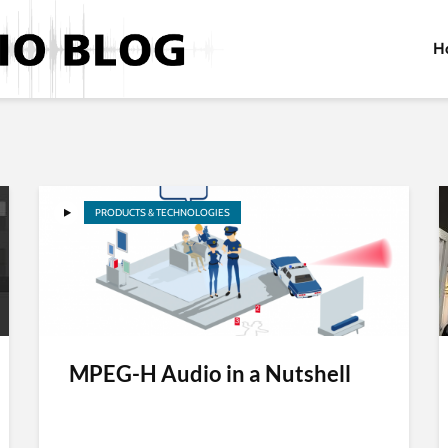
H
PRODUCTS & TECHNOLOGIES
MPEG-H Audio in a Nutshell