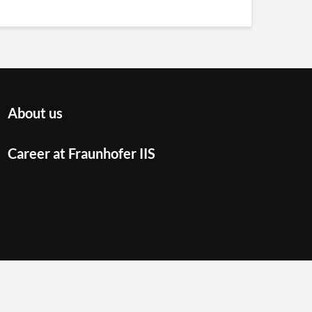
About us
Career at Fraunhofer IIS