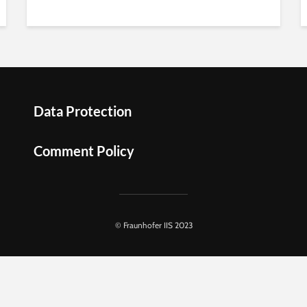
Data Protection
Comment Policy
© Fraunhofer IIS 2023