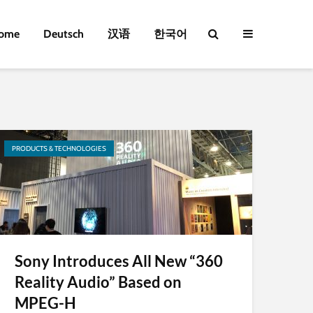
ome
Deutsch
汉语
한국어
PRODUCTS & TECHNOLOGIES
Sony Introduces All New “360
Reality Audio” Based on
MPEG-H