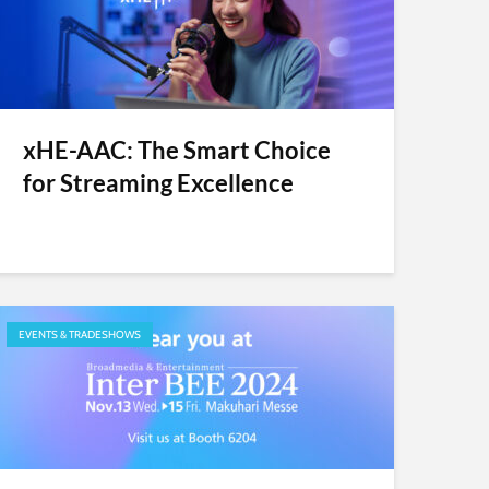
xHE-AAC: The Smart Choice
for Streaming Excellence
EVENTS & TRADESHOWS