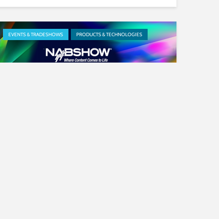
EVENTS & TRADESHOWS
PRODUCTS & TECHNOLOGIES
Our News at NAB: New
Partnerships and Products
Revealed
PRODUCTS & TECHNOLOGIES