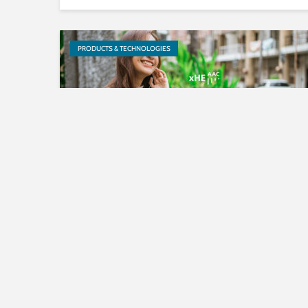
PRODUCTS & TECHNOLOGIES
Langit Musik Indonesia uses
Fraunhofer’s xHE-AAC audio
codec to stream music to...
EVENTS & TRADESHOWS
PRODUCTS & TECHNOLOGIES