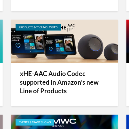
PRODUCTS & TECHNOLOGIES
xHE-AAC Audio Codec
supported in Amazon’s new
Line of Products
EVENTS & TRADESHOWS