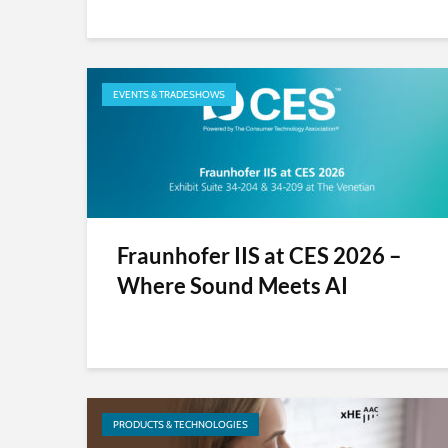
EVENTS & TRADESHOWS
Fraunhofer IIS at CES 2026 –
Where Sound Meets AI
PRODUCTS & TECHNOLOGIES