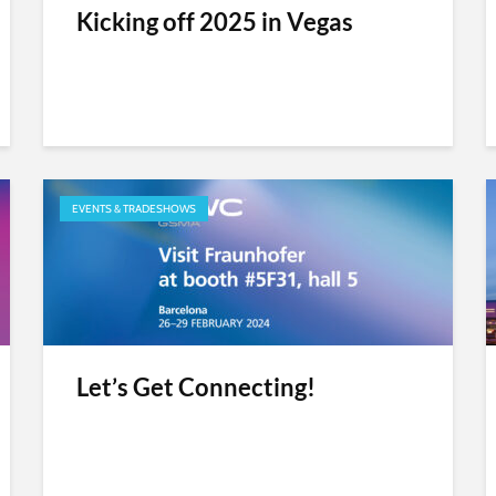
Kicking off 2025 in Vegas
EVENTS & TRADESHOWS
Let’s Get Connecting!