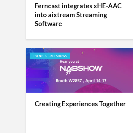
Ferncast integrates xHE-AAC
into aixtream Streaming
Software
EVENTS & TRADESHOWS
Creating Experiences Together