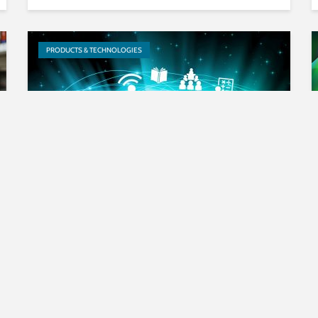
PRODUCTS & TECHNOLOGIES
RadioSchooling via Digital
Radio Free-to-Air: Delivering
the Key to Development to...
EVENTS & TRADESHOWS
PRODUCTS & TECHNOLOGIES