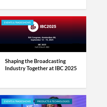
EVENTS & TRADESHOWS
Shaping the Broadcasting
Industry Together at IBC 2025
EVENTS & TRADESHOWS
PRODUCTS & TECHNOLOGIES