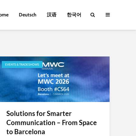
ome
Deutsch
汉语
한국어
EVENTS & TRADESHOWS
Solutions for Smarter
Communication – From Space
to Barcelona