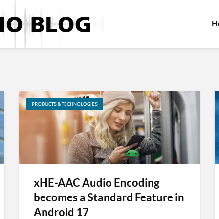
H
PRODUCTS & TECHNOLOGIES
xHE-AAC Audio Encoding
becomes a Standard Feature in
Android 17