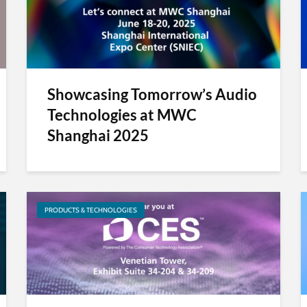
Showcasing Tomorrow’s Audio
Technologies at MWC
Shanghai 2025
PRODUCTS & TECHNOLOGIES