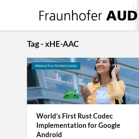
Tag - xHE-AAC
PRODUCTS & TECHNOLOGIES
World’s First Rust Codec
Implementation for Google
Android