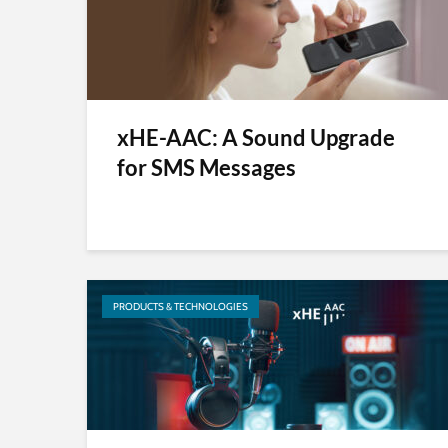
xHE-AAC: A Sound Upgrade
for SMS Messages
PRODUCTS & TECHNOLOGIES