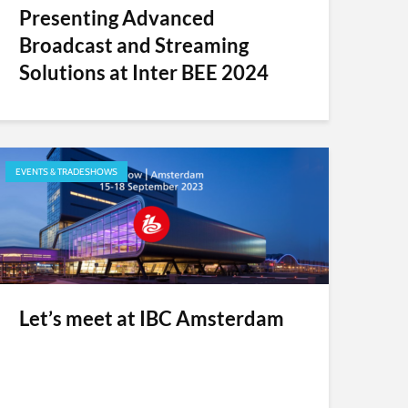
Presenting Advanced
Broadcast and Streaming
Solutions at Inter BEE 2024
EVENTS & TRADESHOWS
Let’s meet at IBC Amsterdam