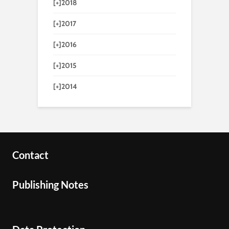
[+]
2018
[+]
2017
[+]
2016
[+]
2015
[+]
2014
Contact
Publishing Notes