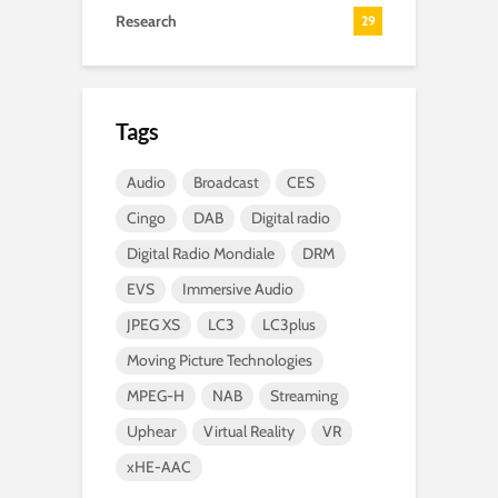
Research
29
Tags
Audio
Broadcast
CES
Cingo
DAB
Digital radio
Digital Radio Mondiale
DRM
EVS
Immersive Audio
JPEG XS
LC3
LC3plus
Moving Picture Technologies
MPEG-H
NAB
Streaming
Uphear
Virtual Reality
VR
xHE-AAC