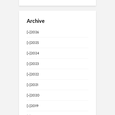
Archive
[+]
2026
[+]
2025
[+]
2024
[+]
2023
[+]
2022
[+]
2021
[+]
2020
[+]
2019