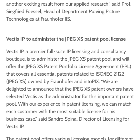
another exciting result from our applied research,” said Prof.
Siegfried Foessel, Head of Department Moving Picture
Technologies at Fraunhofer IIS.
Vectis IP to administer the JPEG XS patent pool license
Vectis IP, a premier full-suite IP licensing and consultancy
boutique, is to administer the JPEG XS patent pool and will
offer the JPEG XS Patent Portfolio License Agreement (PPL)
that covers all essential patents related to ISO/IEC 21122
(JPEG XS) owned by Fraunhofer and intoPIX. “We are
delighted to announce that the JPEG XS patent owners have
selected Vectis as the administrator for this important patent
pool. With our experience in patent licensing, we can match
each customer with the most suitable license for his
business case,” said Sandro Spina, Director of Licensing for
Vectis IP.
The patent pool offers various licensing models for different