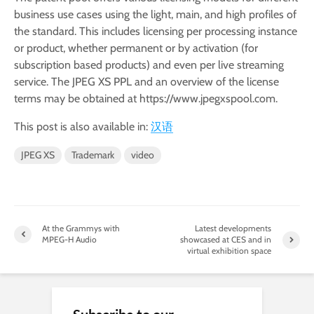
business use cases using the light, main, and high profiles of
the standard. This includes licensing per processing instance
or product, whether permanent or by activation (for
subscription based products) and even per live streaming
service. The JPEG XS PPL and an overview of the license
terms may be obtained at https://www.jpegxspool.com.
This post is also available in:
汉语
JPEG XS
Trademark
video
At the Grammys with
Latest developments
MPEG-H Audio
showcased at CES and in
virtual exhibition space