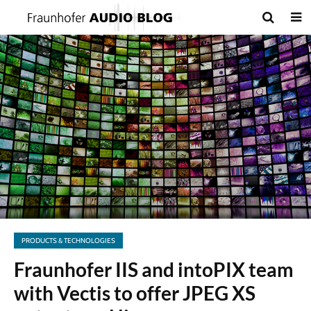
PRODUCTS & TECHNOLOGIES
Fraunhofer IIS and intoPIX team
with Vectis to offer JPEG XS