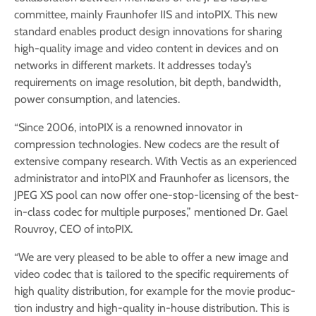
committee, mainly Fraunhofer IIS and intoPIX. This new
standard enables product design innovations for sharing
high-quality image and video content in devices and on
networks in different markets. It addresses today’s
requirements on image resolution, bit depth, bandwidth,
power consumption, and latencies.
“Since 2006, intoPIX is a renowned innovator in
compression technologies. New codecs are the result of
extensive company research. With Vectis as an experienced
administra­tor and intoPIX and Fraunhofer as licensors, the
JPEG XS pool can now offer one-stop-licensing of the best-
in-class codec for multiple purposes,” mentioned Dr. Gael
Rouvroy, CEO of intoPIX.
“We are very pleased to be able to offer a new image and
video codec that is tailored to the specific requirements of
high quality distribution, for example for the movie produc­
tion industry and high-quality in-house distribution. This is