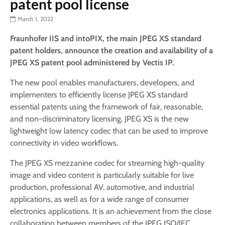
patent pool license
March 1, 2022
Fraunhofer IIS and intoPIX, the main JPEG XS standard
patent holders, announce the creation and availability of a
JPEG XS patent pool administered by Vectis IP.
The new pool enables manufacturers, developers, and
implementers to efficiently license JPEG XS standard
essential patents using the framework of fair, reasonable,
and non-discriminatory licensing. JPEG XS is the new
lightweight low latency codec that can be used to improve
connectivity in video workflows.
The JPEG XS mezzanine codec for streaming high-quality
image and video content is particularly suitable for live
production, professional AV, automotive, and industrial
applications, as well as for a wide range of consumer
electronics applications. It is an achievement from the close
collaboration between members of the JPEG ISO/IEC