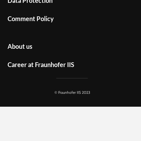
Data Protection
Comment Policy
About us
Career at Fraunhofer IIS
© Fraunhofer IIS 2023