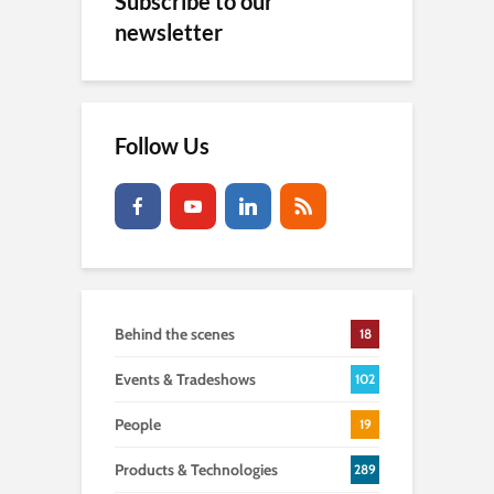
Subscribe to our
newsletter
Follow Us
Behind the scenes
18
Events & Tradeshows
102
People
19
Products & Technologies
289