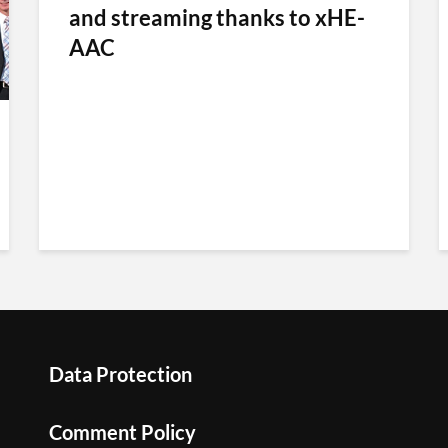
and streaming thanks to xHE-
AAC
Data Protection
Comment Policy