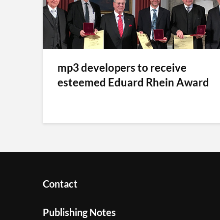
mp3 developers to receive
esteemed Eduard Rhein Award
Contact
Publishing Notes