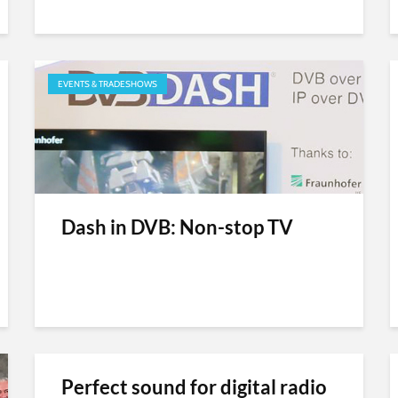
EVENTS & TRADESHOWS
Dash in DVB: Non-stop TV
Perfect sound for digital radio