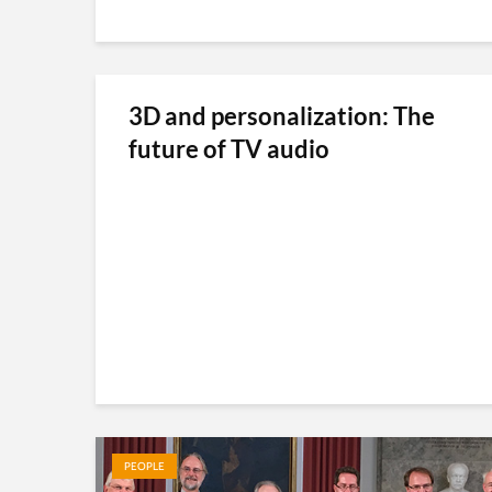
3D and personalization: The
future of TV audio
PEOPLE