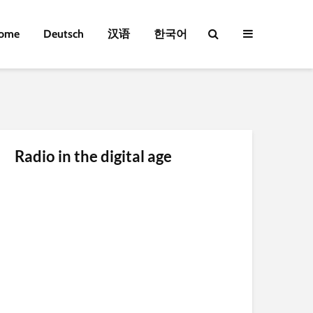
ome
Deutsch
汉语
한국어
Radio in the digital age