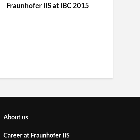
Fraunhofer IIS at IBC 2015
About us
Career at Fraunhofer IIS