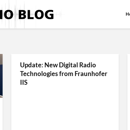
H
Update: New Digital Radio
Technologies from Fraunhofer
IIS