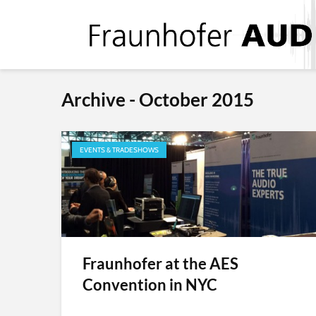
Archive - October 2015
EVENTS & TRADESHOWS
Fraunhofer at the AES
Convention in NYC