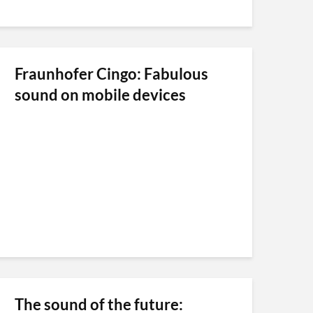
Fraunhofer Cingo: Fabulous
sound on mobile devices
The sound of the future: