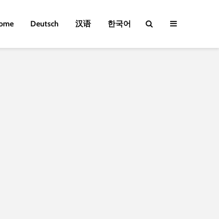
ome
Deutsch
汉语
한국어