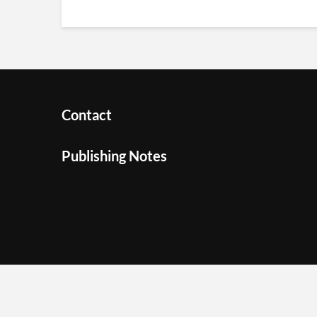
Contact
Publishing Notes