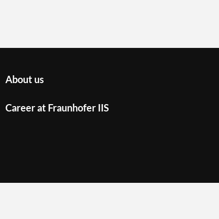
About us
Career at Fraunhofer IIS