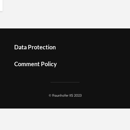
Data Protection
Comment Policy
© Fraunhofer IIS 2023