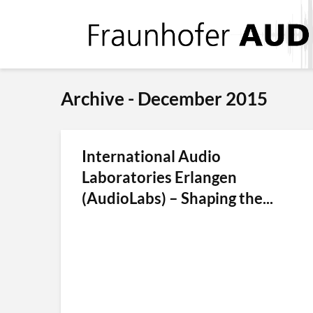
Archive - December 2015
International Audio
Laboratories Erlangen
(AudioLabs) – Shaping the...