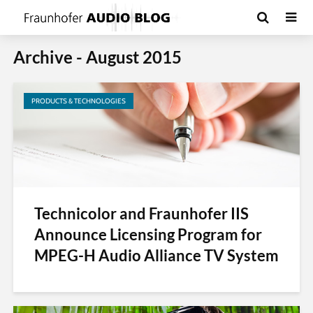
Archive - August 2015
PRODUCTS & TECHNOLOGIES
Technicolor and Fraunhofer IIS
Announce Licensing Program for
MPEG-H Audio Alliance TV System