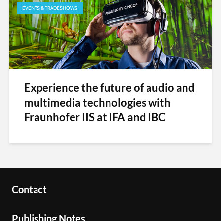
EVENTS & TRADESHOWS
Experience the future of audio and
multimedia technologies with
Fraunhofer IIS at IFA and IBC
Contact
Publishing Notes