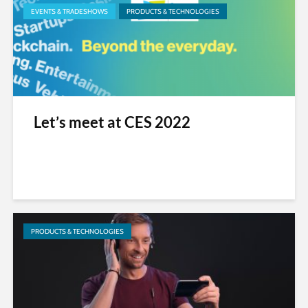
EVENTS & TRADESHOWS
PRODUCTS & TECHNOLOGIES
Let’s meet at CES 2022
PRODUCTS & TECHNOLOGIES