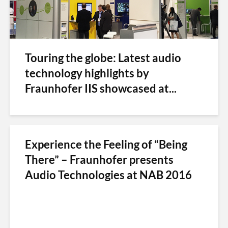
Touring the globe: Latest audio
technology highlights by
Fraunhofer IIS showcased at...
Experience the Feeling of “Being
There” – Fraunhofer presents
Audio Technologies at NAB 2016