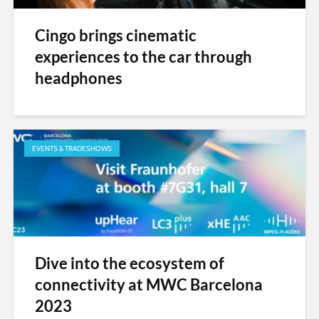
Cingo brings cinematic
experiences to the car through
headphones
EVENTS & TRADESHOWS
Dive into the ecosystem of
connectivity at MWC Barcelona
2023