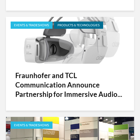
EVENTS & TRADESHOWS
PRODUCTS & TECHNOLOGIES
Fraunhofer and TCL
Communication Announce
Partnership for Immersive Audio...
EVENTS & TRADESHOWS