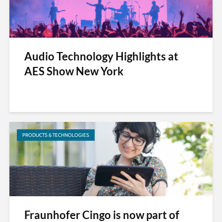
Audio Technology Highlights at
AES Show New York
PRODUCTS & TECHNOLOGIES
Fraunhofer Cingo is now part of