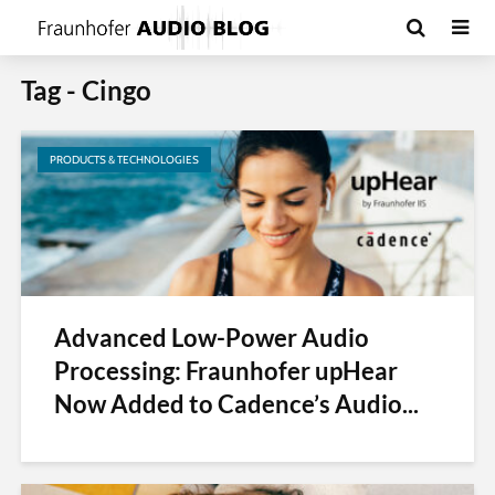
Tag - Cingo
PRODUCTS & TECHNOLOGIES
Advanced Low-Power Audio
Processing: Fraunhofer upHear
Now Added to Cadence’s Audio...