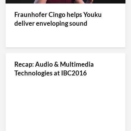
Fraunhofer Cingo helps Youku
deliver enveloping sound
Recap: Audio & Multimedia
Technologies at IBC2016