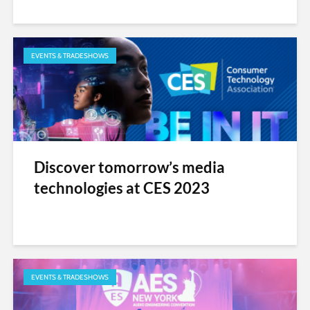
EVENTS & TRADESHOWS
Discover tomorrow’s media
technologies at CES 2023
EVENTS & TRADESHOWS