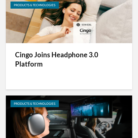
PRODUCTS & TECHNOLOGIES
Cingo Joins Headphone 3.0
Platform
PRODUCTS & TECHNOLOGIES