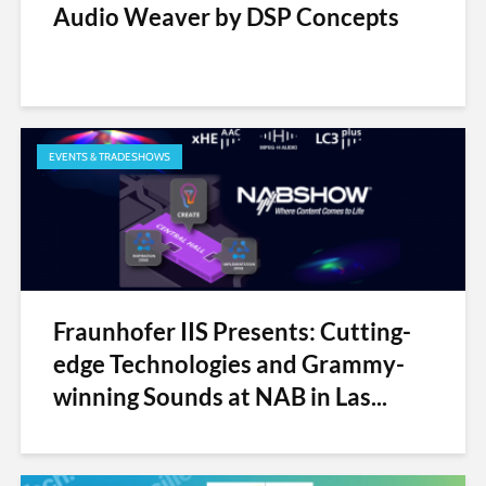
Audio Weaver by DSP Concepts
EVENTS & TRADESHOWS
Fraunhofer IIS Presents: Cutting-
edge Technologies and Grammy-
winning Sounds at NAB in Las...