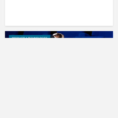
PRODUCTS & TECHNOLOGIES
Cingo Brings Surround Sound to
Hulu’s Virtual Reality Experience