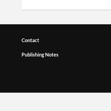
Contact
Publishing Notes