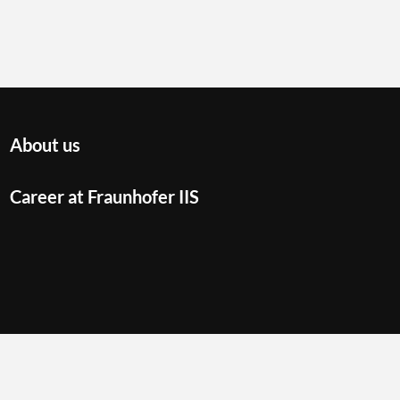
About us
Career at Fraunhofer IIS