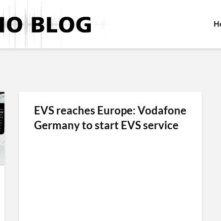
H
EVS reaches Europe: Vodafone
Germany to start EVS service