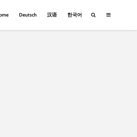
ome
Deutsch
汉语
한국어