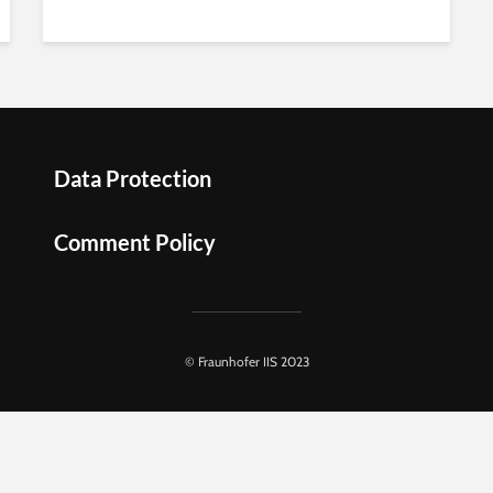
Data Protection
Comment Policy
© Fraunhofer IIS 2023