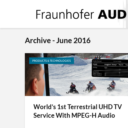
Archive - June 2016
PRODUCTS & TECHNOLOGIES
World’s 1st Terrestrial UHD TV
Service With MPEG-H Audio