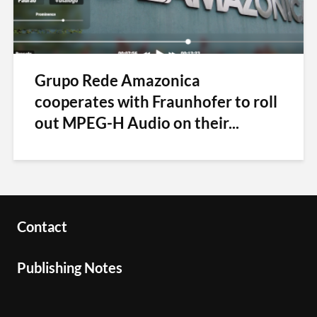
Grupo Rede Amazonica
cooperates with Fraunhofer to roll
out MPEG-H Audio on their...
Contact
Publishing Notes