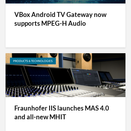
VBox Android TV Gateway now
supports MPEG-H Audio
PRODUCTS & TECHNOLOGIES
Fraunhofer IIS launches MAS 4.0
and all-new MHIT