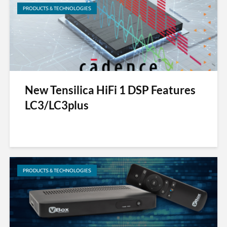
PRODUCTS & TECHNOLOGIES
New Tensilica HiFi 1 DSP Features
LC3/LC3plus
PRODUCTS & TECHNOLOGIES