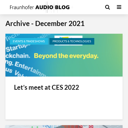
Archive - December 2021
EVENTS & TRADESHOWS
PRODUCTS & TECHNOLOGIES
Let’s meet at CES 2022