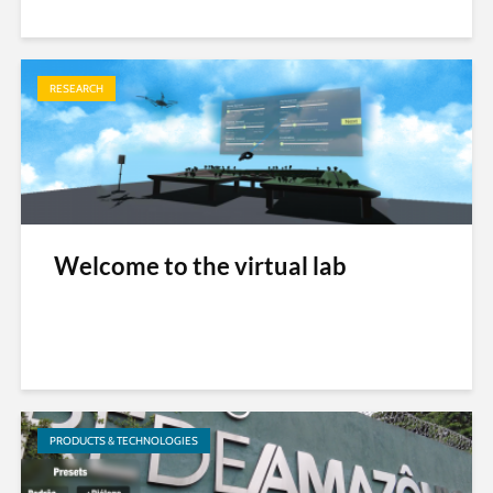
RESEARCH
Welcome to the virtual lab
PRODUCTS & TECHNOLOGIES