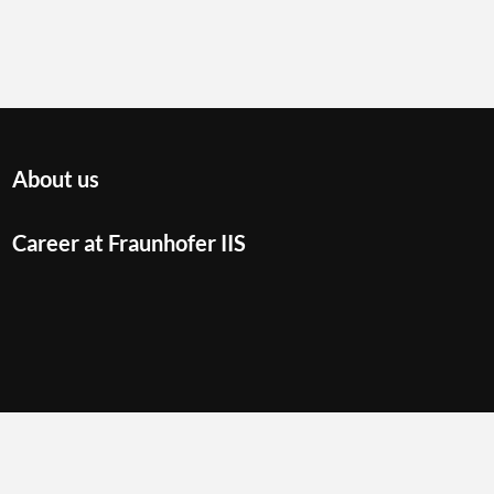
About us
Career at Fraunhofer IIS