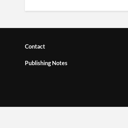
Contact
Publishing Notes