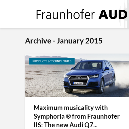
Archive - January 2015
PRODUCTS & TECHNOLOGIES
Maximum musicality with
Symphoria ® from Fraunhofer
IIS: The new Audi Q7...