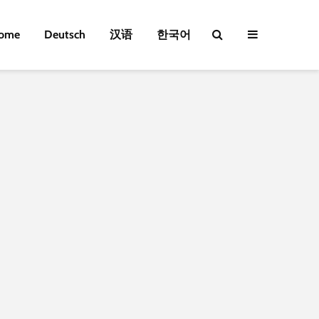
ome
Deutsch
汉语
한국어