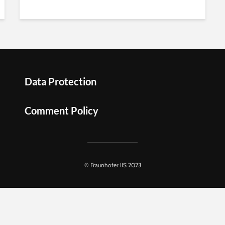
Data Protection
Comment Policy
© Fraunhofer IIS 2023