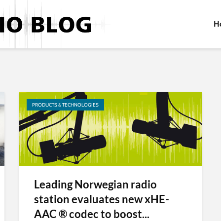
H
PRODUCTS & TECHNOLOGIES
Leading Norwegian radio
station evaluates new xHE-
AAC ® codec to boost...