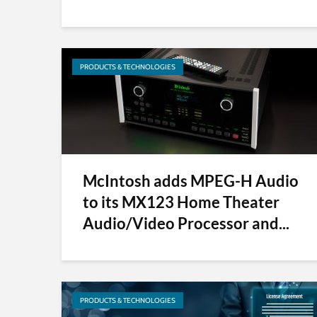
PRODUCTS & TECHNOLOGIES
McIntosh adds MPEG-H Audio
to its MX123 Home Theater
Audio/Video Processor and...
PRODUCTS & TECHNOLOGIES