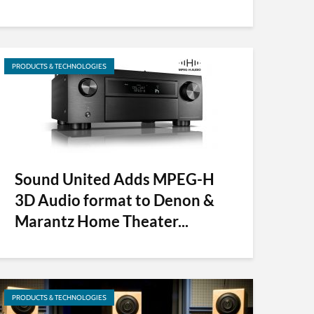
PRODUCTS & TECHNOLOGIES
Sound United Adds MPEG-H
3D Audio format to Denon &
Marantz Home Theater...
PRODUCTS & TECHNOLOGIES