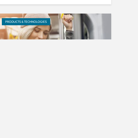
PRODUCTS & TECHNOLOGIES
Apple recommends xHE-AAC
for streaming of all audio
assets
PRODUCTS & TECHNOLOGIES