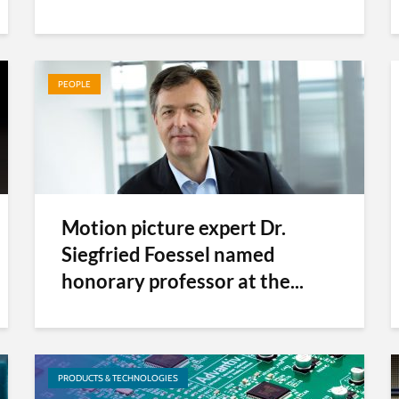
PEOPLE
Motion picture expert Dr.
Siegfried Foessel named
honorary professor at the...
PRODUCTS & TECHNOLOGIES