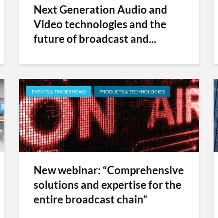
Next Generation Audio and
Video technologies and the
future of broadcast and...
EVENTS & TRADESHOWS
PRODUCTS & TECHNOLOGIES
New webinar: “Comprehensive
solutions and expertise for the
entire broadcast chain”