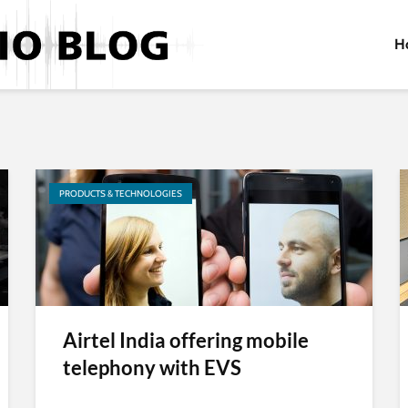
H
PRODUCTS & TECHNOLOGIES
Airtel India offering mobile
telephony with EVS