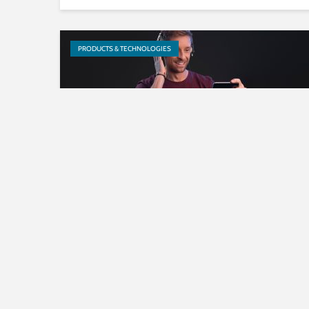
PRODUCTS & TECHNOLOGIES
Fraunhofer IIS announces
licensing program for MPEG-H
3D Audio Baseline Profile
PRODUCTS & TECHNOLOGIES