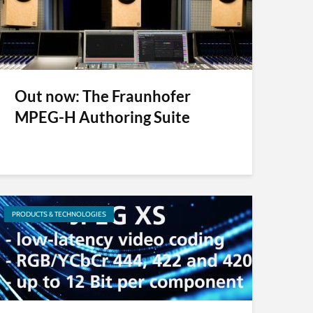
Out now: The Fraunhofer
MPEG-H Authoring Suite
PRODUCTS & TECHNOLOGIES