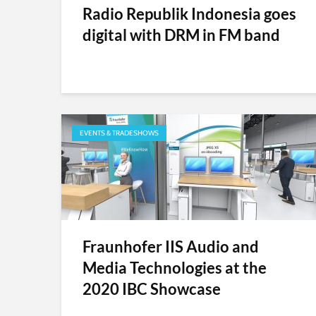
Radio Republik Indonesia goes
digital with DRM in FM band
EVENTS & TRADESHOWS
Fraunhofer IIS Audio and
Media Technologies at the
2020 IBC Showcase