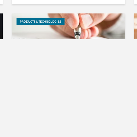
PRODUCTS & TECHNOLOGIES
Fraunhofer IIS licenses LC3
audio codec software to
Microsoft
RESEARCH