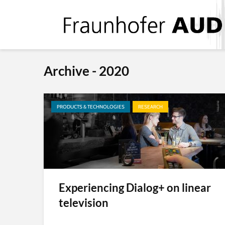
Archive - 2020
PRODUCTS & TECHNOLOGIES
RESEARCH
Experiencing Dialog+ on linear
television