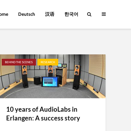
ome
Deutsch
汉语
한국어
BEHIND THE SCENES
RESEARCH
10 years of AudioLabs in
Erlangen: A success story