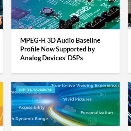
MPEG-H 3D Audio Baseline
Profile Now Supported by
Analog Devices’ DSPs
EVENTS & TRADESHOWS