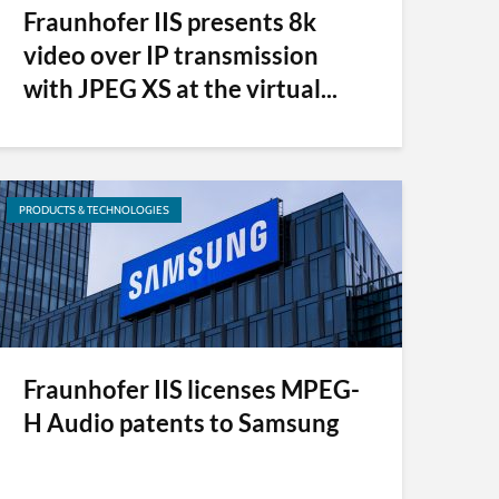
Fraunhofer IIS presents 8k
video over IP transmission
with JPEG XS at the virtual...
PRODUCTS & TECHNOLOGIES
Fraunhofer IIS licenses MPEG-
H Audio patents to Samsung