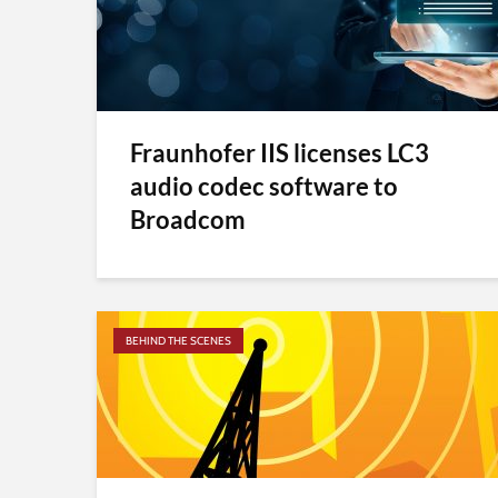
Fraunhofer IIS licenses LC3
audio codec software to
Broadcom
BEHIND THE SCENES