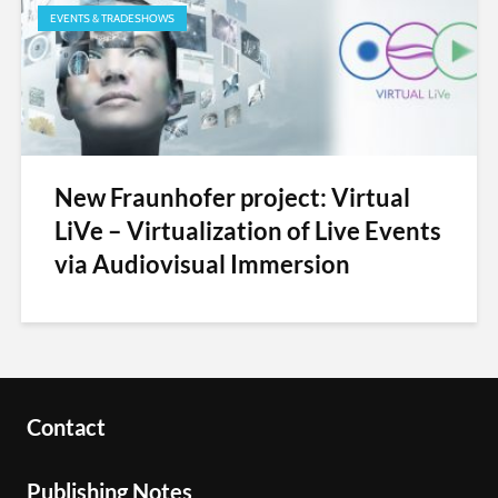
EVENTS & TRADESHOWS
New Fraunhofer project: Virtual
LiVe – Virtualization of Live Events
via Audiovisual Immersion
Contact
Publishing Notes