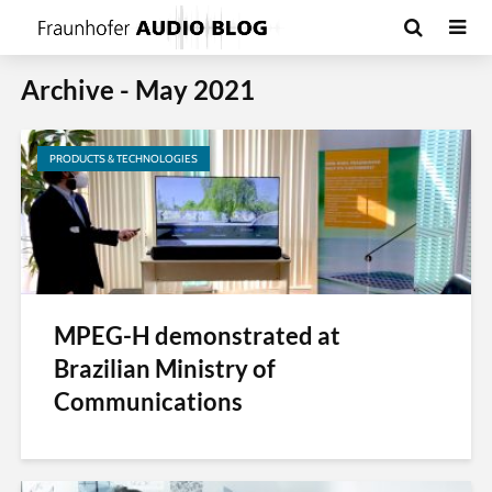
Archive - May 2021
PRODUCTS & TECHNOLOGIES
MPEG-H demonstrated at
Brazilian Ministry of
Communications