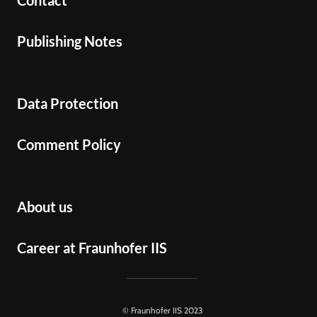
Contact
Publishing Notes
Data Protection
Comment Policy
About us
Career at Fraunhofer IIS
© Fraunhofer IIS 2023