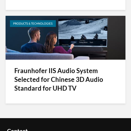
PRODUCTS & TECHNOLOGIES
Fraunhofer IIS Audio System
Selected for Chinese 3D Audio
Standard for UHD TV