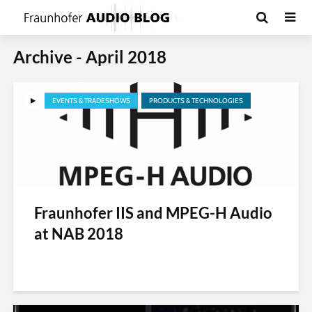
Archive - April 2018
EVENTS & TRADESHOWS
PRODUCTS & TECHNOLOGIES
Fraunhofer IIS and MPEG-H Audio
at NAB 2018