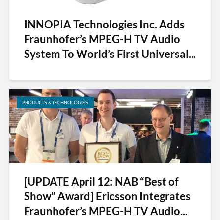
INNOPIA Technologies Inc. Adds
Fraunhofer’s MPEG-H TV Audio
System To World’s First Universal...
PRODUCTS & TECHNOLOGIES
[UPDATE April 12: NAB “Best of
Show” Award] Ericsson Integrates
Fraunhofer’s MPEG-H TV Audio...