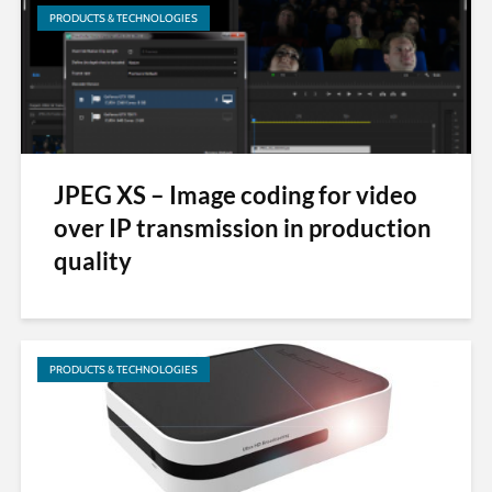
PRODUCTS & TECHNOLOGIES
JPEG XS – Image coding for video
over IP transmission in production
quality
PRODUCTS & TECHNOLOGIES