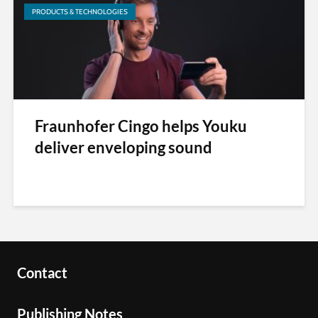
PRODUCTS & TECHNOLOGIES
Fraunhofer Cingo helps Youku
deliver enveloping sound
Contact
Publishing Notes