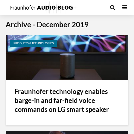
Archive - December 2019
PRODUCTS & TECHNOLOGIES
Fraunhofer technology enables
barge-in and far-field voice
commands on LG smart speaker