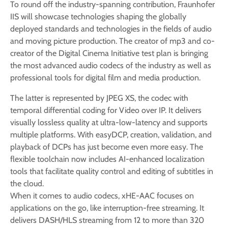
To round off the industry-spanning contribution, Fraunhofer
IIS will showcase technologies shaping the globally
deployed standards and technologies in the fields of audio
and moving picture production. The creator of mp3 and co-
creator of the Digital Cinema Initiative test plan is bringing
the most advanced audio codecs of the industry as well as
professional tools for digital film and media production.
The latter is represented by JPEG XS, the codec with
temporal differential coding for Video over IP. It delivers
visually lossless quality at ultra-low-latency and supports
multiple platforms. With easyDCP, creation, validation, and
playback of DCPs has just become even more easy. The
flexible toolchain now includes AI-enhanced localization
tools that facilitate quality control and editing of subtitles in
the cloud.
When it comes to audio codecs, xHE-AAC focuses on
applications on the go, like interruption-free streaming. It
delivers DASH/HLS streaming from 12 to more than 320