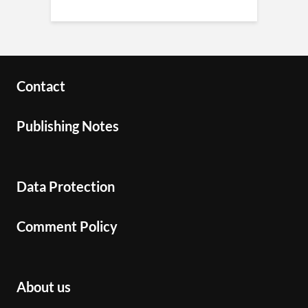
Contact
Publishing Notes
Data Protection
Comment Policy
About us