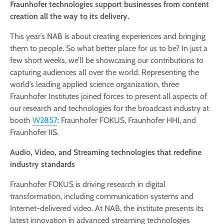
Fraunhofer technologies support businesses from content
creation all the way to its delivery.
This year’s NAB is about creating experiences and bringing
them to people. So what better place for us to be? In just a
few short weeks, we’ll be showcasing our contributions to
capturing audiences all over the world. Representing the
world’s leading applied science organization, three
Fraunhofer Institutes joined forces to present all aspects of
our research and technologies for the broadcast industry at
booth
W2857
: Fraunhofer FOKUS, Fraunhofer HHI, and
Fraunhofer IIS.
Audio, Video, and Streaming technologies that redefine
industry standards
Fraunhofer FOKUS is driving research in digital
transformation, including communication systems and
Internet-delivered video. At NAB, the institute presents its
latest innovation in advanced streaming technologies