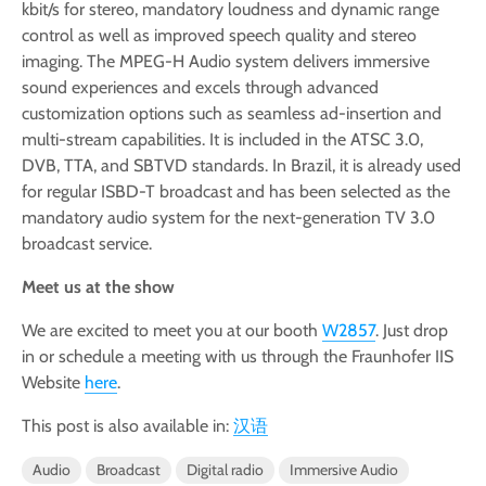
kbit/s for stereo, mandatory loudness and dynamic range
control as well as improved speech quality and stereo
imaging. The MPEG-H Audio system delivers immersive
sound experiences and excels through advanced
customization options such as seamless ad-insertion and
multi-stream capabilities. It is included in the ATSC 3.0,
DVB, TTA, and SBTVD standards. In Brazil, it is already used
for regular ISBD-T broadcast and has been selected as the
mandatory audio system for the next-generation TV 3.0
broadcast service.
Meet us at the show
We are excited to meet you at our booth
W2857
. Just drop
in or schedule a meeting with us through the Fraunhofer IIS
Website
here
.
This post is also available in:
汉语
Audio
Broadcast
Digital radio
Immersive Audio