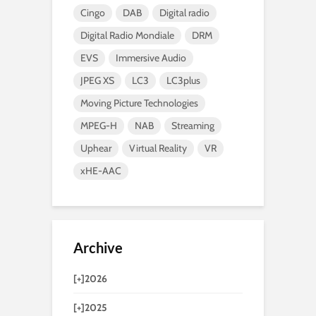
Cingo
DAB
Digital radio
Digital Radio Mondiale
DRM
EVS
Immersive Audio
JPEG XS
LC3
LC3plus
Moving Picture Technologies
MPEG-H
NAB
Streaming
Uphear
Virtual Reality
VR
xHE-AAC
Archive
[+]
2026
[+]
2025