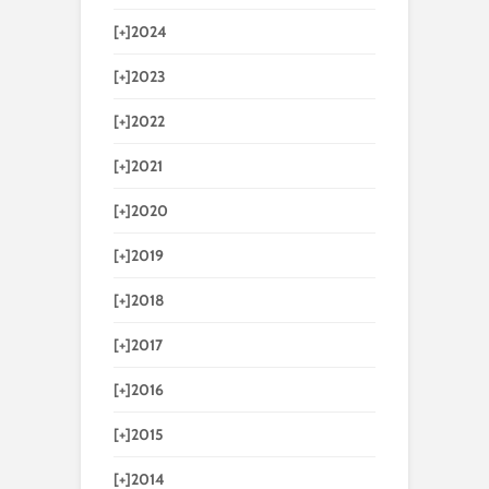
[+]
2024
[+]
2023
[+]
2022
[+]
2021
[+]
2020
[+]
2019
[+]
2018
[+]
2017
[+]
2016
[+]
2015
[+]
2014