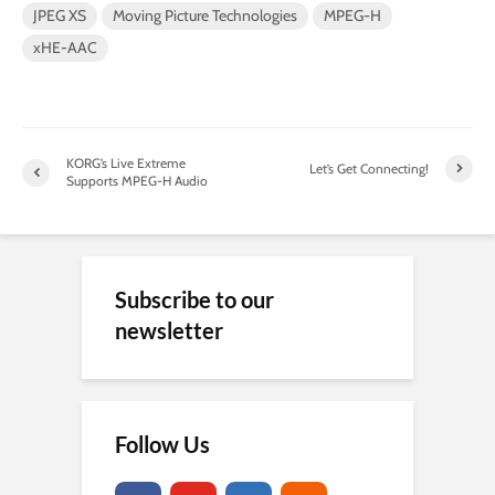
JPEG XS
Moving Picture Technologies
MPEG-H
xHE-AAC
KORG’s Live Extreme
Let’s Get Connecting!
Supports MPEG-H Audio
Subscribe to our
newsletter
Follow Us