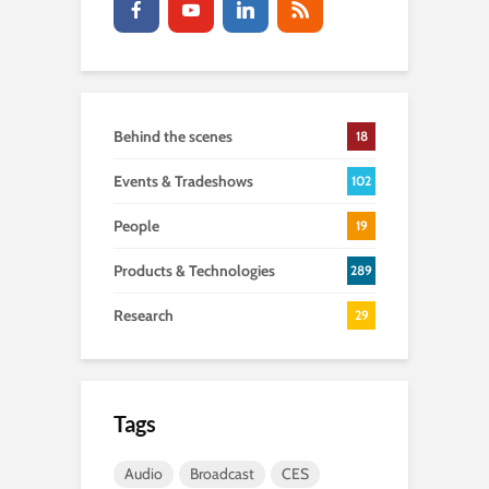
Behind the scenes
18
Events & Tradeshows
102
People
19
Products & Technologies
289
Research
29
Tags
Audio
Broadcast
CES