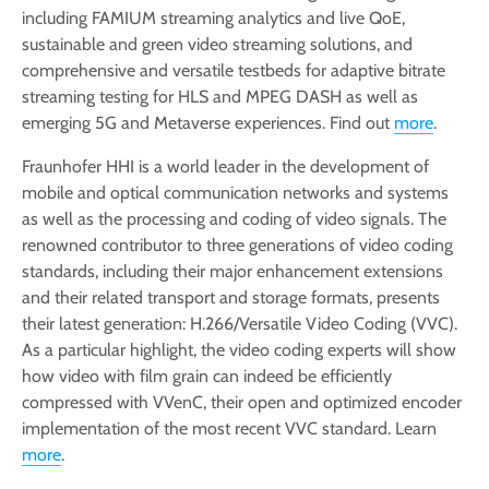
including FAMIUM streaming analytics and live QoE,
sustainable and green video streaming solutions, and
comprehensive and versatile testbeds for adaptive bitrate
streaming testing for HLS and MPEG DASH as well as
emerging 5G and Metaverse experiences. Find out
more
.
Fraunhofer HHI is a world leader in the development of
mobile and optical communication networks and systems
as well as the processing and coding of video signals. The
renowned contributor to three generations of video coding
standards, including their major enhancement extensions
and their related transport and storage formats, presents
their latest generation: H.266/Versatile Video Coding (VVC).
As a particular highlight, the video coding experts will show
how video with film grain can indeed be efficiently
compressed with VVenC, their open and optimized encoder
implementation of the most recent VVC standard. Learn
more
.