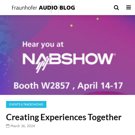
EVENTS & TRADESHOWS
Creating Experiences Together
March 26, 2024