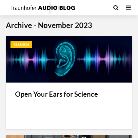
Archive - November 2023
RESEARCH
Open Your Ears for Science