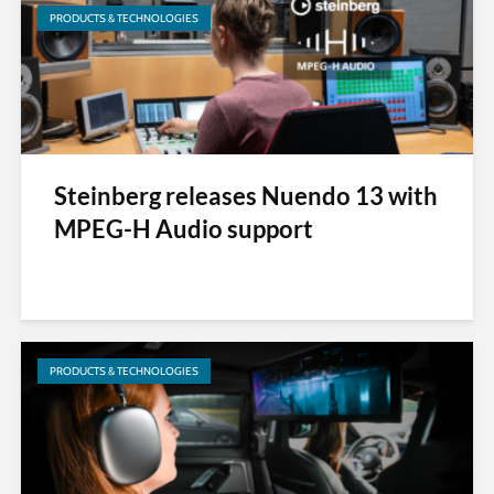
PRODUCTS & TECHNOLOGIES
Steinberg releases Nuendo 13 with
MPEG-H Audio support
PRODUCTS & TECHNOLOGIES