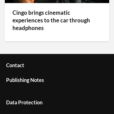
Cingo brings cinematic
experiences to the car through
headphones
Contact
Publishing Notes
Data Protection