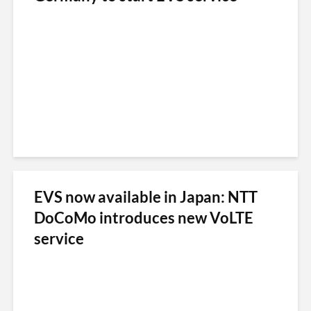
EVS now available in Japan: NTT
DoCoMo introduces new VoLTE
service