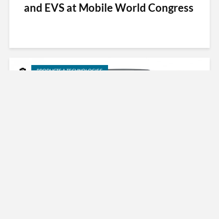
and EVS at Mobile World Congress
PRODUCTS & TECHNOLOGIES
Fraunhofer Immersive Audio
Technology on LG 360 VR