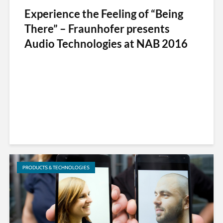
Experience the Feeling of “Being
There” – Fraunhofer presents
Audio Technologies at NAB 2016
PRODUCTS & TECHNOLOGIES