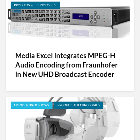
PRODUCTS & TECHNOLOGIES
Media Excel Integrates MPEG-H
Audio Encoding from Fraunhofer
in New UHD Broadcast Encoder
EVENTS & TRADESHOWS
PRODUCTS & TECHNOLOGIES