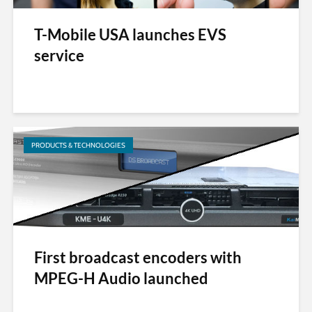
T-Mobile USA launches EVS
service
PRODUCTS & TECHNOLOGIES
First broadcast encoders with
MPEG-H Audio launched