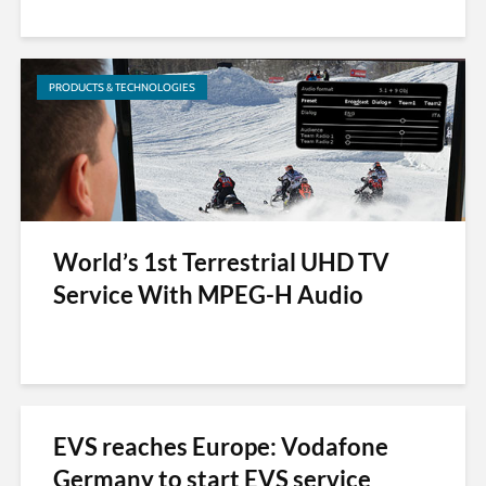
PRODUCTS & TECHNOLOGIES
World’s 1st Terrestrial UHD TV
Service With MPEG-H Audio
EVS reaches Europe: Vodafone
Germany to start EVS service