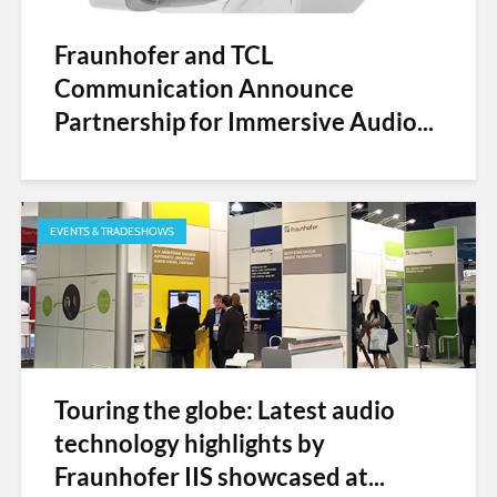
Fraunhofer and TCL
Communication Announce
Partnership for Immersive Audio...
EVENTS & TRADESHOWS
Touring the globe: Latest audio
technology highlights by
Fraunhofer IIS showcased at...