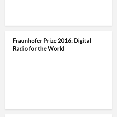
Fraunhofer Prize 2016: Digital
Radio for the World