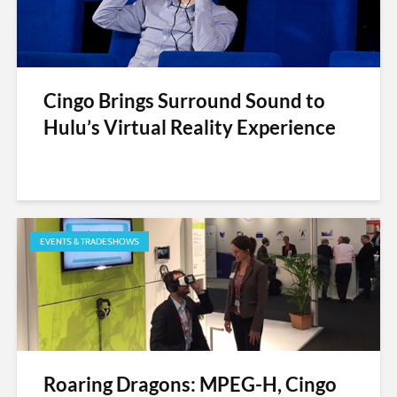
Cingo Brings Surround Sound to
Hulu’s Virtual Reality Experience
EVENTS & TRADESHOWS
Roaring Dragons: MPEG-H, Cingo