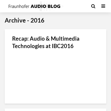
Archive - 2016
Recap: Audio & Multimedia
Technologies at IBC2016