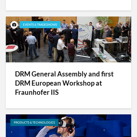
EVENTS & TRADESHOWS
DRM General Assembly and first
DRM European Workshop at
Fraunhofer IIS
PRODUCTS & TECHNOLOGIES