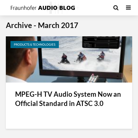
Archive - March 2017
PRODUCTS & TECHNOLOGIES
MPEG-H TV Audio System Now an
Official Standard in ATSC 3.0