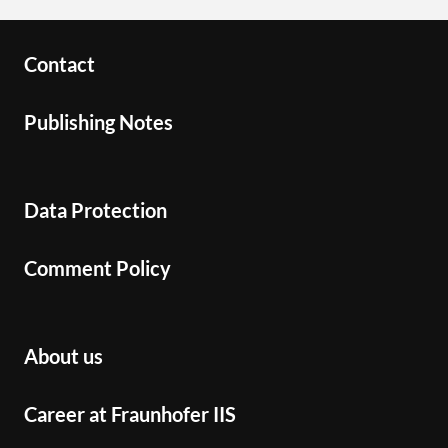
Contact
Publishing Notes
Data Protection
Comment Policy
About us
Career at Fraunhofer IIS