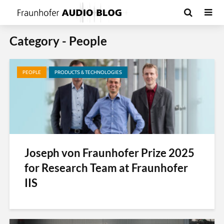
Category - People
PEOPLE
PRODUCTS & TECHNOLOGIES
Joseph von Fraunhofer Prize 2025
for Research Team at Fraunhofer
IIS