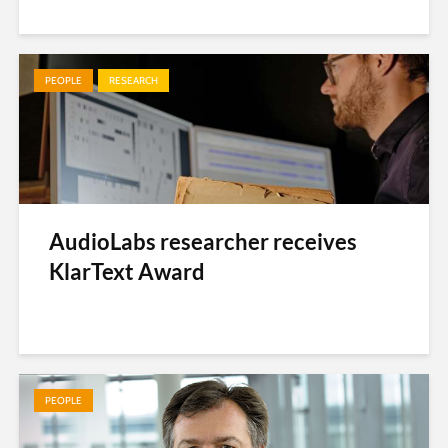
PEOPLE
RESEARCH
AudioLabs researcher receives
KlarText Award
PEOPLE