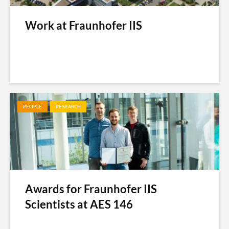
Work at Fraunhofer IIS
PEOPLE
RESEARCH
Awards for Fraunhofer IIS
Scientists at AES 146