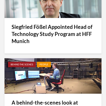
Siegfried Fößel Appointed Head of
Technology Study Program at HFF
Munich
BEHIND THE SCENES
PEOPLE
A behind-the-scenes look at