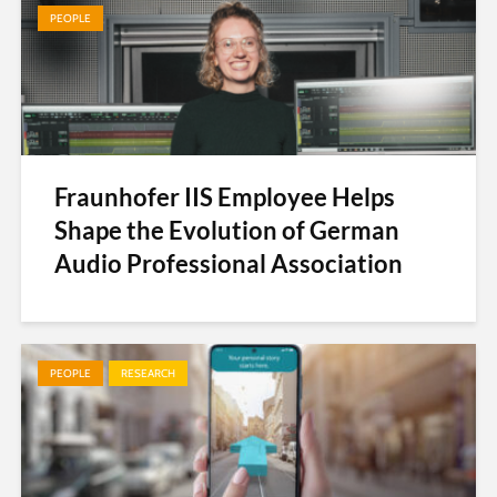
PEOPLE
Fraunhofer IIS Employee Helps
Shape the Evolution of German
Audio Professional Association
PEOPLE
RESEARCH