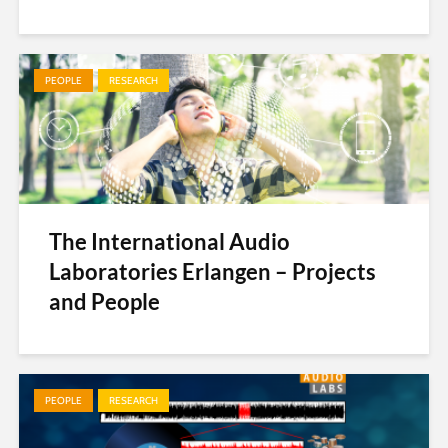
PEOPLE
RESEARCH
The International Audio
Laboratories Erlangen – Projects
and People
PEOPLE
RESEARCH