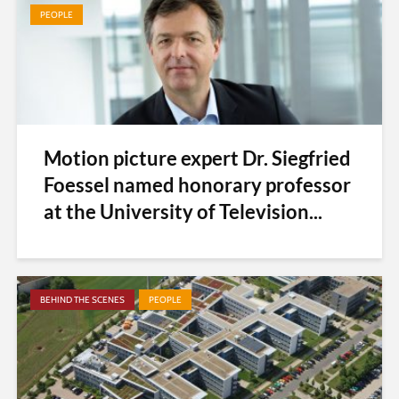
PEOPLE
Motion picture expert Dr. Siegfried
Foessel named honorary professor
at the University of Television...
BEHIND THE SCENES
PEOPLE