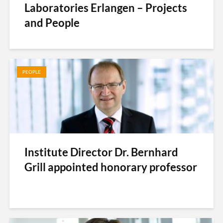
Laboratories Erlangen – Projects
and People
PEOPLE
Institute Director Dr. Bernhard
Grill appointed honorary professor