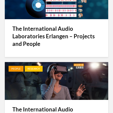
The International Audio
Laboratories Erlangen – Projects
and People
PEOPLE
RESEARCH
The International Audio