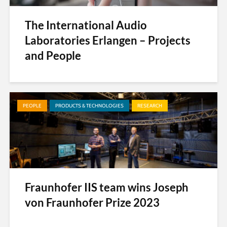
The International Audio
Laboratories Erlangen – Projects
and People
PEOPLE
PRODUCTS & TECHNOLOGIES
RESEARCH
Fraunhofer IIS team wins Joseph
von Fraunhofer Prize 2023