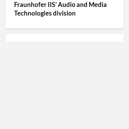
Fraunhofer IIS’ Audio and Media
Technologies division
Fraunhofer Prize 2016: Digital
Radio for the World