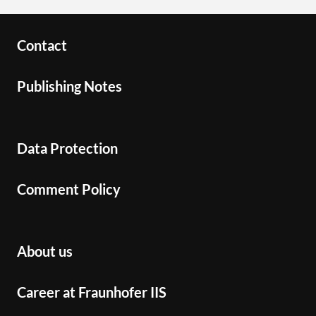
Contact
Publishing Notes
Data Protection
Comment Policy
About us
Career at Fraunhofer IIS