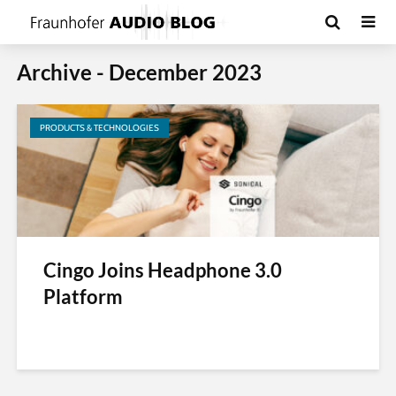
Archive - December 2023
PRODUCTS & TECHNOLOGIES
Cingo Joins Headphone 3.0
Platform