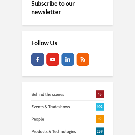
Subscribe to our
newsletter
Follow Us
Behind the scenes
18
Events & Tradeshows
102
People
19
Products & Technologies
289