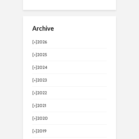
Archive
[+]
2026
[+]
2025
[+]
2024
[+]
2023
[+]
2022
[+]
2021
[+]
2020
[+]
2019