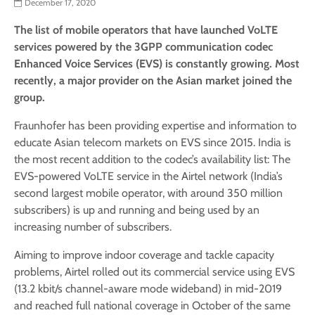
December 17, 2020
The list of mobile operators that have launched VoLTE
services powered by the 3GPP communication codec
Enhanced Voice Services (EVS) is constantly growing. Most
recently, a major provider on the Asian market joined the
group.
Fraunhofer has been providing expertise and information to
educate Asian telecom markets on EVS since 2015. India is
the most recent addition to the codec’s availability list: The
EVS-powered VoLTE service in the Airtel network (India’s
second largest mobile operator, with around 350 million
subscribers) is up and running and being used by an
increasing number of subscribers.
Aiming to improve indoor coverage and tackle capacity
problems, Airtel rolled out its commercial service using EVS
(13.2 kbit/s channel-aware mode wideband) in mid-2019
and reached full national coverage in October of the same