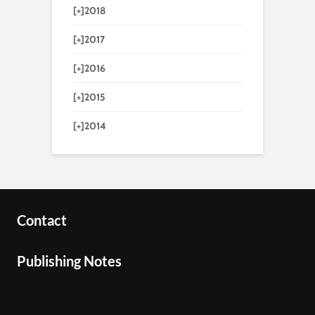
[+]
2018
[+]
2017
[+]
2016
[+]
2015
[+]
2014
Contact
Publishing Notes