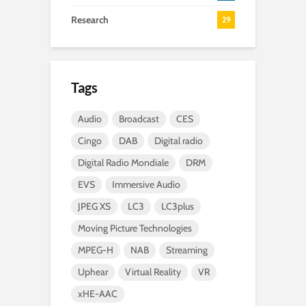
Research
29
Tags
Audio
Broadcast
CES
Cingo
DAB
Digital radio
Digital Radio Mondiale
DRM
EVS
Immersive Audio
JPEG XS
LC3
LC3plus
Moving Picture Technologies
MPEG-H
NAB
Streaming
Uphear
Virtual Reality
VR
xHE-AAC