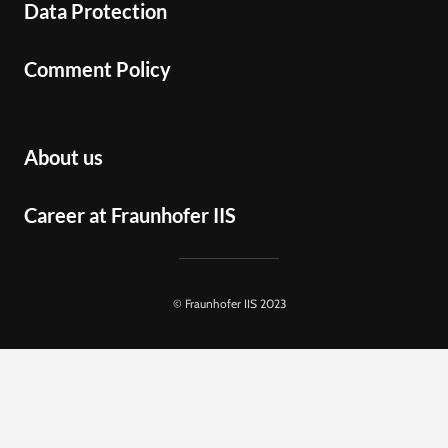
Data Protection
Comment Policy
About us
Career at Fraunhofer IIS
© Fraunhofer IIS 2023