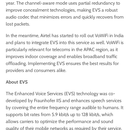
year. The channel-aware mode uses partial redundancy to
improve concealment technologies, making EVS a robust
audio codec that minimizes errors and quickly recovers from
lost packets.
In the meantime, Airtel has started to roll out VoWiFi in India
and plans to integrate EVS into this service as well. VoWiFi is
particularly relevant for telecoms in the APAC region, as it
improves indoor coverage and enables broadband traffic
offloading. Implementing EVS ensures the best results for
providers and consumers alike.
About EVS
The Enhanced Voice Services (EVS) technology was co-
developed by Fraunhofer IIS and enhances speech services
by covering the entire frequency range audible to humans. It
supports bit rates from 5.9 kbit/s up to 128 kbit/s, which
allows carriers to optimize the performance and sound
quality of their mobile networks as required by their service.