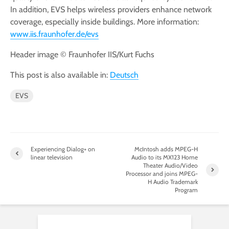
In addition, EVS helps wireless providers enhance network
coverage, especially inside buildings. More information:
www.iis.fraunhofer.de/evs
Header image © Fraunhofer IIS/Kurt Fuchs
This post is also available in:
Deutsch
EVS
Experiencing Dialog+ on
McIntosh adds MPEG-H
linear television
Audio to its MX123 Home
Theater Audio/Video
Processor and joins MPEG-
H Audio Trademark
Program