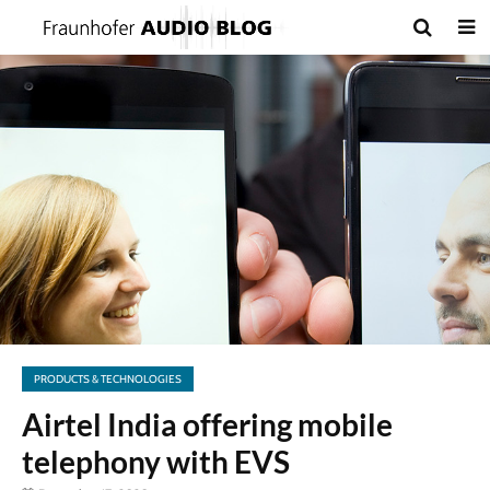
PRODUCTS & TECHNOLOGIES
Airtel India offering mobile
telephony with EVS