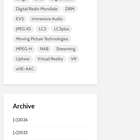
Digital Radio Mondiale
DRM
EVS
Immersive Audio
JPEG XS
LC3
LC3plus
Moving Picture Technologies
MPEG-H
NAB
Streaming
Uphear
Virtual Reality
VR
xHE-AAC
Archive
[+]
2026
[+]
2025