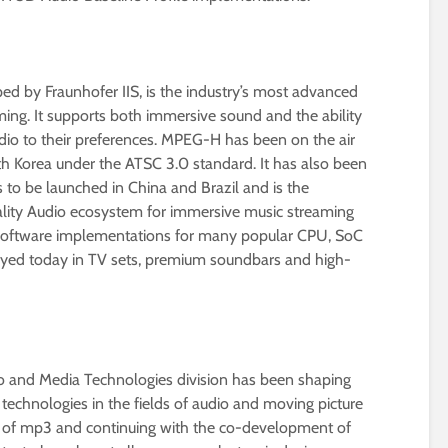
d by Fraunhofer IIS, is the industry’s most advanced
ng. It supports both immersive sound and the ability
udio to their preferences. MPEG-H has been on the air
th Korea under the ATSC 3.0 standard. It has also been
 to be launched in China and Brazil and is the
ality Audio ecosystem for immersive music streaming
 software implementations for many popular CPU, SoC
loyed today in TV sets, premium soundbars and high-
dio and Media Technologies division has been shaping
technologies in the fields of audio and moving picture
on of mp3 and continuing with the co-development of