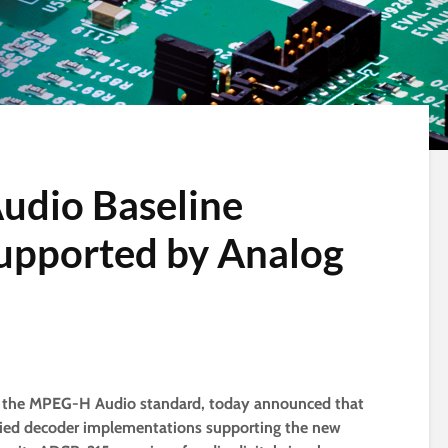
dio Baseline
upported by Analog
of the MPEG-H Audio standard, today announced that
tified decoder implementations supporting the new