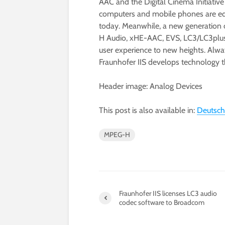
AAC and the Digital Cinema Initiative
computers and mobile phones are eq
today. Meanwhile, a new generation 
H Audio, xHE-AAC, EVS, LC3/LC3plus
user experience to new heights. Alwa
Fraunhofer IIS develops technolog
Header image: Analog Devices
This post is also available in:
Deutsch
MPEG-H
Fraunhofer IIS licenses LC3 audio
codec software to Broadcom