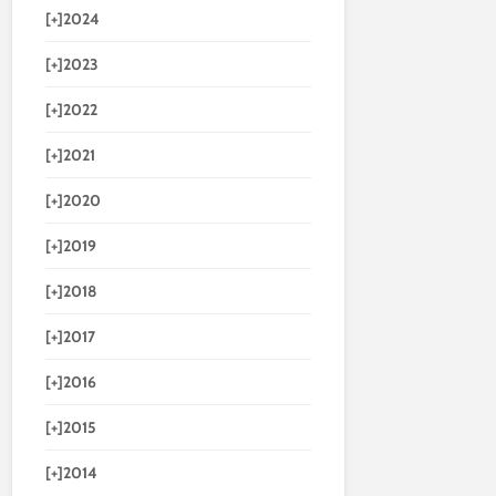
[+]
2024
[+]
2023
[+]
2022
[+]
2021
[+]
2020
[+]
2019
[+]
2018
[+]
2017
[+]
2016
[+]
2015
[+]
2014