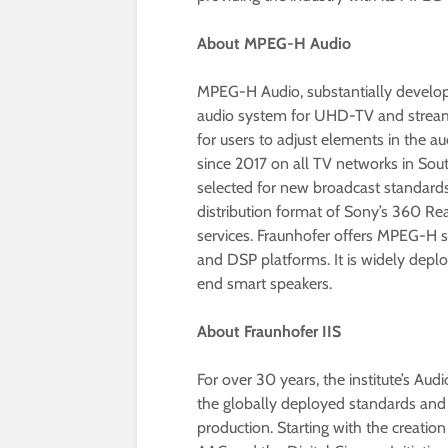
About MPEG-H Audio
MPEG-H Audio, substantially develope
audio system for UHD-TV and streami
for users to adjust elements in the a
since 2017 on all TV networks in Sou
selected for new broadcast standards
distribution format of Sony’s 360 Re
services. Fraunhofer offers MPEG-H
and DSP platforms. It is widely dep
end smart speakers.
About Fraunhofer IIS
For over 30 years, the institute’s Au
the globally deployed standards and 
production. Starting with the creati