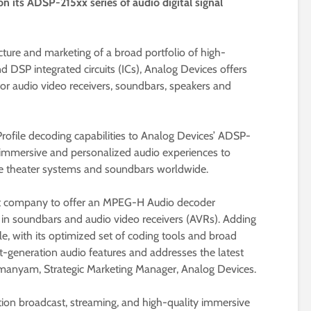
 its ADSP-215xx series of audio digital signal
ture and marketing of a broad portfolio of high-
 DSP integrated circuits (ICs), Analog Devices offers
or audio video receivers, soundbars, speakers and
file decoding capabilities to Analog Devices’ ADSP-
g immersive and personalized audio experiences to
theater systems and soundbars worldwide.
rst company to offer an MPEG-H Audio decoder
in soundbars and audio video receivers (AVRs). Adding
, with its optimized set of coding tools and broad
-generation audio features and addresses the latest
manyam, Strategic Marketing Manager, Analog Devices.
tion broadcast, streaming, and high-quality immersive