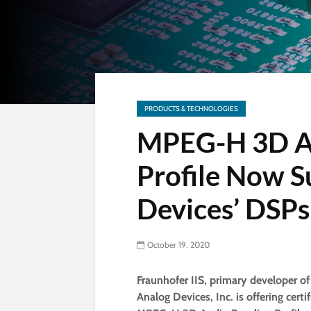
PRODUCTS & TECHNOLOGIES
MPEG-H 3D Au
Profile Now S
Devices’ DSPs
October 19, 2020
Fraunhofer IIS, primary developer 
Analog Devices, Inc. is offering cer