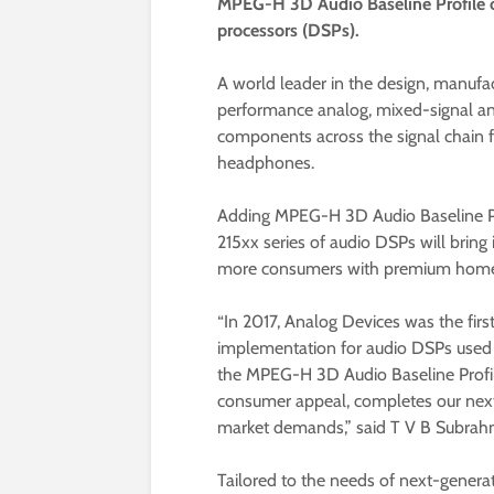
MPEG-H 3D Audio Baseline Profile on
processors (DSPs).
A world leader in the design, manufac
performance analog, mixed-signal and
components across the signal chain f
headphones.
Adding MPEG-H 3D Audio Baseline Pro
215xx series of audio DSPs will brin
more consumers with premium home 
“In 2017, Analog Devices was the fi
implementation for audio DSPs used 
the MPEG-H 3D Audio Baseline Profile
consumer appeal, completes our next
market demands,” said T V B Subrah
Tailored to the needs of next-genera