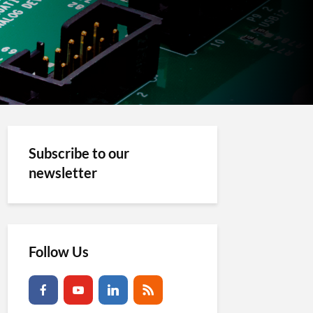
Subscribe to our
newsletter
Follow Us