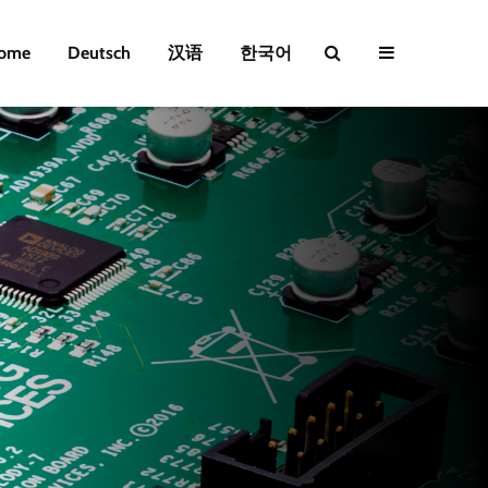
ome
Deutsch
汉语
한국어