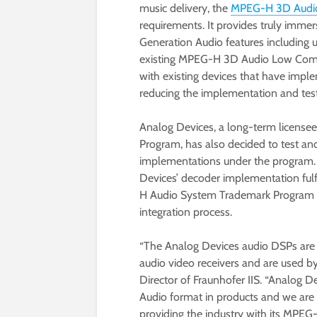
music delivery, the
MPEG-H 3D Audio 
requirements. It provides truly imm
Generation Audio features including us
existing MPEG-H 3D Audio Low Comple
with existing devices that have implem
reducing the implementation and testi
Analog Devices, a long-term licens
Program, has also decided to test an
implementations under the program. T
Devices’ decoder implementation fulf
H Audio System Trademark Program an
integration process.
“The Analog Devices audio DSPs ar
audio video receivers and are used b
Director of Fraunhofer IIS. “Analog
Audio format in products and we are 
providing the industry with its MPEG