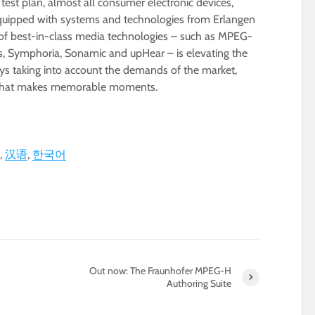
 test plan, almost all consumer electronic devices,
uipped with systems and technologies from Erlangen
of best-in-class media technologies – such as MPEG-
, Symphoria, Sonamic and upHear – is elevating the
ys taking into account the demands of the market,
y that makes memorable moments.
汉语
한국어
Out now: The Fraunhofer MPEG-H
Authoring Suite