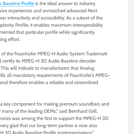
Baseline Profile
is the ideal answer to industry
ersive experiences and unmatched advanced Next
er interactivity and accessibility. As a subset of the
xity Profile, it enables maximum interoperability
ented that particular profile while significantly
ng effort.
ee of the Fraunhofer MPEG-H Audio System Trademark
d certify its MPEG-H 3D Audio Baseline decoder
his will indicate to manufacturers that Analog
ills all mandatory requirements of Fraunhofer’s MPEG-
d therefore enables a reliable and streamlined
e a key component for making premium soundbars and
y many of the leading OEMs,” said Bernhard Grill,
 Devices was among the first to support the MPEG-H 3D
very glad that our long-term partner is now also
-H 3D Audio Baseline Profile implementations.”