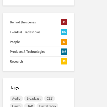
Behind the scenes
18
Events & Tradeshows
102
People
19
Products & Technologies
289
Research
29
Tags
Audio
Broadcast
CES
Cingo
DAB
Digital radio