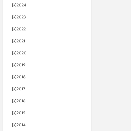
[+]
2024
[+]
2023
[+]
2022
[+]
2021
[+]
2020
[+]
2019
[+]
2018
[+]
2017
[+]
2016
[+]
2015
[+]
2014