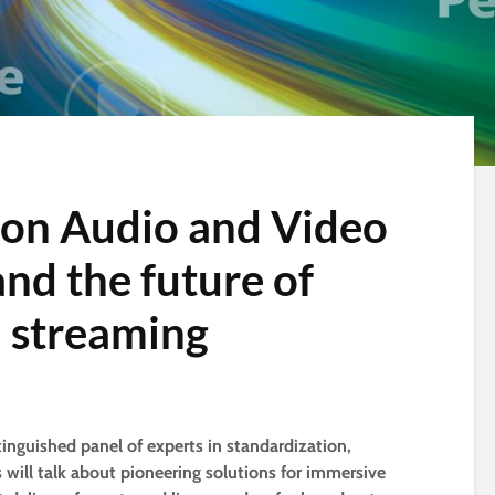
ion Audio and Video
nd the future of
 streaming
tinguished panel of experts in standardization,
will talk about pioneering solutions for immersive