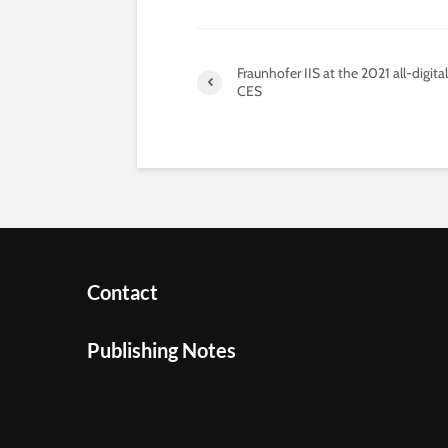
Fraunhofer IIS at the 2021 all-digital
CES
Contact
Publishing Notes