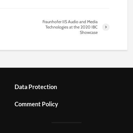
Fraunhofer IIS Audio and Media
Technologies at the 2020 IBC
Showcase
Data Protection
Comment Policy