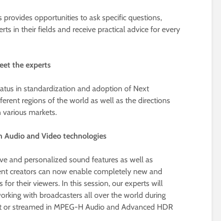
 provides opportunities to ask specific questions,
s in their fields and receive practical advice for every
eet the experts
status in standardization and adoption of Next
ferent regions of the world as well as the directions
 various markets.
on Audio and Video technologies
 and personalized sound features as well as
nt creators can now enable completely new and
r their viewers. In this session, our experts will
orking with broadcasters all over the world during
ast or streamed in MPEG-H Audio and Advanced HDR