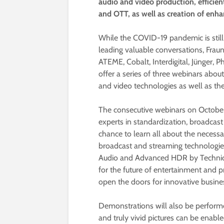
audio and video production, efficien
and OTT, as well as creation of enh
While the COVID-19 pandemic is still
leading valuable conversations, Fraun
ATEME, Cobalt, Interdigital, Jünger, P
offer a series of three webinars abou
and video technologies as well as the 
The consecutive webinars on October 
experts in standardization, broadcast
chance to learn all about the necessa
broadcast and streaming technologi
Audio and Advanced HDR by Technicol
for the future of entertainment and p
open the doors for innovative busine
Demonstrations will also be perform
and truly vivid pictures can be enabled