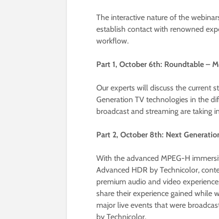
The interactive nature of the webinars
establish contact with renowned expert
workflow.
Part 1, October 6th: Roundtable – M
Our experts will discuss the current 
Generation TV technologies in the dif
broadcast and streaming are taking in
Part 2, October 8th: Next Generati
With the advanced MPEG-H immersive
Advanced HDR by Technicolor, conte
premium audio and video experiences fo
share their experience gained while w
major live events that were broadc
by Technicolor.