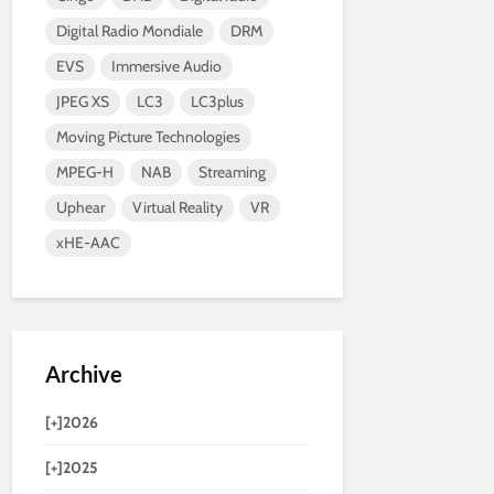
Digital Radio Mondiale
DRM
EVS
Immersive Audio
JPEG XS
LC3
LC3plus
Moving Picture Technologies
MPEG-H
NAB
Streaming
Uphear
Virtual Reality
VR
xHE-AAC
Archive
[+]
2026
[+]
2025