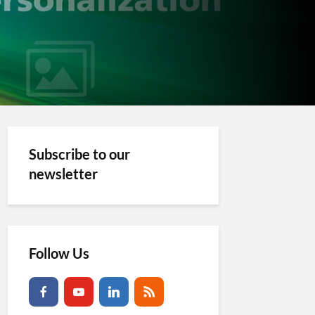
Subscribe to our
newsletter
Follow Us