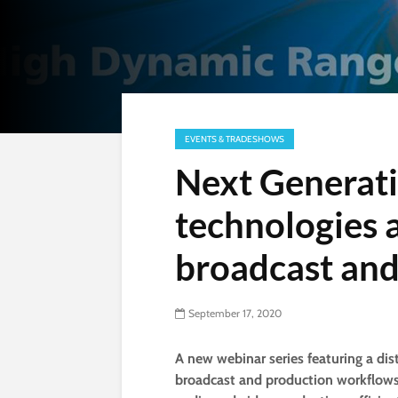
EVENTS & TRADESHOWS
Next Generat
technologies a
broadcast and
September 17, 2020
A new webinar series featuring a dis
broadcast and production workflows 