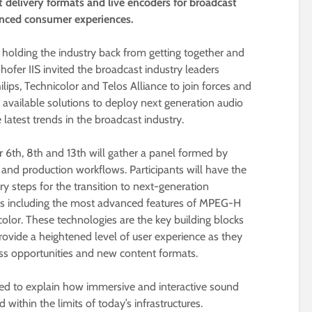
t delivery formats and live encoders for broadcast
anced consumer experiences.
 holding the industry back from getting together and
hofer IIS invited the broadcast industry leaders
hilips, Technicolor and Telos Alliance to join forces and
t available solutions to deploy next generation audio
latest trends in the broadcast industry.
6th, 8th and 13th will gather a panel formed by
 and production workflows. Participants will have the
ry steps for the transition to next-generation
es including the most advanced features of MPEG-H
or. These technologies are the key building blocks
rovide a heightened level of user experience as they
ss opportunities and new content formats.
ed to explain how immersive and interactive sound
 within the limits of today’s infrastructures.