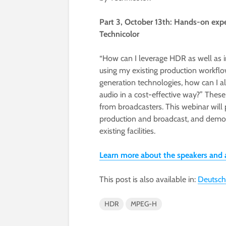
Part 3, October 13th: Hands-on e
Technicolor
“How can I leverage HDR as well as i
using my existing production workflo
generation technologies, how can I a
audio in a cost-effective way?” Thes
from broadcasters. This webinar will 
production and broadcast, and demon
existing facilities.
Learn more about the speakers and
This post is also available in:
Deutsch
HDR
MPEG-H