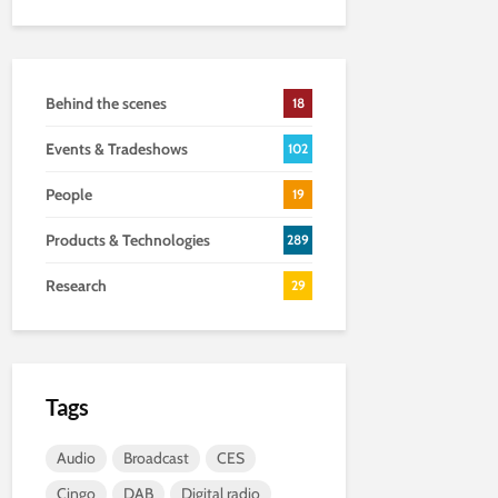
Behind the scenes
18
Events & Tradeshows
102
People
19
Products & Technologies
289
Research
29
Tags
Audio
Broadcast
CES
Cingo
DAB
Digital radio