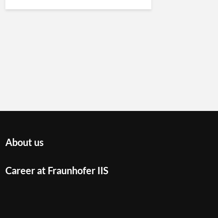
About us
Career at Fraunhofer IIS