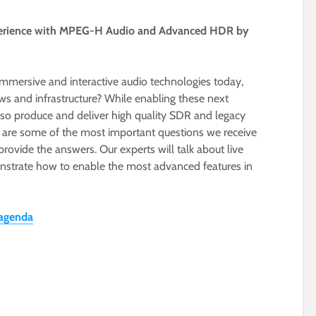
xperience with MPEG-H Audio and Advanced HDR by
mmersive and interactive audio technologies today,
ws and infrastructure? While enabling these next
lso produce and deliver high quality SDR and legacy
e are some of the most important questions we receive
provide the answers. Our experts will talk about live
strate how to enable the most advanced features in
 agenda