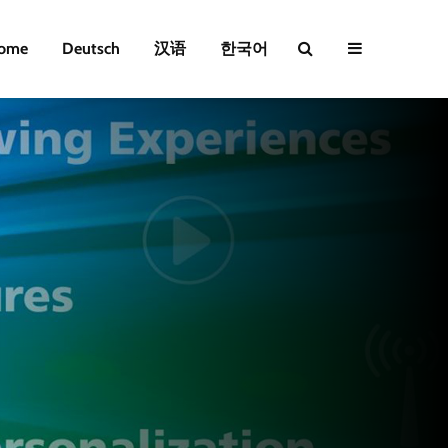
ome
Deutsch
汉语
한국어