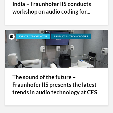
India – Fraunhofer IIS conducts
workshop on audio coding for...
EVENTS & TRADESHOWS
PRODUCTS & TECHNOLOGIES
The sound of the future –
Fraunhofer IIS presents the latest
trends in audio technology at CES