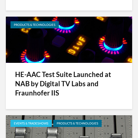
PRODUCTS & TECHNOLOGIES
HE-AAC Test Suite Launched at
NAB by Digital TV Labs and
Fraunhofer IIS
EVENTS & TRADESHOWS
PRODUCTS & TECHNOLOGIES