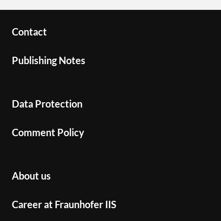
Contact
Publishing Notes
Data Protection
Comment Policy
About us
Career at Fraunhofer IIS