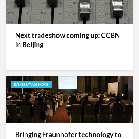
Next tradeshow coming up: CCBN
in Beijing
EVENTS & TRADESHOWS
Bringing Fraunhofer technology to