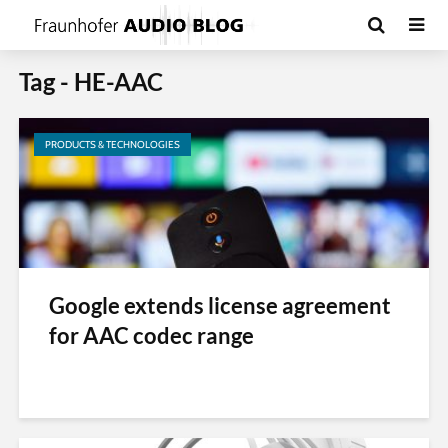
Tag - HE-AAC
PRODUCTS & TECHNOLOGIES
Google extends license agreement
for AAC codec range