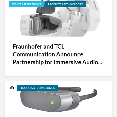
EVENTS & TRADESHOWS
PRODUCTS & TECHNOLOGIES
Fraunhofer and TCL
Communication Announce
Partnership for Immersive Audio...
PRODUCTS & TECHNOLOGIES