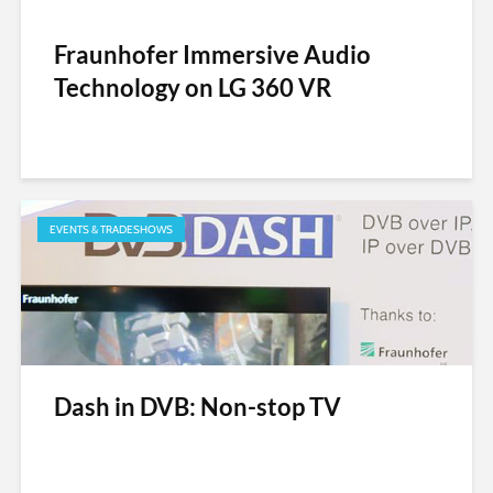
Fraunhofer Immersive Audio
Technology on LG 360 VR
EVENTS & TRADESHOWS
Dash in DVB: Non-stop TV