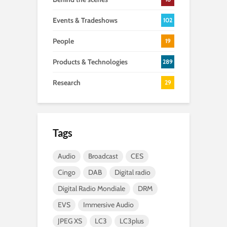
Events & Tradeshows
102
People
19
Products & Technologies
289
Research
29
Tags
Audio
Broadcast
CES
Cingo
DAB
Digital radio
Digital Radio Mondiale
DRM
EVS
Immersive Audio
JPEG XS
LC3
LC3plus