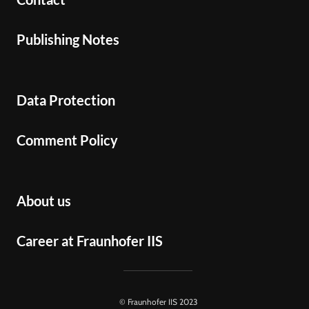
Publishing Notes
Data Protection
Comment Policy
About us
Career at Fraunhofer IIS
© Fraunhofer IIS 2023