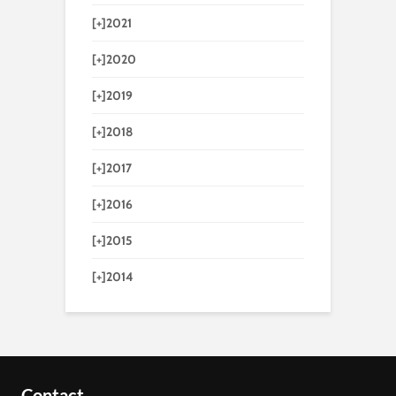
[+]
2021
[+]
2020
[+]
2019
[+]
2018
[+]
2017
[+]
2016
[+]
2015
[+]
2014
Contact