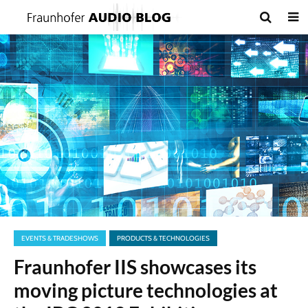
EVENTS & TRADESHOWS
PRODUCTS & TECHNOLOGIES
Fraunhofer IIS showcases its
moving picture technologies at