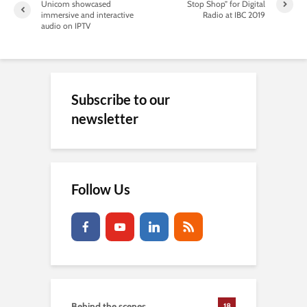
Unicom showcased
Stop Shop” for Digital
immersive and interactive
Radio at IBC 2019
audio on IPTV
Subscribe to our
newsletter
Follow Us
Behind the scenes
18