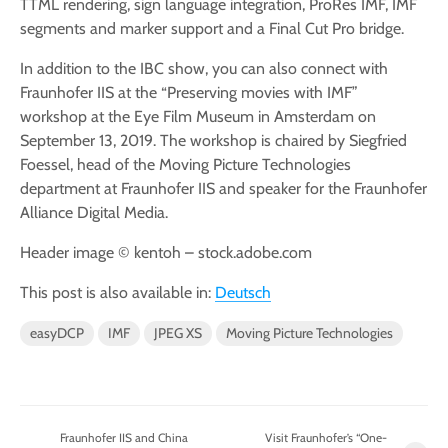
TTML rendering, sign language integration, ProRes IMF, IMF
segments and marker support and a Final Cut Pro bridge.
In addition to the IBC show, you can also connect with
Fraunhofer IIS at the “Preserving movies with IMF”
workshop at the Eye Film Museum in Amsterdam on
September 13, 2019. The workshop is chaired by Siegfried
Foessel, head of the Moving Picture Technologies
department at Fraunhofer IIS and speaker for the Fraunhofer
Alliance Digital Media.
Header image © kentoh – stock.adobe.com
This post is also available in:
Deutsch
easyDCP
IMF
JPEG XS
Moving Picture Technologies
Fraunhofer IIS and China
Visit Fraunhofer’s “One-