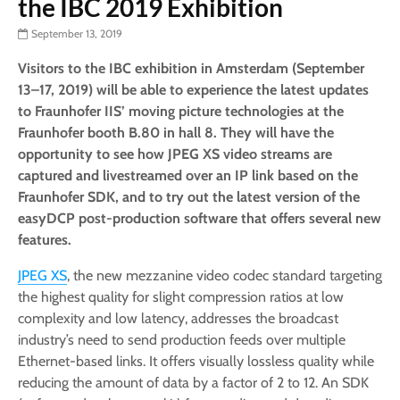
the IBC 2019 Exhibition
September 13, 2019
Visitors to the IBC exhibition in Amsterdam (September
13–17, 2019) will be able to experience the latest updates
to Fraunhofer IIS’ moving picture technologies at the
Fraunhofer booth B.80 in hall 8. They will have the
opportunity to see how JPEG XS video streams are
captured and livestreamed over an IP link based on the
Fraunhofer SDK, and to try out the latest version of the
easyDCP post-production software that offers several new
features.
JPEG XS
, the new mezzanine video codec standard targeting
the highest quality for slight compression ratios at low
complexity and low latency, addresses the broadcast
industry’s need to send production feeds over multiple
Ethernet-based links. It offers visually lossless quality while
reducing the amount of data by a factor of 2 to 12. An SDK