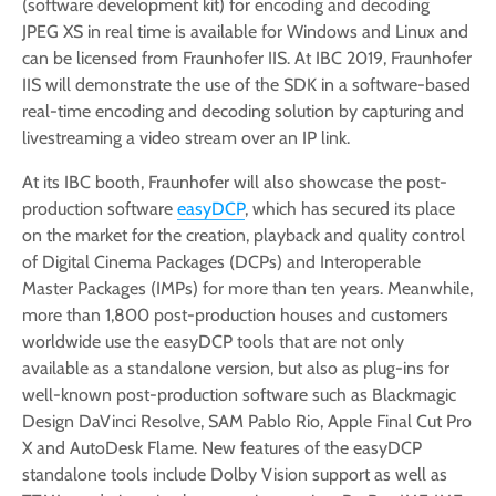
(software development kit) for encoding and decoding
JPEG XS in real time is available for Windows and Linux and
can be licensed from Fraunhofer IIS. At IBC 2019, Fraunhofer
IIS will demonstrate the use of the SDK in a software-based
real-time encoding and decoding solution by capturing and
livestreaming a video stream over an IP link.
At its IBC booth, Fraunhofer will also showcase the post-
production software
easyDCP
, which has secured its place
on the market for the creation, playback and quality control
of Digital Cinema Packages (DCPs) and Interoperable
Master Packages (IMPs) for more than ten years. Meanwhile,
more than 1,800 post-production houses and customers
worldwide use the easyDCP tools that are not only
available as a standalone version, but also as plug-ins for
well-known post-production software such as Blackmagic
Design DaVinci Resolve, SAM Pablo Rio, Apple Final Cut Pro
X and AutoDesk Flame. New features of the easyDCP
standalone tools include Dolby Vision support as well as