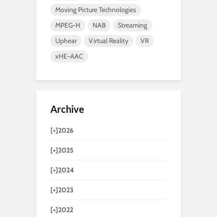
Moving Picture Technologies
MPEG-H
NAB
Streaming
Uphear
Virtual Reality
VR
xHE-AAC
Archive
[+]
2026
[+]
2025
[+]
2024
[+]
2023
[+]
2022