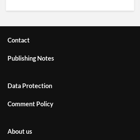
Contact
Publishing Notes
Data Protection
Comment Policy
About us