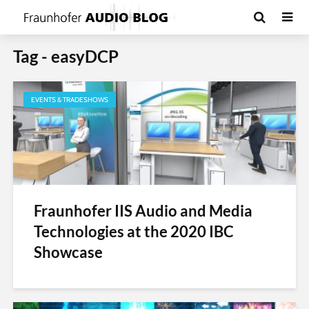
Tag - easyDCP
EVENTS & TRADESHOWS
Fraunhofer IIS Audio and Media
Technologies at the 2020 IBC
Showcase