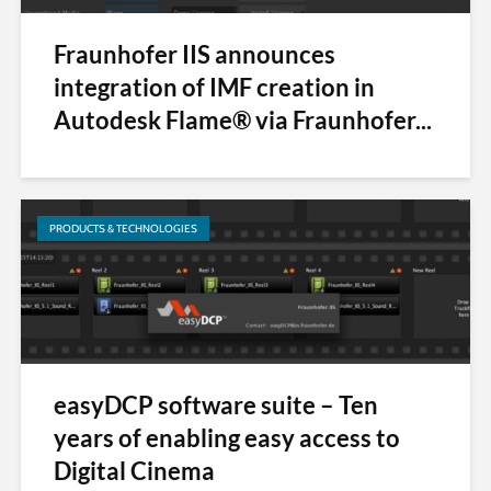
Fraunhofer IIS announces
integration of IMF creation in
Autodesk Flame® via Fraunhofer...
PRODUCTS & TECHNOLOGIES
easyDCP software suite – Ten
years of enabling easy access to
Digital Cinema