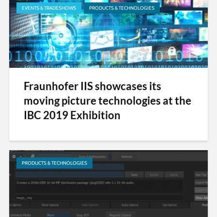
EVENTS & TRADESHOWS
PRODUCTS & TECHNOLOGIES
Fraunhofer IIS showcases its
moving picture technologies at the
IBC 2019 Exhibition
PRODUCTS & TECHNOLOGIES