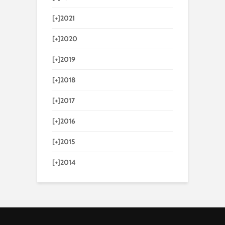
[+]
2021
[+]
2020
[+]
2019
[+]
2018
[+]
2017
[+]
2016
[+]
2015
[+]
2014