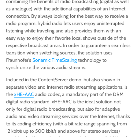
combining the benefits of radio broadcasting (digital as well
as analogue) with the additional capabilities of an Internet
connection. By always looking for the best way to receive a
radio program, hybrid radio lets users enjoy uninterrupted
listening while traveling and also provides them with an
easy way to enjoy their favorite local shows outside of the
respective broadcast areas. In order to guarantee a seamless
transition when switching sources, the solution uses
Fraunhofer’s
Sonamic TimeScaling
technology to
synchronize the various audio streams.
Included in the ContentServer demo, but also shown in
separate video and Internet radio streaming applications, is
the
xHE-AAC
audio codec, a mandatory part of the DRM
digital radio standard. xHE-AAC is the ideal solution not
only for digital radio broadcasting, but also for adaptive
audio and video streaming services over the Internet, thanks
to its coding efficiency (with a bit rate range spanning from
12 kbit/s up to 500 kbit/s and above for stereo services)