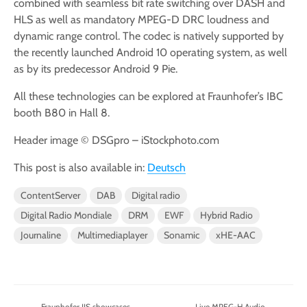
combined with seamless bit rate switching over DASH and
HLS as well as mandatory MPEG-D DRC loudness and
dynamic range control. The codec is natively supported by
the recently launched Android 10 operating system, as well
as by its predecessor Android 9 Pie.
All these technologies can be explored at Fraunhofer’s IBC
booth B80 in Hall 8.
Header image © DSGpro – iStockphoto.com
This post is also available in:
Deutsch
ContentServer
DAB
Digital radio
Digital Radio Mondiale
DRM
EWF
Hybrid Radio
Journaline
Multimediaplayer
Sonamic
xHE-AAC
Fraunhofer IIS showcases
Live MPEG-H Audio