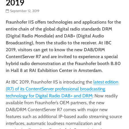
2019
September 12, 2019
Fraunhofer IIS offers technologies and applications for the
entire chain of the global digital radio standards DRM
(Digital Radio Mondiale) and DAB+ (Digital Audio
Broadcasting), from the studio to the receiver. At IBC
2019, visitors can get to know the new DAB/DRM
ContentServer R7 and are invited to experience a special
hybrid radio demonstration at the Fraunhofer booth B.80
in Hall 8 at RAI Exhibition Center in Amsterdam.
At IBC 2019, Fraunhofer IIS is introducing the
latest edition
(R7) of its ContentServer professional broadcasting
technology for Digital Radio DAB+ and DRM
: Now readily
available from Fraunhofer’s OEM partners, the new
DAB/DRM ContentServer R7 comes with major new
features such as additional IP-based audio streaming source
interfaces, automatic loudness normalization and