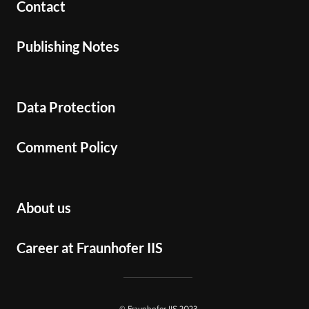
Contact
Publishing Notes
Data Protection
Comment Policy
About us
Career at Fraunhofer IIS
© Fraunhofer IIS 2023