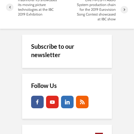
its moving picture
System production chain
technologies at the IBC
for the 2019 Eurovision
2019 Exhibition
Song Contest showcased
at IBC show
Subscribe to our
newsletter
Follow Us