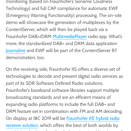
monitoring (based on Fraunhofer’s Sonamic Loudness
Technology) and full CAP compliance for automatic EWF
(Emergency Warning Functionality) processing. The on-site
demo will showcase the generation of multiplexes by the
ContentServer, which will then be played back via a
Fraunhofer DAB+/DRM
MultimediaPlayer
radio app. What’s
more, the standardized DAB+ and DRM data application
Journaline
and EWF will be part of the ContentServer R7
demonstration, too.
On the receiving side, Fraunhofer IIS offers a diverse set of
technologies to decode and present digital radio services as
part of its SDR Software Defined Radio solutions.
Fraunhofer’s baseband software libraries support multiple
broadcasting standards and are an efficient means of
expanding radio platforms to include the full DAB+ and
DRM feature set in combination with FM and AM decoding.
On display at IBC 2019 will be
Fraunhofer IIS’ hybrid radio
receiver solution
, which offers the best of both worlds by