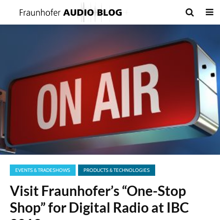
EVENTS & TRADESHOWS
PRODUCTS & TECHNOLOGIES
Visit Fraunhofer’s “One-Stop
Shop” for Digital Radio at IBC