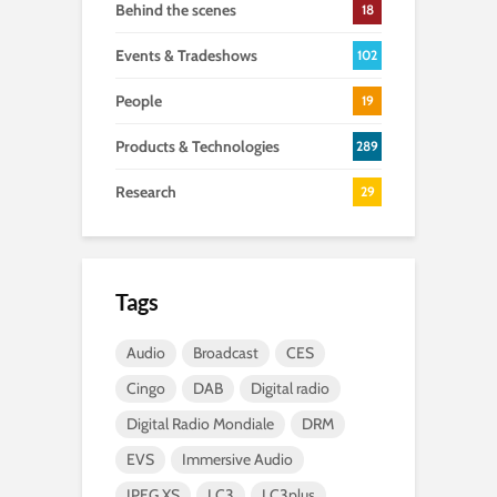
Behind the scenes
18
Events & Tradeshows
102
People
19
Products & Technologies
289
Research
29
Tags
Audio
Broadcast
CES
Cingo
DAB
Digital radio
Digital Radio Mondiale
DRM
EVS
Immersive Audio
JPEG XS
LC3
LC3plus