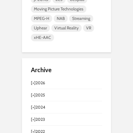
Moving Picture Technologies
MPEG-H
NAB
Streaming
Uphear
Virtual Reality
VR
xHE-AAC
Archive
[+]
2026
[+]
2025
[+]
2024
[+]
2023
[+]
2022