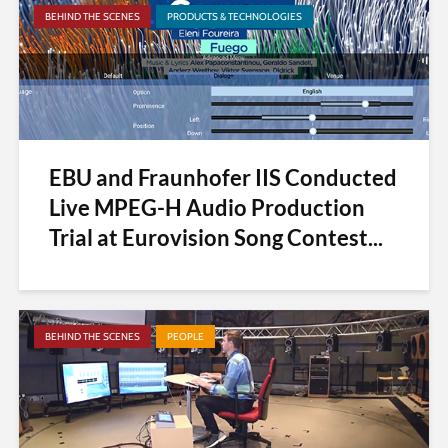
BEHIND THE SCENES
PRODUCTS & TECHNOLOGIES
EBU and Fraunhofer IIS Conducted
Live MPEG-H Audio Production
Trial at Eurovision Song Contest...
BEHIND THE SCENES
PEOPLE