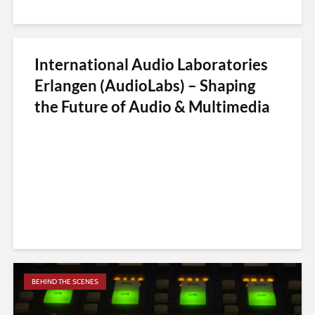
International Audio Laboratories
Erlangen (AudioLabs) – Shaping
the Future of Audio & Multimedia
BEHIND THE SCENES