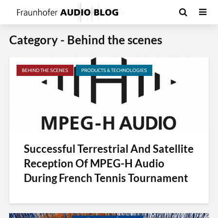
Category - Behind the scenes
BEHIND THE SCENES
PRODUCTS & TECHNOLOGIES
Successful Terrestrial And Satellite
Reception Of MPEG-H Audio
During French Tennis Tournament