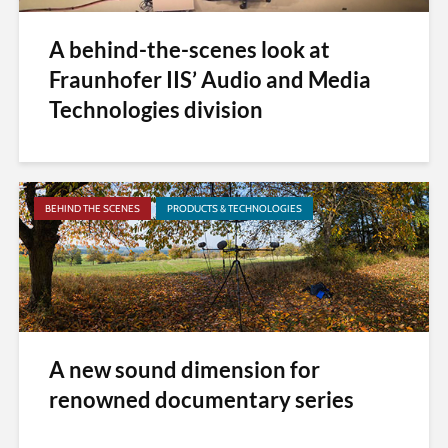
A behind-the-scenes look at
Fraunhofer IIS’ Audio and Media
Technologies division
BEHIND THE SCENES
PRODUCTS & TECHNOLOGIES
A new sound dimension for
renowned documentary series