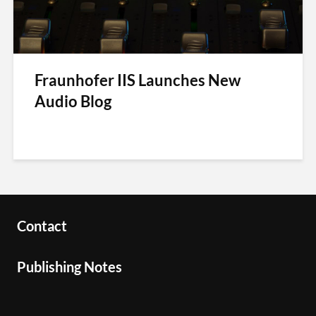
Fraunhofer IIS Launches New
Audio Blog
Contact
Publishing Notes