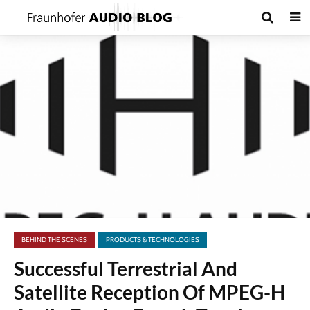
BEHIND THE SCENES
PRODUCTS & TECHNOLOGIES
Successful Terrestrial And
Satellite Reception Of MPEG-H