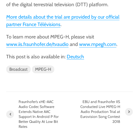
of the digital terrestrial television (DTT) platform.
More details about the trial are provided by our official
partner France Télévisions
.
To learn more about MPEG-H, please visit
www.iis.fraunhofer.de/tvaudio
and
www.mpegh.com
.
This post is also available in:
Deutsch
Broadcast
MPEG-H
Fraunhofer’s xHE-AAC
EBU and Fraunhofer IIS
Audio Codec Software
Conducted Live MPEG-H
Extends Native AAC
Audio Production Trial at
Support In Android P For
Eurovision Song Contest
Better Quality At Low Bit
2018
Rates