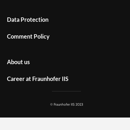
Data Protection
Comment Policy
About us
Career at Fraunhofer IIS
© Fraunhofer IIS 2023