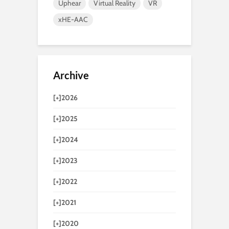
Uphear
Virtual Reality
VR
xHE-AAC
Archive
[+]
2026
[+]
2025
[+]
2024
[+]
2023
[+]
2022
[+]
2021
[+]
2020