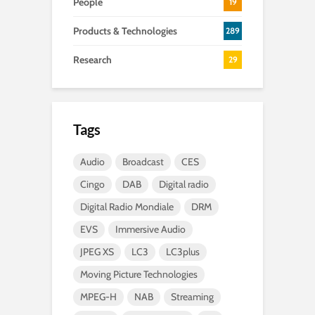
People
19
Products & Technologies
289
Research
29
Tags
Audio
Broadcast
CES
Cingo
DAB
Digital radio
Digital Radio Mondiale
DRM
EVS
Immersive Audio
JPEG XS
LC3
LC3plus
Moving Picture Technologies
MPEG-H
NAB
Streaming