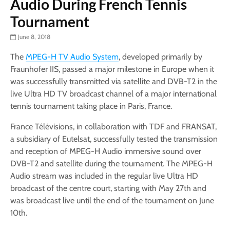
Audio During French Tennis
Tournament
June 8, 2018
The
MPEG-H TV Audio System
, developed primarily by
Fraunhofer IIS, passed a major milestone in Europe when it
was successfully transmitted via satellite and DVB-T2 in the
live Ultra HD TV broadcast channel of a major international
tennis tournament taking place in Paris, France.
France Télévisions, in collaboration with TDF and FRANSAT,
a subsidiary of Eutelsat, successfully tested the transmission
and reception of MPEG-H Audio immersive sound over
DVB-T2 and satellite during the tournament. The MPEG-H
Audio stream was included in the regular live Ultra HD
broadcast of the centre court, starting with May 27th and
was broadcast live until the end of the tournament on June
10th.