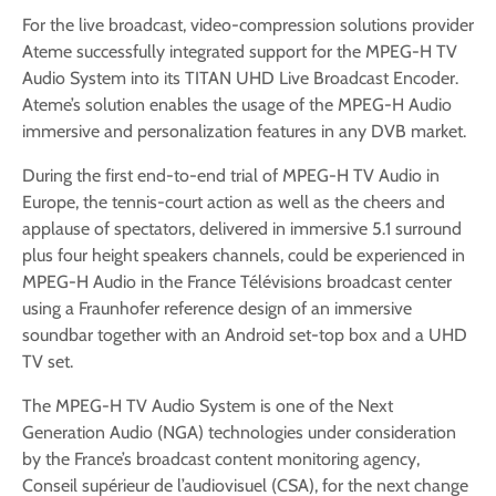
For the live broadcast, video-compression solutions provider
Ateme successfully integrated support for the MPEG-H TV
Audio System into its TITAN UHD Live Broadcast Encoder.
Ateme’s solution enables the usage of the MPEG-H Audio
immersive and personalization features in any DVB market.
During the first end-to-end trial of MPEG-H TV Audio in
Europe, the tennis-court action as well as the cheers and
applause of spectators, delivered in immersive 5.1 surround
plus four height speakers channels, could be experienced in
MPEG-H Audio in the France Télévisions broadcast center
using a Fraunhofer reference design of an immersive
soundbar together with an Android set-top box and a UHD
TV set.
The MPEG-H TV Audio System is one of the Next
Generation Audio (NGA) technologies under consideration
by the France’s broadcast content monitoring agency,
Conseil supérieur de l’audiovisuel (CSA), for the next change