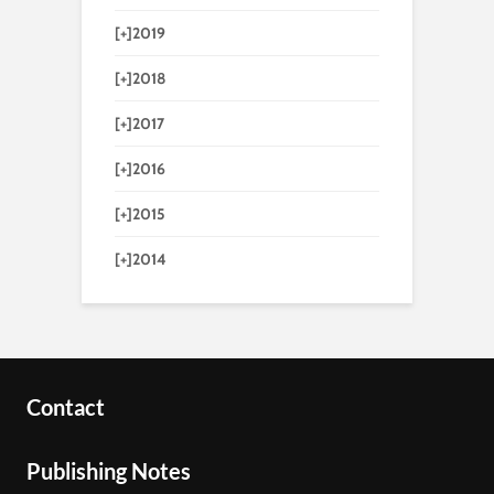
[+]
2019
[+]
2018
[+]
2017
[+]
2016
[+]
2015
[+]
2014
Contact
Publishing Notes