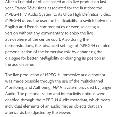
After a first trial of object-based audio live production last
year, France Télévisions associated for the first time the
MPEG-H TV Audio System to its Ultra High Definition video.
MPEG-H offers the user the full flexibility to switch between
English and French commentaries or even selecting a
version without any commentary to enjoy the live
atmosphere of the centre court. Also during the
demonstrations, the advanced settings of MPEG-H enabled
personalization of the immersive mix by enhancing the
dialogue for better intelligibility or changing its position in
the audio scene.
The live production of MPEG-H immersive audio content
was made possible through the use of the Multichannel
Monitoring and Authoring (MMA) system provided by Jünger
Audio. The personalization and interactivity options were
enabled through the MPEG-H Audio metadata, which treats
individual elements of an audio mix as objects that can
afterwards be adjusted by the viewer.