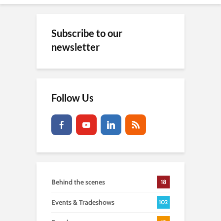
Subscribe to our
newsletter
Follow Us
Behind the scenes
18
Events & Tradeshows
102