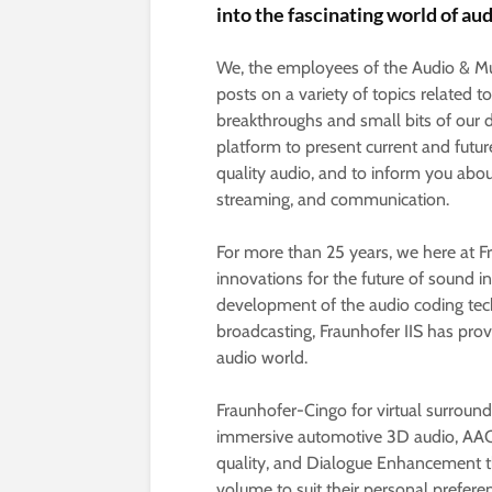
into the fascinating world of au
We, the employees of the Audio & Mul
posts on a variety of topics related t
breakthroughs and small bits of our 
platform to present current and futur
quality audio, and to inform you abou
streaming, and communication.
For more than 25 years, we here at F
innovations for the future of sound i
development of the audio coding tec
broadcasting, Fraunhofer IIS has prove
audio world.
Fraunhofer-Cingo for virtual surrou
immersive automotive 3D audio, AAC-
quality, and Dialogue Enhancement th
volume to suit their personal prefere