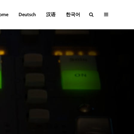
ome
Deutsch
汉语
한국어