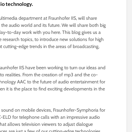
dio technology.
timedia department at Fraunhofer IIS, will share
o the audio world and its future. We will share both big
day-to-day work with you here. This blog gives us a
e research topics, to introduce new solutions for high
t cutting-edge trends in the areas of broadcasting,
raunhofer IIS have been working to turn our ideas and
nto realities. From the creation of mp3 and the co-
hnology AAC to the future of audio entertainment for
n it is the place to find exciting developments in the
nd sound on mobile devices, Fraunhofer-Symphoria for
ELD for telephone calls with an impressive audio
at allows television viewers to adjust dialogue
nces are just a few of our cutting-edge technologies