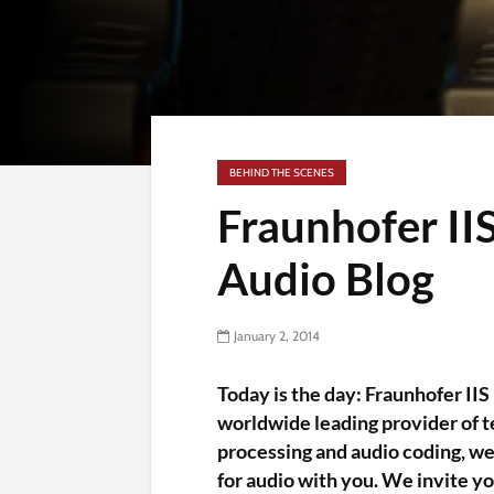
BEHIND THE SCENES
Fraunhofer I
Audio Blog
January 2, 2014
Today is the day: Fraunhofer IIS 
worldwide leading provider of te
processing and audio coding, we
for audio with you. We invite yo