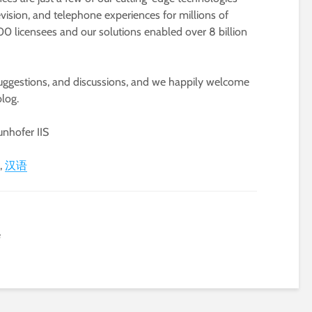
vision, and telephone experiences for millions of
0 licensees and our solutions enabled over 8 billion
suggestions, and discussions, and we happily welcome
log.
nhofer IIS
汉语
e