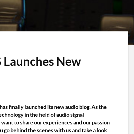
IS Launches New
has finally launched its new audio blog. As the
chnology in the field of audio signal
 want to share our experiences and our passion
u go behind the scenes with us and take a look