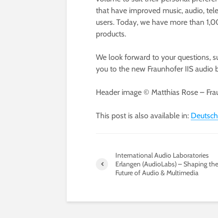
that have improved music, audio, tele
users. Today, we have more than 1,00
products.
We look forward to your questions, 
you to the new Fraunhofer IIS audio b
Header image © Matthias Rose – Frau
This post is also available in:
Deutsch
International Audio Laboratories
Erlangen (AudioLabs) – Shaping th
Future of Audio & Multimedia