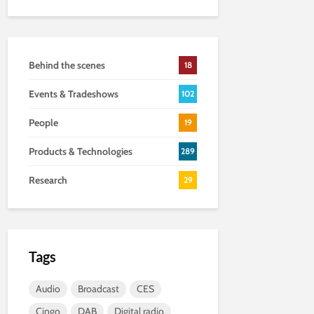
Behind the scenes
18
Events & Tradeshows
102
People
19
Products & Technologies
289
Research
29
Tags
Audio
Broadcast
CES
Cingo
DAB
Digital radio