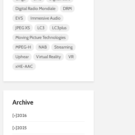
Digital Radio Mondiale
DRM
EVS
Immersive Audio
JPEG XS
LC3
LC3plus
Moving Picture Technologies
MPEG-H
NAB
Streaming
Uphear
Virtual Reality
VR
xHE-AAC
Archive
[+]
2026
[+]
2025