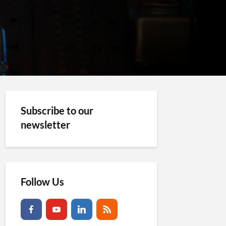
Subscribe to our
newsletter
Follow Us