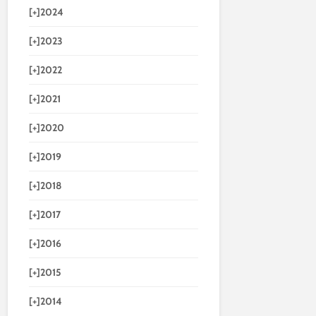
[+]
2024
[+]
2023
[+]
2022
[+]
2021
[+]
2020
[+]
2019
[+]
2018
[+]
2017
[+]
2016
[+]
2015
[+]
2014