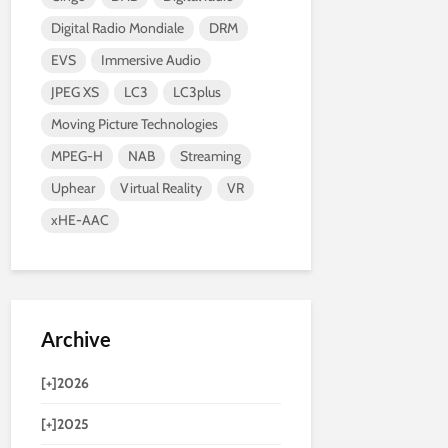
Digital Radio Mondiale
DRM
EVS
Immersive Audio
JPEG XS
LC3
LC3plus
Moving Picture Technologies
MPEG-H
NAB
Streaming
Uphear
Virtual Reality
VR
xHE-AAC
Archive
[+]
2026
[+]
2025