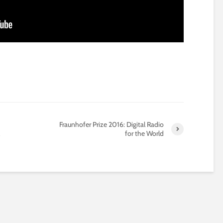
Fraunhofer Prize 2016: Digital Radio
for the World