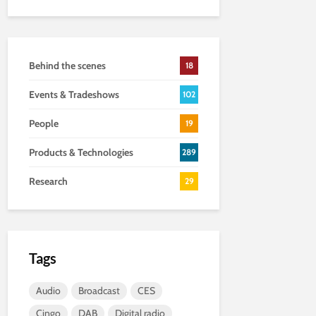
Behind the scenes
18
Events & Tradeshows
102
People
19
Products & Technologies
289
Research
29
Tags
Audio
Broadcast
CES
Cingo
DAB
Digital radio