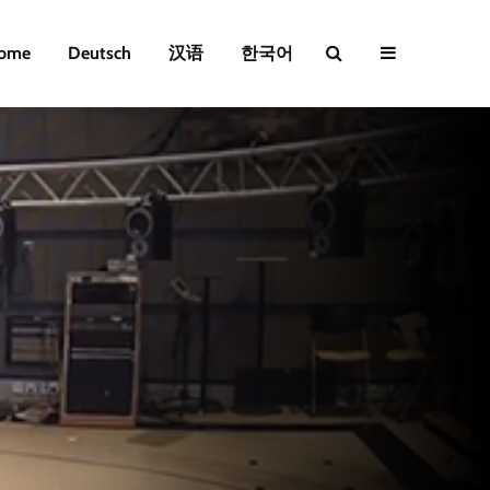
ome
Deutsch
汉语
한국어