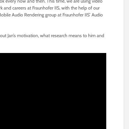
ook every now and then. This time, we are using video
k and careers at Fraunhofer IIS, with the help of our
Mobile Audio Rendering group at Fraunhofer IIS’ Audio
 about Jan’s motivation, what research means to him and