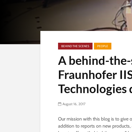
BEHIND THE SCENES
PEOPLE
A behind-the-
Fraunhofer II
Technologies 
August 16, 2017
Our mission with this blog is to give 
addition to reports on new products, 