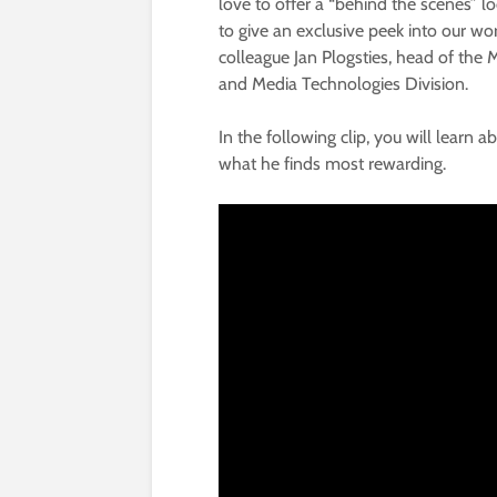
love to offer a “behind the scenes” l
to give an exclusive peek into our wor
colleague Jan Plogsties, head of the 
and Media Technologies Division.
In the following clip, you will learn
what he finds most rewarding.