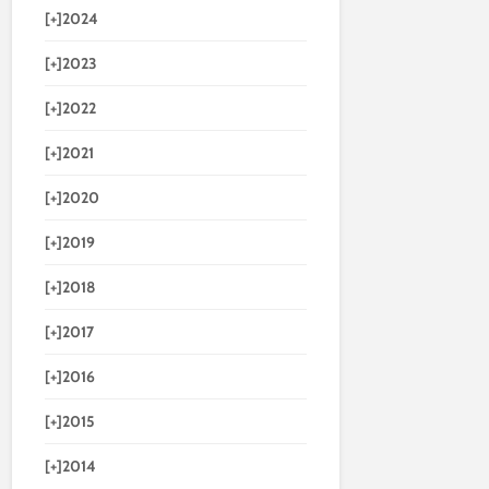
[+]
2024
[+]
2023
[+]
2022
[+]
2021
[+]
2020
[+]
2019
[+]
2018
[+]
2017
[+]
2016
[+]
2015
[+]
2014