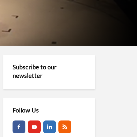
Subscribe to our
newsletter
Follow Us