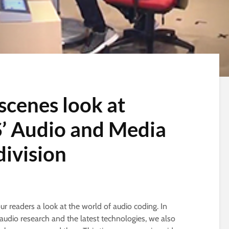
scenes look at
S’ Audio and Media
division
our readers a look at the world of audio coding. In
audio research and the latest technologies, we also