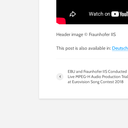
Header image © Fraunhofer IIS
This post is also available in:
Deutsch
EBU and Fraunhofer IIS Conducted
Live MPEG-H Audio Production Trial
at Eurovision Song Contest 2018