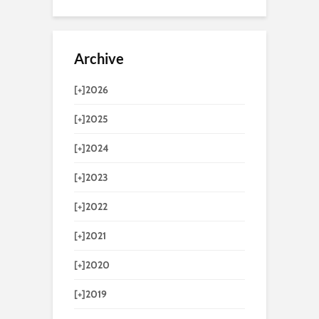
Archive
[+]
2026
[+]
2025
[+]
2024
[+]
2023
[+]
2022
[+]
2021
[+]
2020
[+]
2019