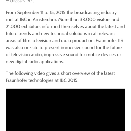
October 9, 2015
From September 11 to 15, 2015 the broadcasting industry
met at IBC in Amsterdam. More than 33.000 visitors and
21.000 exhibitors informed themselves about the latest and
future trends and new technical solutions in all relevant
areas of film, television and radio production. Fraunhofer IIS
was also on-site to present immersive sound for the future
of television audio, impressive sound for mobile devices or
new digital radio applications.
The following video gives a short overview of the latest
Fraunhofer technologies at IBC 2015.