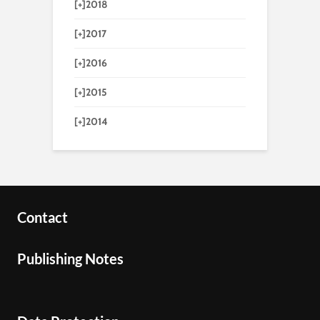
[+]
2018
[+]
2017
[+]
2016
[+]
2015
[+]
2014
Contact
Publishing Notes