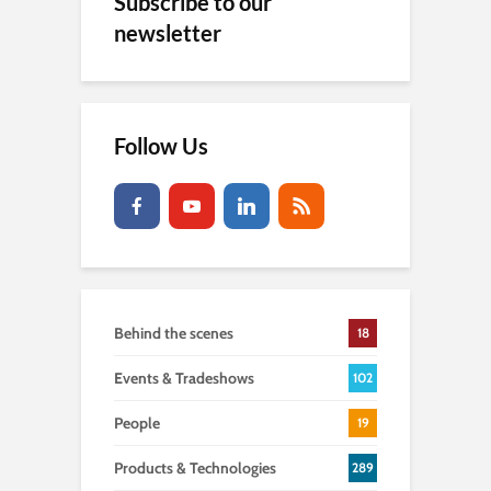
Subscribe to our
newsletter
Follow Us
Behind the scenes
18
Events & Tradeshows
102
People
19
Products & Technologies
289