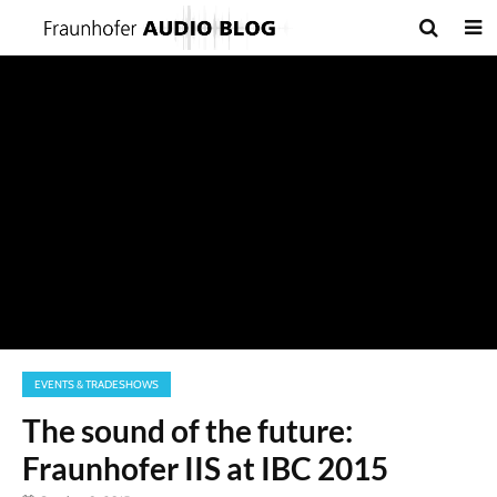
EVENTS & TRADESHOWS
The sound of the future:
Fraunhofer IIS at IBC 2015