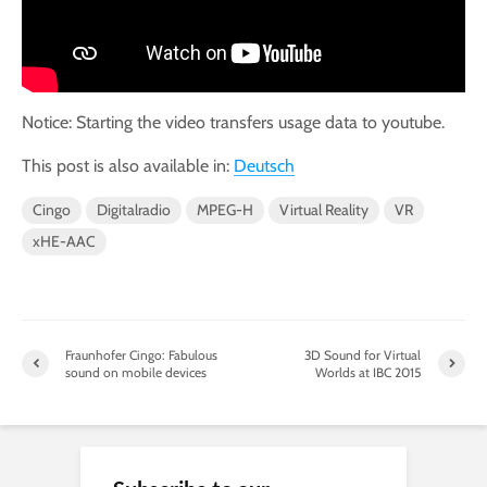
Notice: Starting the video transfers usage data to youtube.
This post is also available in:
Deutsch
Cingo
Digitalradio
MPEG-H
Virtual Reality
VR
xHE-AAC
Fraunhofer Cingo: Fabulous
3D Sound for Virtual
sound on mobile devices
Worlds at IBC 2015