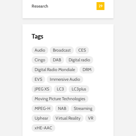
Research
29
Tags
Audio
Broadcast
CES
Cingo
DAB
Digital radio
Digital Radio Mondiale
DRM
EVS
Immersive Audio
JPEG XS
LC3
LC3plus
Moving Picture Technologies
MPEG-H
NAB
Streaming
Uphear
Virtual Reality
VR
xHE-AAC