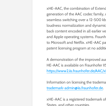
xHE-AAC, the combination of Exten
generation of the AAC codec family, o
seamless switching over a 12-500 kbi
loudness normalization and dynamic 
back content encoded in all earlier v
and Apple operating systems. Fraunh
to Microsoft and Netflix. xHE-AAC pat
patent licensing program at no additi
A demonstration of the improved au
HE-AAC is available on Fraunhofer IIS
https://www2.iis.fraunhofer.de/AAC
Information on licensing the tradem
trademark-admin@iis.fraunhofer.de
.
xHE-AAC is a registered trademark o
States, and other countries.