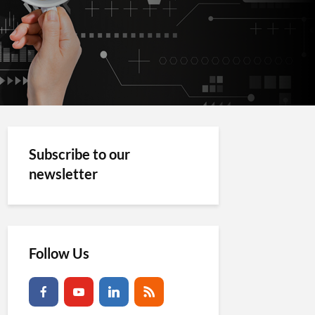
Subscribe to our
newsletter
Follow Us