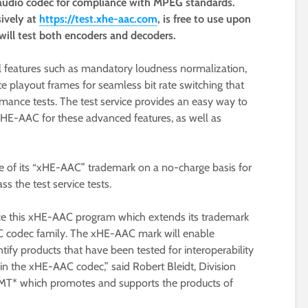
udio codec for compliance with MPEG standards.
sively at
https://test.xhe-aac.com
, is free to use upon
 will test both encoders and decoders.
 features such as mandatory loudness normalization,
 playout frames for seamless bit rate switching that
mance tests. The test service provides an easy way to
xHE-AAC for these advanced features, as well as
use of its “xHE-AAC” trademark on a no-charge basis for
ss the test service tests.
nce this xHE-AAC program which extends its trademark
 codec family. The xHE-AAC mark will enable
ify products that have been tested for interoperability
in the xHE-AAC codec,” said Robert Bleidt, Division
T* which promotes and supports the products of