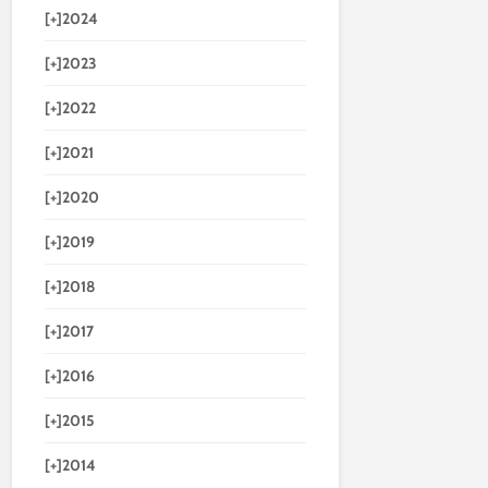
[+]
2024
[+]
2023
[+]
2022
[+]
2021
[+]
2020
[+]
2019
[+]
2018
[+]
2017
[+]
2016
[+]
2015
[+]
2014