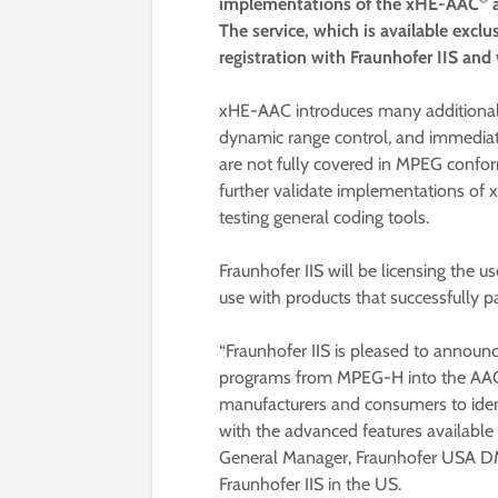
implementations of the xHE-AAC
a
The service, which is available exclu
registration with Fraunhofer IIS and
xHE-AAC introduces many additional
dynamic range control, and immediate
are not fully covered in MPEG confor
further validate implementations of 
testing general coding tools.
Fraunhofer IIS will be licensing the 
use with products that successfully pa
“Fraunhofer IIS is pleased to annou
programs from MPEG-H into the AAC
manufacturers and consumers to ident
with the advanced features available 
General Manager, Fraunhofer USA DM
Fraunhofer IIS in the US.