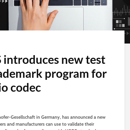
S introduces new test
rademark program for
o codec
unhofer-Gesellschaft in Germany, has announced a new
ers and manufacturers can use to validate their