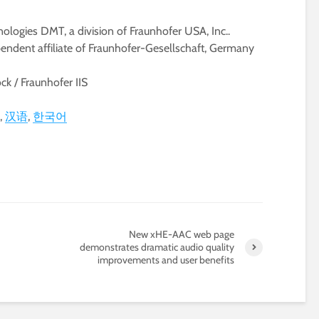
ologies DMT, a division of Fraunhofer USA, Inc..
pendent affiliate of Fraunhofer-Gesellschaft, Germany
k / Fraunhofer IIS
汉语
한국어
New xHE-AAC web page
demonstrates dramatic audio quality
improvements and user benefits