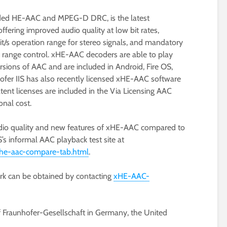
ded HE-AAC and MPEG-D DRC, is the latest
ffering improved audio quality at low bit rates,
t/s operation range for stereo signals, and mandatory
range control. xHE-AAC decoders are able to play
ersions of AAC and are included in Android, Fire OS,
ofer IIS has also recently licensed xHE-AAC software
ent licenses are included in the Via Licensing AAC
onal cost.
dio quality and new features of xHE-AAC compared to
’s informal AAC playback test site at
/xhe-aac-compare-tab.html
.
ark can be obtained by contacting
xHE-AAC-
f Fraunhofer-Gesellschaft in Germany, the United