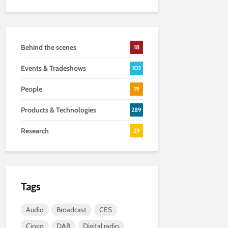
Behind the scenes
18
Events & Tradeshows
102
People
19
Products & Technologies
289
Research
29
Tags
Audio
Broadcast
CES
Cingo
DAB
Digital radio