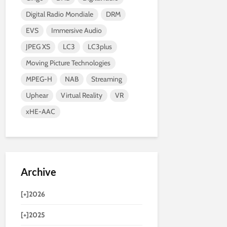
Digital Radio Mondiale
DRM
EVS
Immersive Audio
JPEG XS
LC3
LC3plus
Moving Picture Technologies
MPEG-H
NAB
Streaming
Uphear
Virtual Reality
VR
xHE-AAC
Archive
[+]
2026
[+]
2025