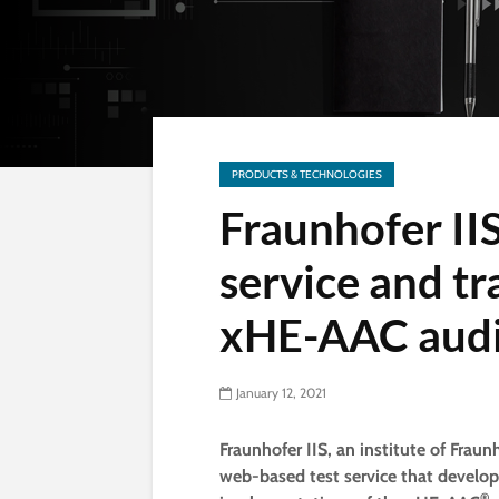
PRODUCTS & TECHNOLOGIES
Fraunhofer II
service and t
xHE-AAC audi
January 12, 2021
Fraunhofer IIS, an institute of Fra
web-based test service that develop
®