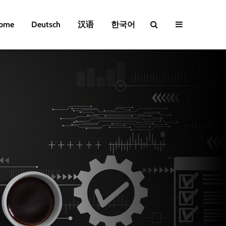
ome
Deutsch
汉语
한국어