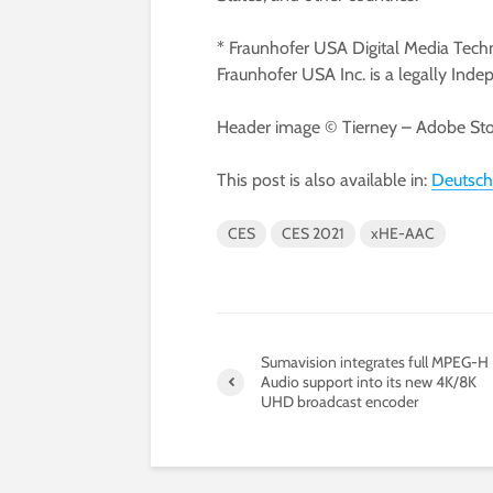
* Fraunhofer USA Digital Media Techn
Fraunhofer USA Inc. is a legally Inde
Header image © Tierney – Adobe Stoc
This post is also available in:
Deutsch
CES
CES 2021
xHE-AAC
Sumavision integrates full MPEG-H
Audio support into its new 4K/8K
UHD broadcast encoder