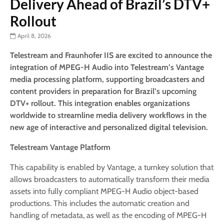
Delivery Ahead of Brazil’s DTV+
Rollout
April 8, 2026
Telestream and Fraunhofer IIS are excited to announce the
integration of MPEG-H Audio into Telestream’s Vantage
media processing platform, supporting broadcasters and
content providers in preparation for Brazil’s upcoming
DTV+ rollout.
This integration enables organizations
worldwide to streamline media delivery workflows in the
new age of interactive and personalized digital television.
Telestream Vantage Platform
This capability is enabled by Vantage, a turnkey solution that
allows broadcasters to automatically transform their media
assets into fully compliant MPEG-H Audio object-based
productions. This includes the automatic creation and
handling of metadata, as well as the encoding of MPEG-H