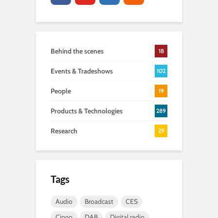
Behind the scenes
18
Events & Tradeshows
102
People
19
Products & Technologies
289
Research
29
Tags
Audio
Broadcast
CES
Cingo
DAB
Digital radio