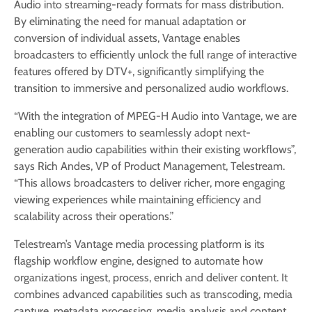
Audio into streaming-ready formats for mass distribution.
By eliminating the need for manual adaptation or
conversion of individual assets, Vantage enables
broadcasters to efficiently unlock the full range of interactive
features offered by DTV+, significantly simplifying the
transition to immersive and personalized audio workflows.
“With the integration of MPEG-H Audio into Vantage, we are
enabling our customers to seamlessly adopt next-
generation audio capabilities within their existing workflows”,
says Rich Andes, VP of Product Management, Telestream.
“This allows broadcasters to deliver richer, more engaging
viewing experiences while maintaining efficiency and
scalability across their operations.”
Telestream’s Vantage media processing platform is its
flagship workflow engine, designed to automate how
organizations ingest, process, enrich and deliver content. It
combines advanced capabilities such as transcoding, media
capture, metadata processing, media analysis and content