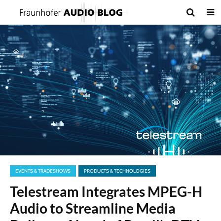
EVENTS & TRADESHOWS
PRODUCTS & TECHNOLOGIES
Telestream Integrates MPEG-H
Audio to Streamline Media