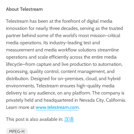
About Telestream
Telestream has been at the forefront of digital media
innovation for nearly three decades, serving as the trusted
partner behind some of the world’s most mission-critical
media operations. Its industry-leading test and
measurement and media workflow solutions streamline
operations and scale efficiently across the entire media
lifecycle—from capture and live production to automation,
processing, quality control, content management, and
distribution. Designed for on-premises, cloud, and hybrid
environments, Telestream ensures high-quality media
delivery to any audience, on any platform. The company is
privately held and headquartered in Nevada City, California.
Learn more at
www.telestream.com
.
This post is also available in:
汉语
MPEG-H