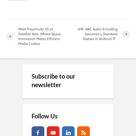
Meet Fraunhofer IIS at
xHE-AAC Audio Encoding
Satellite Asia: Where Space
becomes a Standard
Innovation Meets Efficient
Feature in Android 17
Media Codecs
Subscribe to our
newsletter
Follow Us