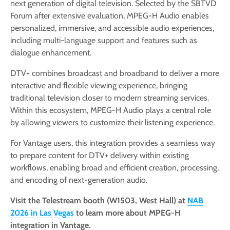
next generation of digital television. Selected by the SBTVD
Forum after extensive evaluation, MPEG-H Audio enables
personalized, immersive, and accessible audio experiences,
including multi-language support and features such as
dialogue enhancement.
DTV+ combines broadcast and broadband to deliver a more
interactive and flexible viewing experience, bringing
traditional television closer to modern streaming services.
Within this ecosystem, MPEG-H Audio plays a central role
by allowing viewers to customize their listening experience.
For Vantage users, this integration provides a seamless way
to prepare content for DTV+ delivery within existing
workflows, enabling broad and efficient creation, processing,
and encoding of next-generation audio.
Visit the Telestream booth (W1503, West Hall) at
NAB
2026 in Las Vegas
to learn more about MPEG-H
integration in Vantage.