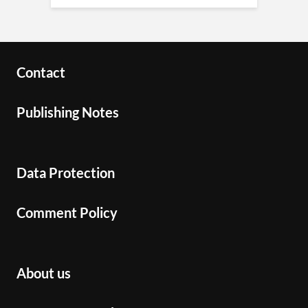
Contact
Publishing Notes
Data Protection
Comment Policy
About us