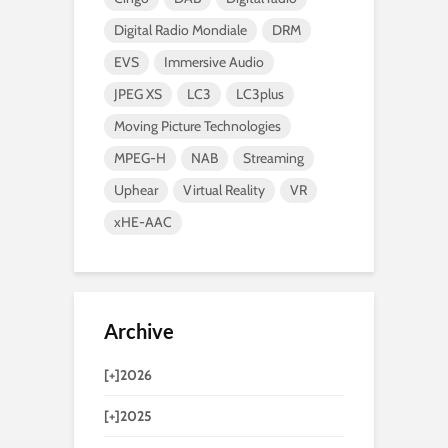
Digital Radio Mondiale
DRM
EVS
Immersive Audio
JPEG XS
LC3
LC3plus
Moving Picture Technologies
MPEG-H
NAB
Streaming
Uphear
Virtual Reality
VR
xHE-AAC
Archive
[+]
2026
[+]
2025