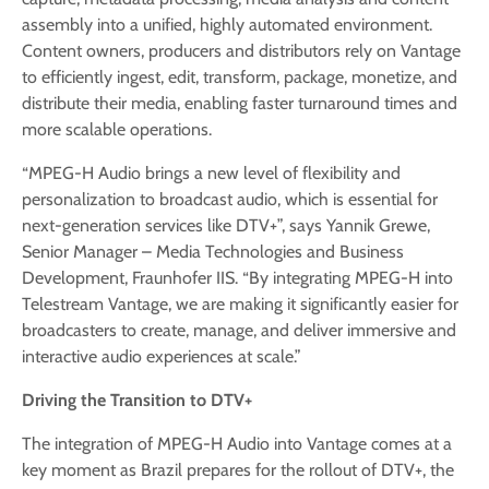
assembly into a unified, highly automated environment.
Content owners, producers and distributors rely on Vantage
to efficiently ingest, edit, transform, package, monetize, and
distribute their media, enabling faster turnaround times and
more scalable operations.
“MPEG-H Audio brings a new level of flexibility and
personalization to broadcast audio, which is essential for
next-generation services like DTV+”, says Yannik Grewe,
Senior Manager – Media Technologies and Business
Development, Fraunhofer IIS. “By integrating MPEG-H into
Telestream Vantage, we are making it significantly easier for
broadcasters to create, manage, and deliver immersive and
interactive audio experiences at scale.”
Driving the Transition to DTV+
The integration of MPEG-H Audio into Vantage comes at a
key moment as Brazil prepares for the rollout of DTV+, the