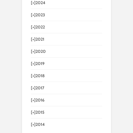
[+]
2024
[+]
2023
[+]
2022
[+]
2021
[+]
2020
[+]
2019
[+]
2018
[+]
2017
[+]
2016
[+]
2015
[+]
2014