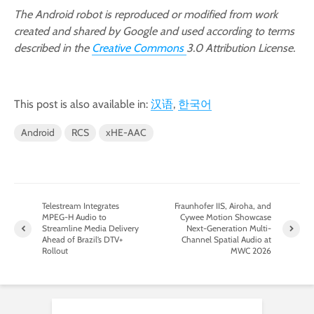
The Android robot is reproduced or modified from work
created and shared by Google and used according to terms
described in the
Creative Commons
3.0 Attribution License.
This post is also available in:
汉语
한국어
Android
RCS
xHE-AAC
Telestream Integrates
Fraunhofer IIS, Airoha, and
MPEG-H Audio to
Cywee Motion Showcase
Streamline Media Delivery
Next-Generation Multi-
Ahead of Brazil’s DTV+
Channel Spatial Audio at
Rollout
MWC 2026