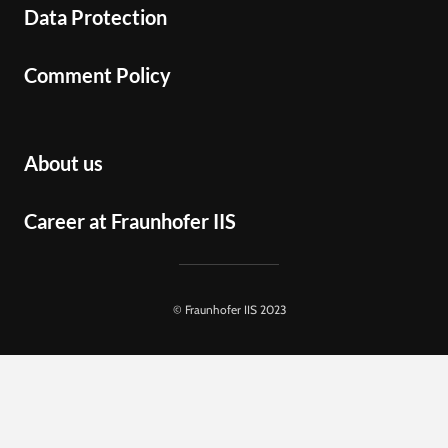
Data Protection
Comment Policy
About us
Career at Fraunhofer IIS
© Fraunhofer IIS 2023