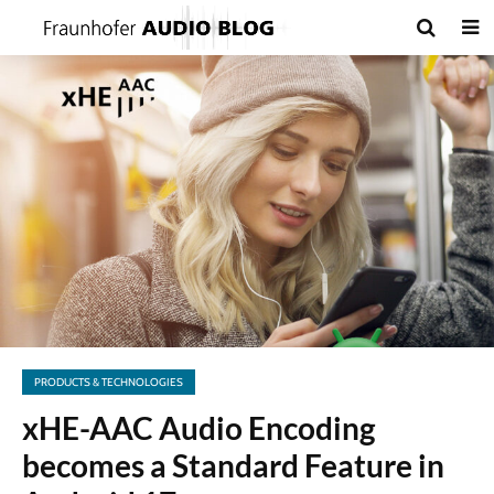
PRODUCTS & TECHNOLOGIES
xHE-AAC Audio Encoding
becomes a Standard Feature in