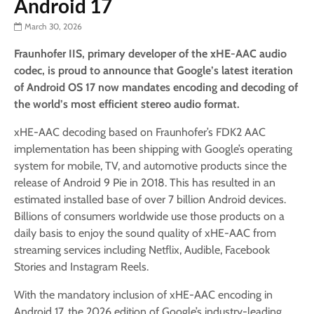
Android 17
March 30, 2026
Fraunhofer IIS, primary developer of the xHE-AAC audio
codec, is proud to announce that Google’s latest iteration
of Android OS 17 now mandates encoding and decoding of
the world’s most efficient stereo audio format.
xHE-AAC decoding based on Fraunhofer’s FDK2 AAC
implementation has been shipping with Google’s operating
system for mobile, TV, and automotive products since the
release of Android 9 Pie in 2018. This has resulted in an
estimated installed base of over 7 billion Android devices.
Billions of consumers worldwide use those products on a
daily basis to enjoy the sound quality of xHE-AAC from
streaming services including Netflix, Audible, Facebook
Stories and Instagram Reels.
With the mandatory inclusion of xHE-AAC encoding in
Android 17, the 2026 edition of Google’s industry-leading