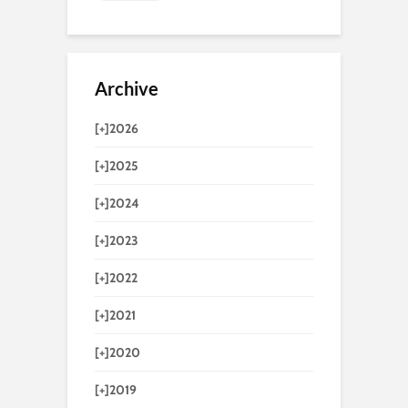
Archive
[+]
2026
[+]
2025
[+]
2024
[+]
2023
[+]
2022
[+]
2021
[+]
2020
[+]
2019