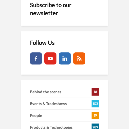
Subscribe to our
newsletter
Follow Us
Behind the scenes
18
Events & Tradeshows
102
People
19
Products & Technologies
289