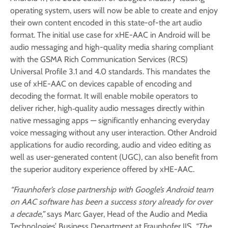
operating system, users will now be able to create and enjoy
their own content encoded in this state-of-the art audio
format. The initial use case for xHE-AAC in Android will be
audio messaging and high-quality media sharing compliant
with the GSMA Rich Communication Services (RCS)
Universal Profile 3.1 and 4.0 standards. This mandates the
use of xHE-AAC on devices capable of encoding and
decoding the format. It will enable mobile operators to
deliver richer, high‑quality audio messages directly within
native messaging apps — significantly enhancing everyday
voice messaging without any user interaction. Other Android
applications for audio recording, audio and video editing as
well as user-generated content (UGC), can also benefit from
the superior auditory experience offered by xHE-AAC.
“Fraunhofer’s close partnership with Google’s Android team
on AAC software has been a success story already for over
a decade,”
says Marc Gayer, Head of the Audio and Media
Technologies’ Business Department at Fraunhofer IIS.
“The