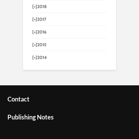
[+]
2018
[+]
2017
[+]
2016
[+]
2015
[+]
2014
Contact
Publishing Notes