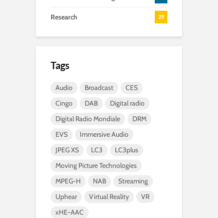
Research
29
Tags
Audio
Broadcast
CES
Cingo
DAB
Digital radio
Digital Radio Mondiale
DRM
EVS
Immersive Audio
JPEG XS
LC3
LC3plus
Moving Picture Technologies
MPEG-H
NAB
Streaming
Uphear
Virtual Reality
VR
xHE-AAC