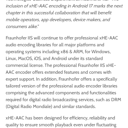
inclusion of xHE-AAC encoding in Android 17 marks the next
chapter in this successful collaboration that will benefit
mobile operators, app developers, device makers, and
consumers alike.”
Fraunhofer IIS will continue to offer professional xHE-AAC
audio encoding libraries for all major platforms and
operating systems including x86 & ARM, for Windows,
Linux, MacOS, iOS, and Android under its standard
commercial license. The professional Fraunhofer IIS xHE-
AAC encoder offers extended features and comes with
expert support. In addition, Fraunhofer offers a specifically
tailored version of the professional audio encoder libraries
comprising the advanced components and functionalities
required for digital radio broadcasting services, such as DRM
(Digital Radio Mondiale) and similar standards.
xHE-AAC has been designed for efficiency, reliability and
quality to ensure smooth playback even under fluctuating