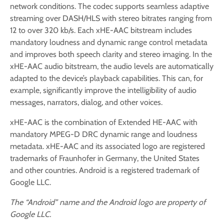
network conditions. The codec supports seamless adaptive
streaming over DASH/HLS with stereo bitrates ranging from
12 to over 320 kb/s. Each xHE-AAC bitstream includes
mandatory loudness and dynamic range control metadata
and improves both speech clarity and stereo imaging. In the
xHE-AAC audio bitstream, the audio levels are automatically
adapted to the device’s playback capabilities. This can, for
example, significantly improve the intelligibility of audio
messages, narrators, dialog, and other voices.
xHE-AAC is the combination of Extended HE-AAC with
mandatory MPEG-D DRC dynamic range and loudness
metadata. xHE-AAC and its associated logo are registered
trademarks of Fraunhofer in Germany, the United States
and other countries. Android is a registered trademark of
Google LLC.
The “Android” name and the Android logo are property of
Google LLC.