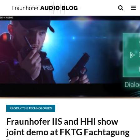
PRODUCTS & TECHNOLOGIES
Fraunhofer IIS and HHI show
joint demo at FKTG Fachtagung