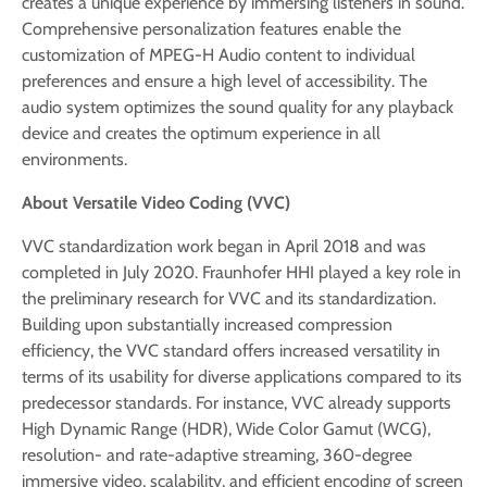
creates a unique experience by immersing listeners in sound.
Comprehensive personalization features enable the
customization of MPEG-H Audio content to individual
preferences and ensure a high level of accessibility. The
audio system optimizes the sound quality for any playback
device and creates the optimum experience in all
environments.
About Versatile Video Coding (VVC)
VVC standardization work began in April 2018 and was
completed in July 2020. Fraunhofer HHI played a key role in
the preliminary research for VVC and its standardization.
Building upon substantially increased compression
efficiency, the VVC standard offers increased versatility in
terms of its usability for diverse applications compared to its
predecessor standards. For instance, VVC already supports
High Dynamic Range (HDR), Wide Color Gamut (WCG),
resolution- and rate-adaptive streaming, 360-degree
immersive video, scalability, and efficient encoding of screen