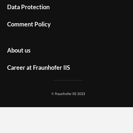
Data Protection
Comment Policy
About us
Career at Fraunhofer IIS
© Fraunhofer IIS 2023