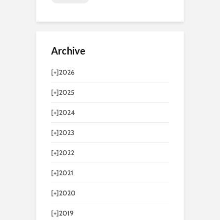
Archive
[+]
2026
[+]
2025
[+]
2024
[+]
2023
[+]
2022
[+]
2021
[+]
2020
[+]
2019