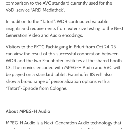
comparison to the AVC standard currently used for the
VoD-service “ARD Mediathek”.
In addition to the “Tatort”, WDR contributed valuable
insights and requirements from extensive testing to the Next
Generation Video and Audio encodings.
Visitors to the FKTG Fachtagung in Erfurt from Oct 24-26
can view the result of this successful cooperation between
WDR and the two Fraunhofer Institutes at the shared booth
1.3. The movies encoded with MPEG-H Audio and VVC will
be played on a standard tablet. Fraunhofer IIS will also
show a broad range of personalization options with a
“Tatort”-Episode from Cologne.
About
MPEG-H Audio
MPEG-H Audio is a Next-Generation Audio technology that