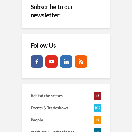
Subscribe to our
newsletter
Follow Us
Behind the scenes
18
Events & Tradeshows
102
People
19
289