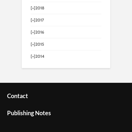
[+]
2018
[+]
2017
[+]
2016
[+]
2015
[+]
2014
Contact
Publishing Notes