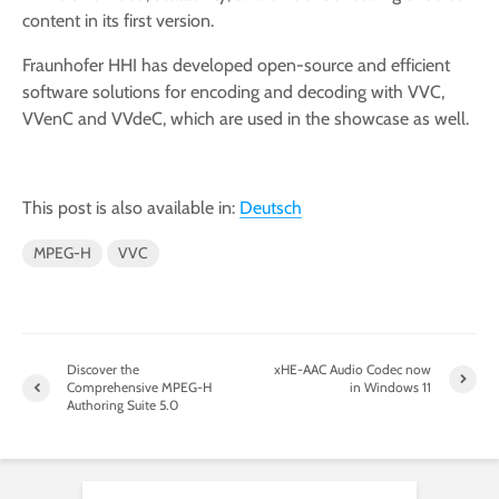
content in its first version.
Fraunhofer HHI has developed open-source and efficient
software solutions for encoding and decoding with VVC,
VVenC and VVdeC, which are used in the showcase as well.
This post is also available in:
Deutsch
MPEG-H
VVC
Discover the
xHE-AAC Audio Codec now
Comprehensive MPEG-H
in Windows 11
Authoring Suite 5.0