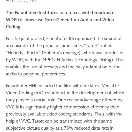
October 25, 2022
The Fraunhofer-Institutes join forces with broadcaster
WDR to showcase Next-Generation Audio and Video
Coding
.
For the joint project, Fraunhofer IIS optimized the sound of
an episode of the popular crime series “Tatort”, called
“Hubertys Rache” (Huberty’s revenge), which was produced
by WDR, with the MPEG-H Audio Technology Dialog+. This
enables the use of presets and the easy adaptation of the
audio to personal preferences.
Fraunhofer HHI encoded the film with the latest Versatile
Video Coding (VVC) standard, in the development of which
they played a crucial role. One major advantage offered by
VVC is its significantly higher compression efficiency than
previously available video coding standards. Thus, with the
help of VVC, Tatort can be transmitted with the same
subjective picture quality at a 75% reduced data rate in