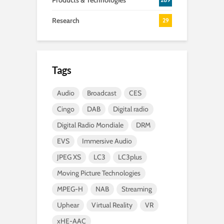
Products & Technologies
Research
29
Tags
Audio
Broadcast
CES
Cingo
DAB
Digital radio
Digital Radio Mondiale
DRM
EVS
Immersive Audio
JPEG XS
LC3
LC3plus
Moving Picture Technologies
MPEG-H
NAB
Streaming
Uphear
Virtual Reality
VR
xHE-AAC