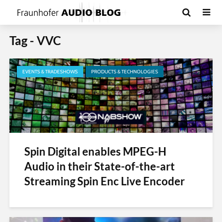
Tag - VVC
EVENTS & TRADESHOWS
PRODUCTS & TECHNOLOGIES
Spin Digital enables MPEG-H
Audio in their State-of-the-art
Streaming Spin Enc Live Encoder