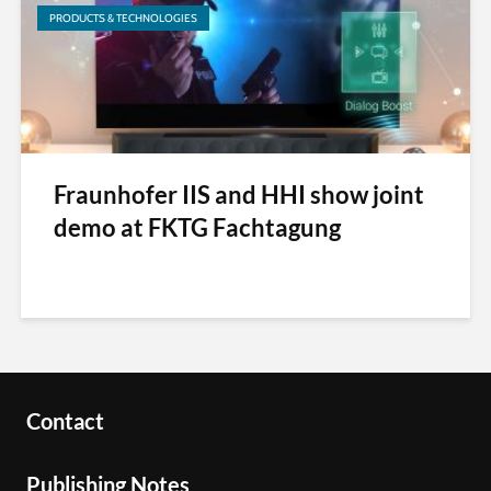
PRODUCTS & TECHNOLOGIES
Fraunhofer IIS and HHI show joint
demo at FKTG Fachtagung
Contact
Publishing Notes