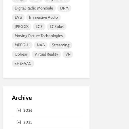
Digital Radio Mondiale
DRM
EVS
Immersive Audio
JPEG XS
LC3
LC3plus
Moving Picture Technologies
MPEG-H
NAB
Streaming
Uphear
Virtual Reality
VR
xHE-AAC
Archive
[+]
2026
[+]
2025