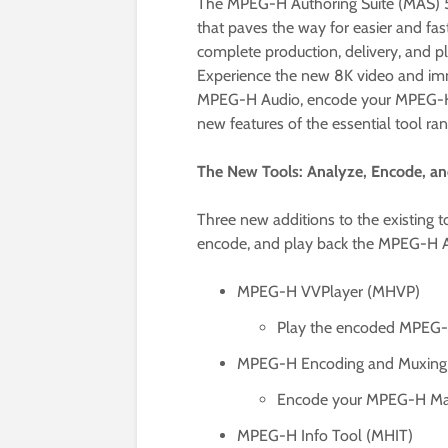
The MPEG-H Authoring Suite (MAS) 5.0
that paves the way for easier and fa
complete production, delivery, and 
Experience the new 8K video and im
MPEG-H Audio, encode your MPEG-H Ma
new features of the essential tool ran
The New Tools: Analyze, Encode, 
Three new additions to the existing 
encode, and play back the MPEG-H A
MPEG-H VVPlayer (MHVP)
Play the encoded MPEG-H 
MPEG-H Encoding and Muxing
Encode your MPEG-H Maste
MPEG-H Info Tool (MHIT)