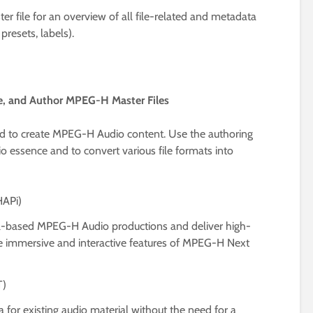
 file for an overview of all file-related and metadata
 presets, labels).
te, and Author MPEG-H Master Files
need to create MPEG-H Audio content. Use the authoring
o essence and to convert various file formats into
HAPi)
el-based MPEG-H Audio productions and deliver high-
e immersive and interactive features of MPEG-H Next
T)
or existing audio material without the need for a