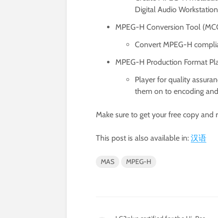
Digital Audio Workstatio
MPEG-H Conversion Tool (MC
Convert MPEG-H compliant
MPEG-H Production Format Pl
Player for quality assur
them on to encoding and 
Make sure to get your free copy and 
This post is also available in:
汉语
MAS
MPEG-H