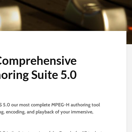
 Comprehensive
ring Suite 5.0
AS 5.0 our most complete MPEG-H authoring tool
ing, encoding, and playback of your immersive,