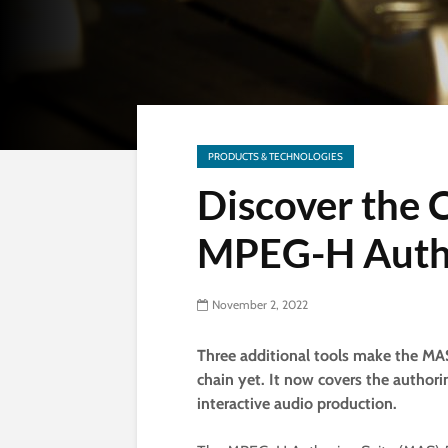
PRODUCTS & TECHNOLOGIES
Discover the
MPEG-H Autho
November 2, 2022
Three additional tools make the M
chain yet. It now covers the author
interactive audio production.