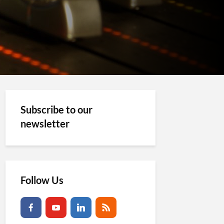
Subscribe to our
newsletter
Follow Us