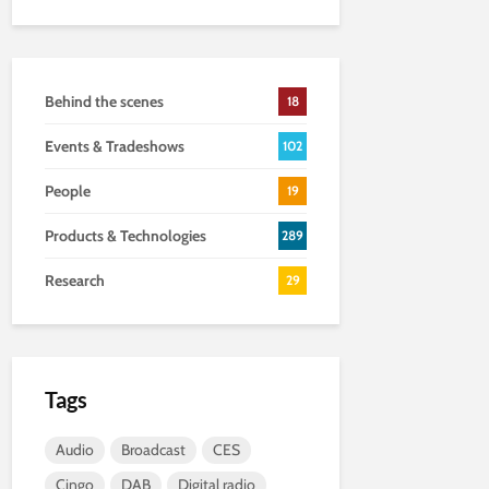
Behind the scenes
18
Events & Tradeshows
102
People
19
Products & Technologies
289
Research
29
Tags
Audio
Broadcast
CES
Cingo
DAB
Digital radio