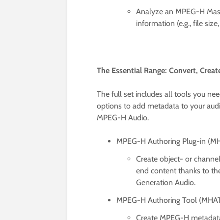
Analyze an MPEG-H Master
information (e.g., file size,
The Essential Range: Convert, Crea
The full set includes all tools you 
options to add metadata to your audi
MPEG-H Audio.
MPEG-H Authoring Plug-in (M
Create object- or chann
end content thanks to th
Generation Audio.
MPEG-H Authoring Tool (MHA
Create MPEG-H metadata f