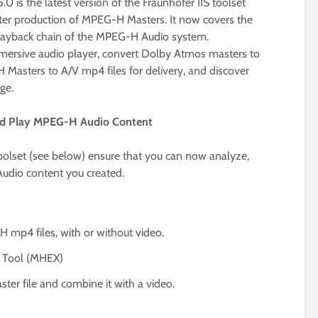
 is the latest version of the Fraunhofer IIS toolset
ster production of MPEG-H Masters. It now covers the
playback chain of the MPEG-H Audio system.
mersive audio player, convert Dolby Atmos masters to
sters to A/V mp4 files for delivery, and discover
ge.
and Play MPEG-H Audio Content
toolset (see below) ensure that you can now analyze,
udio content you created.
mp4 files, with or without video.
 Tool (MHEX)
r file and combine it with a video.