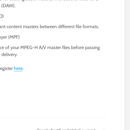
n (DAW).
O)
 content masters between different file formats.
ayer (MPF)
ance of your MPEG-H A/V master files before passing
delivery.
register
here
.