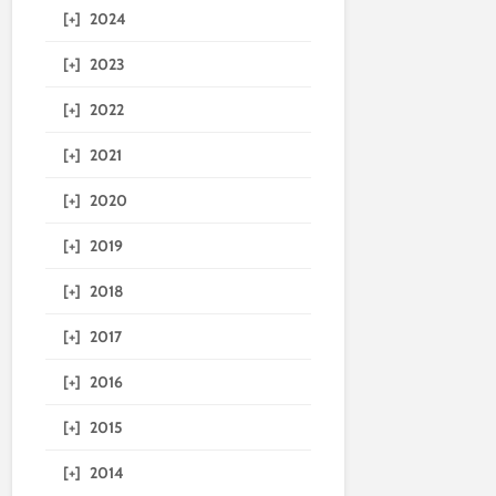
[+]
2024
[+]
2023
[+]
2022
[+]
2021
[+]
2020
[+]
2019
[+]
2018
[+]
2017
[+]
2016
[+]
2015
[+]
2014