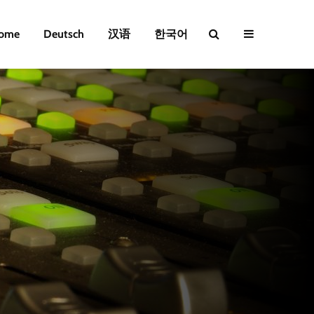
ome
Deutsch
汉语
한국어