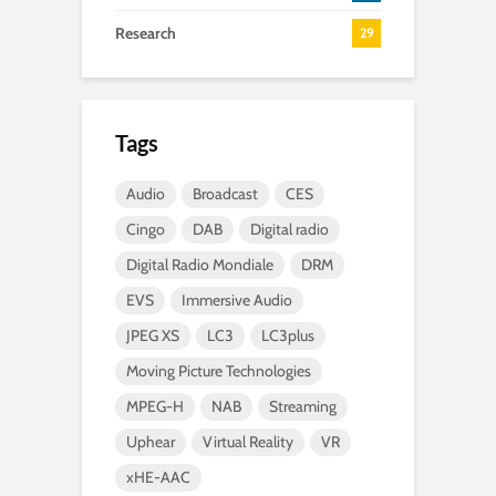
Research
29
Tags
Audio
Broadcast
CES
Cingo
DAB
Digital radio
Digital Radio Mondiale
DRM
EVS
Immersive Audio
JPEG XS
LC3
LC3plus
Moving Picture Technologies
MPEG-H
NAB
Streaming
Uphear
Virtual Reality
VR
xHE-AAC