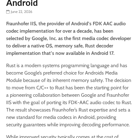
Android
June 22, 2026
Fraunhofer IIS, the provider of Android’s FDK AAC audio
codec implementation for over a decade, has been
selected by Google, Inc. as the first media codec developer
to deliver a native OS, memory safe, Rust decoder
implementation that’s now available in Android 17.
Rust is a modern systems programming language and has
become Google’s preferred choice for Androids Media
Module because of its inherent memory safety. The decision
to move from C/C++ to Rust has been the starting point for
a pioneering collaboration between Google and Fraunhofer
IIS with the goal of porting its FDK-AAC audio codec to Rust.
The result showcases Fraunhofer’s Rust expertise and sets a
new standard for media codecs in Android, providing
security guarantees while improving decoding performance.
While improved security typically comes at the cost of