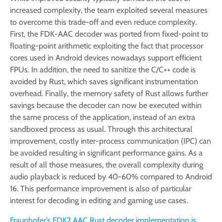
increased complexity, the team exploited several measures
to overcome this trade-off and even reduce complexity.
First, the FDK-AAC decoder was ported from fixed-point to
floating-point arithmetic exploiting the fact that processor
cores used in Android devices nowadays support efficient
FPUs. In addition, the need to sanitize the C/C++ code is
avoided by Rust, which saves significant instrumentation
overhead. Finally, the memory safety of Rust allows further
savings because the decoder can now be executed within
the same process of the application, instead of an extra
sandboxed process as usual. Through this architectural
improvement, costly inter-process communication (IPC) can
be avoided resulting in significant performance gains. As a
result of all those measures, the overall complexity during
audio playback is reduced by 40-60% compared to Android
16. This performance improvement is also of particular
interest for decoding in editing and gaming use cases.
Fraunhofer’s FDK2 AAC Rust decoder implementation is