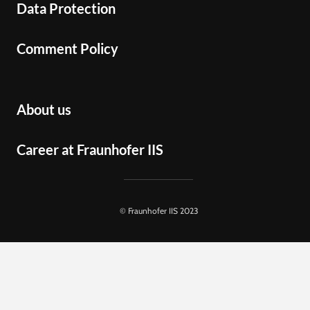
Data Protection
Comment Policy
About us
Career at Fraunhofer IIS
© Fraunhofer IIS 2023