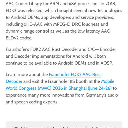
AAC Codec Library for ARM and x86 processors. In 2018,
FDK2 was released, which brought several new technologies
to Android OEMs, app developers and service providers,
including xHE-AAC with MPEG-D DRC loudness and
dynamic range control as well as the low latency AAC-
ELDv2 codec.
Fraunhofer’s FDK2 AAC Rust Decoder and C/C++ Encoder
and Decoder implementations for Android will both
continue to be available to Android OEMs and in AOSP.
Learn more about the
Fraunhofer FDK2 AAC Rust
Decoder
and visit the Fraunhofer IIS booth at the
Mobile
World Congress (MWC) 2026 in Shanghai (June 24-26)
to
experience many more innovations from Germany’s audio
and speech coding experts.