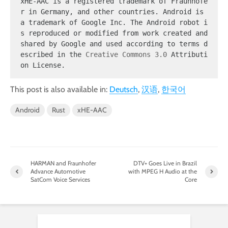
xHE-AAC is a registered trademark of Fraunhofe
r in Germany, and other countries. Android is 
a trademark of Google Inc. The Android robot i
s reproduced or modified from work created and 
shared by Google and used according to terms d
escribed in the 
Creative Commons 3.0
 Attributi
on License.
This post is also available in:
Deutsch
汉语
한국어
Android
Rust
xHE-AAC
HARMAN and Fraunhofer
DTV+ Goes Live in Brazil
Advance Automotive
with MPEG H Audio at the
SatCom Voice Services
Core