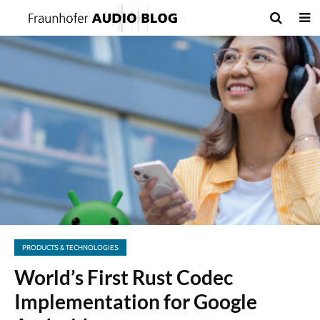
PRODUCTS & TECHNOLOGIES
World’s First Rust Codec
Implementation for Google