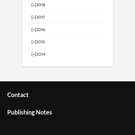
[+]
2018
[+]
2017
[+]
2016
[+]
2015
[+]
2014
Contact
Publishing Notes