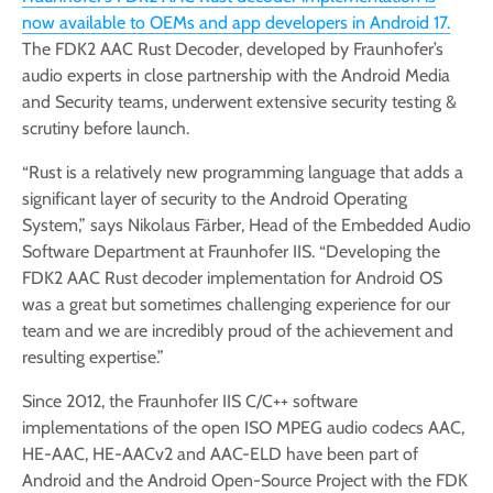
now available to OEMs and app developers in Android 17.
The FDK2 AAC Rust Decoder, developed by Fraunhofer’s
audio experts in close partnership with the Android Media
and Security teams, underwent extensive security testing &
scrutiny before launch.
“Rust is a relatively new programming language that adds a
significant layer of security to the Android Operating
System,” says Nikolaus Färber, Head of the Embedded Audio
Software Department at Fraunhofer IIS. “Developing the
FDK2 AAC Rust decoder implementation for Android OS
was a great but sometimes challenging experience for our
team and we are incredibly proud of the achievement and
resulting expertise.”
Since 2012, the Fraunhofer IIS C/C++ software
implementations of the open ISO MPEG audio codecs AAC,
HE-AAC, HE-AACv2 and AAC-ELD have been part of
Android and the Android Open-Source Project with the FDK