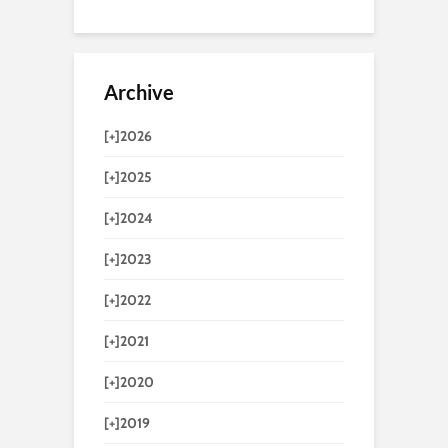
Archive
[+]
2026
[+]
2025
[+]
2024
[+]
2023
[+]
2022
[+]
2021
[+]
2020
[+]
2019