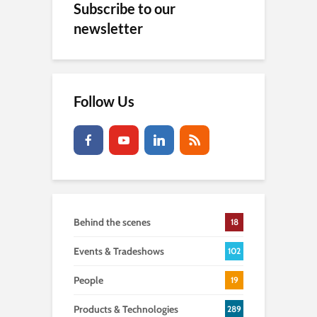
Subscribe to our
newsletter
Follow Us
Behind the scenes
18
Events & Tradeshows
102
People
19
Products & Technologies
289