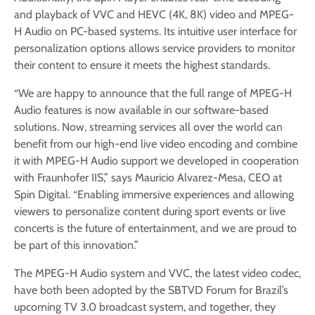
and playback of VVC and HEVC (4K, 8K) video and MPEG-
H Audio on PC-based systems. Its intuitive user interface for
personalization options allows service providers to monitor
their content to ensure it meets the highest standards.
“We are happy to announce that the full range of MPEG-H
Audio features is now available in our software-based
solutions. Now, streaming services all over the world can
benefit from our high-end live video encoding and combine
it with MPEG-H Audio support we developed in cooperation
with Fraunhofer IIS,” says Mauricio Alvarez-Mesa, CEO at
Spin Digital. “Enabling immersive experiences and allowing
viewers to personalize content during sport events or live
concerts is the future of entertainment, and we are proud to
be part of this innovation.”
The MPEG-H Audio system and VVC, the latest video codec,
have both been adopted by the SBTVD Forum for Brazil’s
upcoming TV 3.0 broadcast system, and together, they