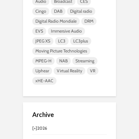
Audio
Broadcast
CES
Cingo
DAB
Digital radio
Digital Radio Mondiale
DRM
EVS
Immersive Audio
JPEG XS
LC3
LC3plus
Moving Picture Technologies
MPEG-H
NAB
Streaming
Uphear
Virtual Reality
VR
xHE-AAC
Archive
[+]
2026