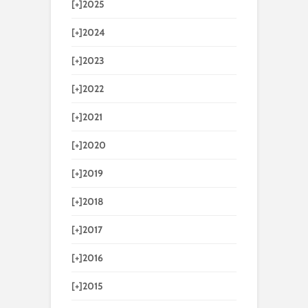
[+]
2025
[+]
2024
[+]
2023
[+]
2022
[+]
2021
[+]
2020
[+]
2019
[+]
2018
[+]
2017
[+]
2016
[+]
2015