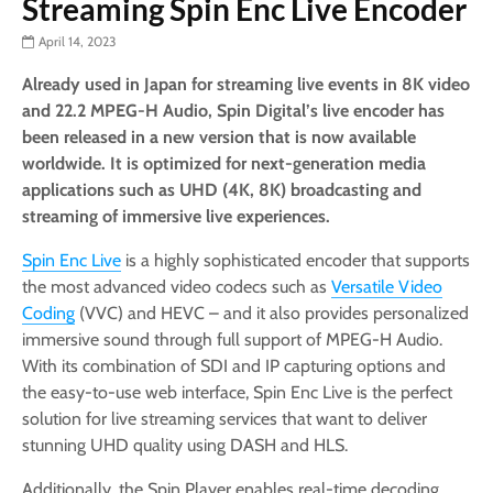
Streaming Spin Enc Live Encoder
April 14, 2023
Already used in Japan for streaming live events in 8K video
and 22.2 MPEG-H Audio, Spin Digital’s
live encoder has
been released in a new version that is now available
worldwide. It is optimized for next-generation media
applications such as UHD (4K, 8K) broadcasting and
streaming of immersive live experiences.
Spin Enc Live
is a highly sophisticated encoder that supports
the most advanced video codecs such as
Versatile Video
Coding
(VVC) and HEVC – and it also provides personalized
immersive sound through full support of MPEG-H Audio.
With its combination of SDI and IP capturing options and
the easy-to-use web interface, Spin Enc Live is the perfect
solution for live streaming services that want to deliver
stunning UHD quality using DASH and HLS.
Additionally, the Spin Player enables real-time decoding