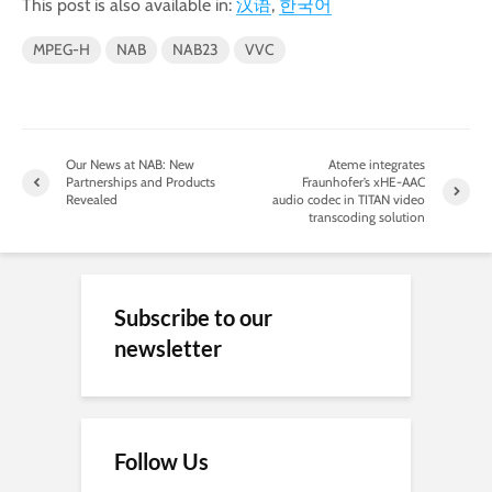
This post is also available in:
汉语
한국어
MPEG-H
NAB
NAB23
VVC
Our News at NAB: New
Ateme integrates
Partnerships and Products
Fraunhofer’s xHE-AAC
Revealed
audio codec in TITAN video
transcoding solution
Subscribe to our
newsletter
Follow Us