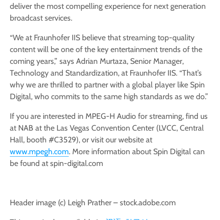
deliver the most compelling experience for next generation
broadcast services.
“We at Fraunhofer IIS believe that streaming top-quality
content will be one of the key entertainment trends of the
coming years,” says Adrian Murtaza, Senior Manager,
Technology and Standardization, at Fraunhofer IIS. “That’s
why we are thrilled to partner with a global player like Spin
Digital, who commits to the same high standards as we do.”
If you are interested in MPEG-H Audio for streaming, find us
at NAB at the Las Vegas Convention Center (LVCC, Central
Hall, booth #C3529), or visit our website at
www.mpegh.com
. More information about Spin Digital can
be found at spin-digital.com
Header image (c) Leigh Prather – stock.adobe.com