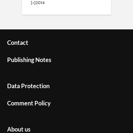
[+]
2014
Contact
Publishing Notes
Data Protection
Comment Policy
About us