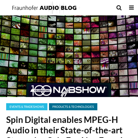
EVENTS & TRADESHOWS
PRODUCTS & TECHNOLOGIES
Spin Digital enables MPEG-H
Audio in their State-of-the-art