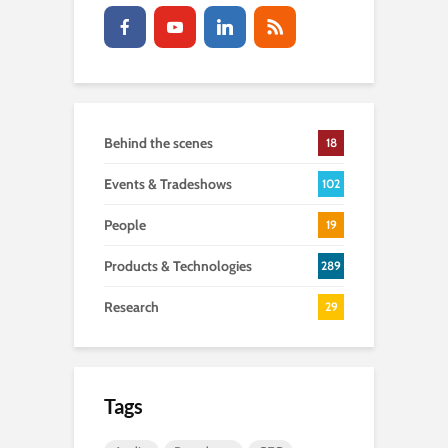
Behind the scenes
18
Events & Tradeshows
102
People
19
Products & Technologies
289
Research
29
Tags