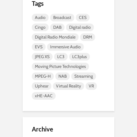
Tags
Audio
Broadcast
CES
Cingo
DAB
Digital radio
Digital Radio Mondiale
DRM
EVS
Immersive Audio
JPEG XS
LC3
LC3plus
Moving Picture Technologies
MPEG-H
NAB
Streaming
Uphear
Virtual Reality
VR
xHE-AAC
Archive