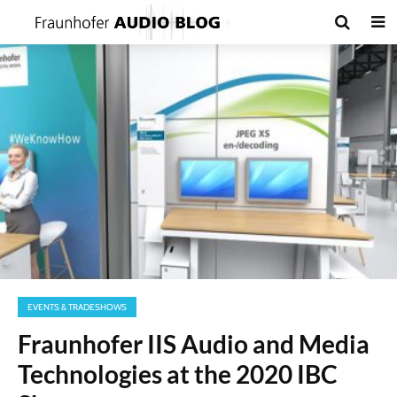
EVENTS & TRADESHOWS
Fraunhofer IIS Audio and Media
Technologies at the 2020 IBC