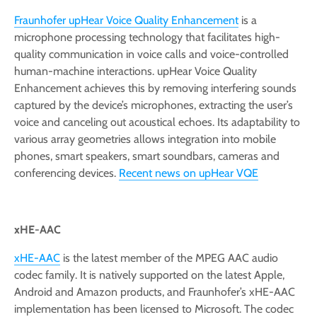
Fraunhofer upHear Voice Quality Enhancement
is a
microphone processing technology that facilitates high-
quality communication in voice calls and voice-controlled
human-machine interactions. upHear Voice Quality
Enhancement achieves this by removing interfering sounds
captured by the device’s microphones, extracting the user’s
voice and canceling out acoustical echoes. Its adaptability to
various array geometries allows integration into mobile
phones, smart speakers, smart soundbars, cameras and
conferencing devices.
Recent news on upHear VQE
xHE-AAC
xHE-AAC
is the latest member of the MPEG AAC audio
codec family. It is natively supported on the latest Apple,
Android and Amazon products, and Fraunhofer’s xHE-AAC
implementation has been licensed to Microsoft. The codec