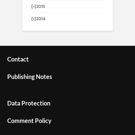
[+]
2015
[+]
2014
Contact
Publishing Notes
Data Protection
Comment Policy