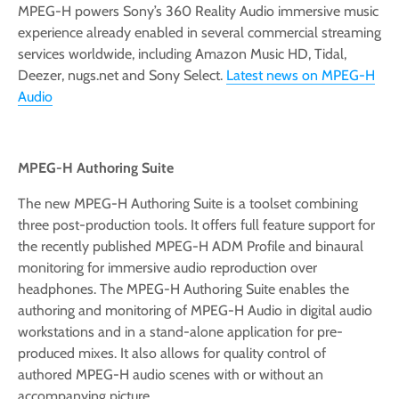
MPEG-H powers Sony’s 360 Reality Audio immersive music
experience already enabled in several commercial streaming
services worldwide, including Amazon Music HD, Tidal,
Deezer, nugs.net and Sony Select.
Latest news on MPEG-H
Audio
MPEG-H Authoring Suite
The new MPEG-H Authoring Suite is a toolset combining
three post-production tools. It offers full feature support for
the recently published MPEG-H ADM Profile and binaural
monitoring for immersive audio reproduction over
headphones. The MPEG-H Authoring Suite enables the
authoring and monitoring of MPEG-H Audio in digital audio
workstations and in a stand-alone application for pre-
produced mixes. It also allows for quality control of
authored MPEG-H audio scenes with or without an
accompanying picture.