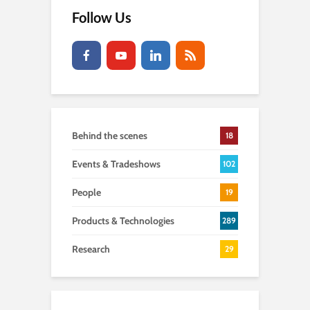
Follow Us
Behind the scenes
18
Events & Tradeshows
102
People
19
Products & Technologies
289
Research
29