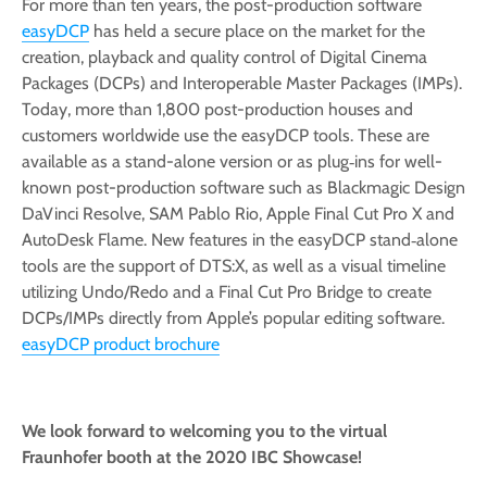
For more than ten years, the post-production software
easyDCP
has held a secure place on the market for the
creation, playback and quality control of Digital Cinema
Packages (DCPs) and Interoperable Master Packages (IMPs).
Today, more than 1,800 post-production houses and
customers worldwide use the easyDCP tools. These are
available as a stand-alone version or as plug‑ins for well-
known post-production software such as Blackmagic Design
DaVinci Resolve, SAM Pablo Rio, Apple Final Cut Pro X and
AutoDesk Flame. New features in the easyDCP stand‑alone
tools are the support of DTS:X, as well as a visual timeline
utilizing Undo/Redo and a Final Cut Pro Bridge to create
DCPs/IMPs directly from Apple’s popular editing software.
easyDCP product brochure
We look forward to welcoming you to the virtual
Fraunhofer booth at the 2020 IBC Showcase!