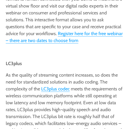
virtual show floor and visit our digital radio experts in their
webinar on consumer and professional services and
solutions. This interactive format allows you to ask
questions that are specific to your case and receive practical
advice for your workflows.
Register here for the free webinar
– there are two dates to choose from
LC3plus
As the quality of streaming content increases, so does the
need for standardized solutions in audio coding. The
complexity of the
LC3plus codec
meets the requirements of
wireless communication platforms while still operating at
low latency and low memory footprint. Even at low data
rates, LC3plus provides high-quality speech and audio
transmission. The LC3plus bit rate is roughly half that of
legacy codecs, which facilitates low-energy audio services –