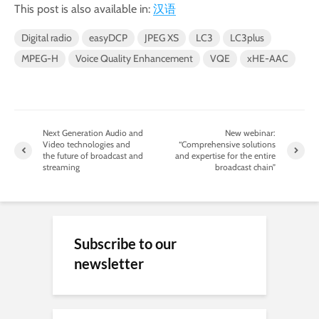
This post is also available in:
汉语
Digital radio
easyDCP
JPEG XS
LC3
LC3plus
MPEG-H
Voice Quality Enhancement
VQE
xHE-AAC
Next Generation Audio and
New webinar:
Video technologies and
“Comprehensive solutions
the future of broadcast and
and expertise for the entire
streaming
broadcast chain”
Subscribe to our
newsletter