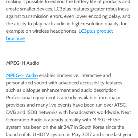
making it possible to extend the battery life of products and
create smaller devices. LC3plus features greater robustness
against transmission errors, even lower encoding delay, and
the ability to play back audio in high-resolution quality, for
example on wireless headphones.
LC3plus product
brochure
MPEG-H Audio
MPEG-H Audio
enables immersive, interactive and
personalized sound with advanced accessibility features
such as dialogue enhancement and audio description.
Professional equipment is already available from major
providers and many live events have been run over ATSC,
DVB and ISDB networks with broadcasters worldwide. Next
Generation Audio is already a reality with MPEG-H: the
system has been on the air 24/7 in South Korea since the
launch of its UHDTV system in May 2017 and since last year