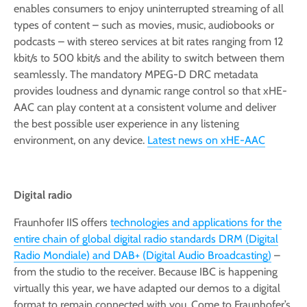
enables consumers to enjoy uninterrupted streaming of all
types of content – such as movies, music, audiobooks or
podcasts – with stereo services at bit rates ranging from 12
kbit/s to 500 kbit/s and the ability to switch between them
seamlessly. The mandatory MPEG-D DRC metadata
provides loudness and dynamic range control so that xHE-
AAC can play content at a consistent volume and deliver
the best possible user experience in any listening
environment, on any device.
Latest news on xHE-AAC
Digital radio
Fraunhofer IIS offers
technologies and applications for the
entire chain of global digital radio standards DRM (Digital
Radio Mondiale) and DAB+ (Digital Audio Broadcasting)
–
from the studio to the receiver. Because IBC is happening
virtually this year, we have adapted our demos to a digital
format to remain connected with you. Come to Fraunhofer’s