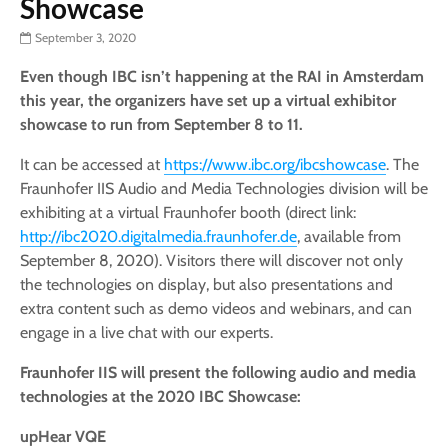
Showcase
September 3, 2020
Even though IBC isn’t happening at the RAI in Amsterdam
this year, the organizers have set up a virtual exhibitor
showcase to run from September 8 to 11.
It can be accessed at
https://www.ibc.org/ibcshowcase
. The
Fraunhofer IIS Audio and Media Technologies division will be
exhibiting at a virtual Fraunhofer booth (direct link:
http://ibc2020.digitalmedia.fraunhofer.de
, available from
September 8, 2020). Visitors there will discover not only
the technologies on display, but also presentations and
extra content such as demo videos and webinars, and can
engage in a live chat with our experts.
Fraunhofer IIS will present the following audio and media
technologies at the 2020 IBC Showcase:
upHear VQE