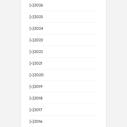
[+]
2026
[+]
2025
[+]
2024
[+]
2023
[+]
2022
[+]
2021
[+]
2020
[+]
2019
[+]
2018
[+]
2017
[+]
2016