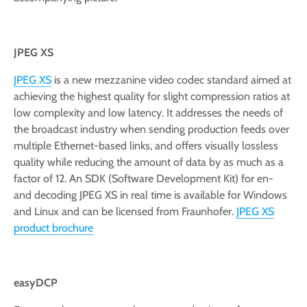
JPEG XS
JPEG XS
is a new mezzanine video codec standard aimed at
achieving the highest quality for slight compression ratios at
low complexity and low latency. It addresses the needs of
the broadcast industry when sending production feeds over
multiple Ethernet-based links, and offers visually lossless
quality while reducing the amount of data by as much as a
factor of 12. An SDK (Software Development Kit) for en-
and decoding JPEG XS in real time is available for Windows
and Linux and can be licensed from Fraunhofer.
JPEG XS
product brochure
easyDCP