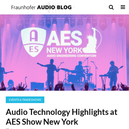
EVENTS & TRADESHOWS
Audio Technology Highlights at
AES Show New York