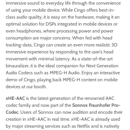
immersive sound to everyday life through the convenience
of using your mobile device. While Cingo offers best-in-
class audio quality, it is easy on the hardware, making it an
optimal solution for DSPs integrated in mobile devices or
even headphones, where processing power and power
consumption are major concerns. When fed with head
tracking-data, Cingo can create an even more realistic 3D
immersive experience by responding to the user’s head
movement with minimal latency. As a state-of-the-art
binauralizer, it is the ideal companion for Next Generation
Audio Codecs such as MPEG-H Audio. Enjoy an interactive
demo of Cingo, playing back MPEG-H content on mobile
devices at our booth.
xHE-AAC
is the latest generation of the renowned AAC
codec family and now part of the
Sonnox Fraunhofer Pro-
Codec
. Users of Sonnox can now audition and encode their
creation in xHE-AAC in real time. xHE-AAC is already used
by major streaming services such as Netflix and is natively