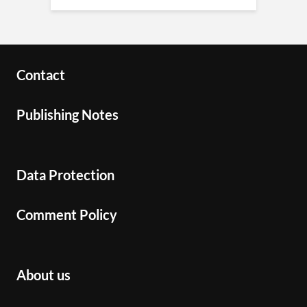
Contact
Publishing Notes
Data Protection
Comment Policy
About us