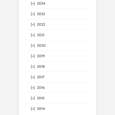
[+]
2024
[+]
2023
[+]
2022
[+]
2021
[+]
2020
[+]
2019
[+]
2018
[+]
2017
[+]
2016
[+]
2015
[+]
2014