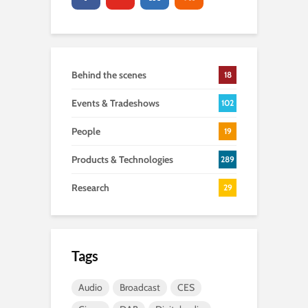
Behind the scenes
18
Events & Tradeshows
102
People
19
Products & Technologies
289
Research
29
Tags
Audio
Broadcast
CES