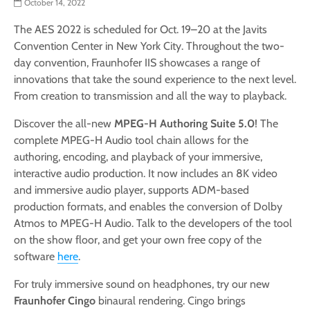
October 14, 2022
The AES 2022 is scheduled for Oct. 19–20 at the Javits
Convention Center in New York City. Throughout the two-
day convention, Fraunhofer IIS showcases a range of
innovations that take the sound experience to the next level.
From creation to transmission and all the way to playback.
Discover the all-new
MPEG-H Authoring Suite 5.0
! The
complete MPEG-H Audio tool chain allows for the
authoring, encoding, and playback of your immersive,
interactive audio production. It now includes an 8K video
and immersive audio player, supports ADM-based
production formats, and enables the conversion of Dolby
Atmos to MPEG-H Audio. Talk to the developers of the tool
on the show floor, and get your own free copy of the
software
here
.
For truly immersive sound on headphones, try our new
Fraunhofer Cingo
binaural rendering. Cingo brings