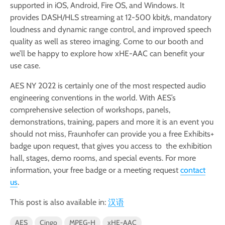
supported in iOS, Android, Fire OS, and Windows. It
provides DASH/HLS streaming at 12-500 kbit/s, mandatory
loudness and dynamic range control, and improved speech
quality as well as stereo imaging. Come to our booth and
we’ll be happy to explore how xHE-AAC can benefit your
use case.
AES NY 2022 is certainly one of the most respected audio
engineering conventions in the world. With AES’s
comprehensive selection of workshops, panels,
demonstrations, training, papers and more it is an event you
should not miss, Fraunhofer can provide you a free Exhibits+
badge upon request, that gives you access to the exhibition
hall, stages, demo rooms, and special events. For more
information, your free badge or a meeting request
contact
us
.
This post is also available in:
汉语
AES
Cingo
MPEG-H
xHE-AAC