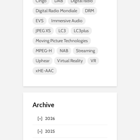
Cingo
DAB
Digital radio
Digital Radio Mondiale
DRM
EVS
Immersive Audio
JPEG XS
LC3
LC3plus
Moving Picture Technologies
MPEG-H
NAB
Streaming
Uphear
Virtual Reality
VR
xHE-AAC
Archive
[+]
2026
[+]
2025