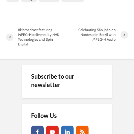
8k broadcast featuring
Celebrating São João do
MPEG-H delivered by NHK
Nordeste in Brazil with
Technologies and Spin
MPEG-H Audio
Digital
Subscribe to our
newsletter
Follow Us