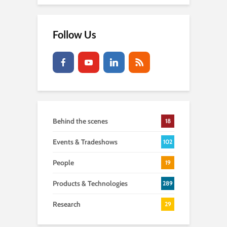
Follow Us
Behind the scenes
18
Events & Tradeshows
102
People
19
Products & Technologies
289
Research
29