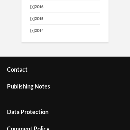
[+]
2016
[+]
2015
[+]
2014
Contact
Publishing Notes
Data Protection
Comment Policy