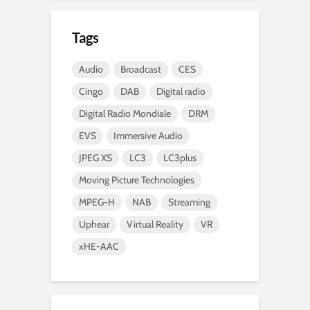
Tags
Audio
Broadcast
CES
Cingo
DAB
Digital radio
Digital Radio Mondiale
DRM
EVS
Immersive Audio
JPEG XS
LC3
LC3plus
Moving Picture Technologies
MPEG-H
NAB
Streaming
Uphear
Virtual Reality
VR
xHE-AAC