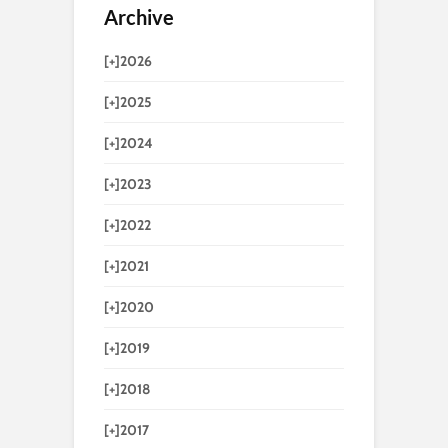
Archive
[+]
2026
[+]
2025
[+]
2024
[+]
2023
[+]
2022
[+]
2021
[+]
2020
[+]
2019
[+]
2018
[+]
2017