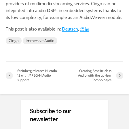
providers of multimedia streaming services. Cingo can be
integrated into audio DSPs in embedded systems thanks to
its low complexity, for example as an AudioWeaver module.
This post is also available in:
Deutsch
汉语
Cingo
Immersive Audio
Steinberg releases Nuendo
Creating Best-in-class
13 with MPEG-H Audio
Audio with the upHear
support
Technologies
Subscribe to our
newsletter