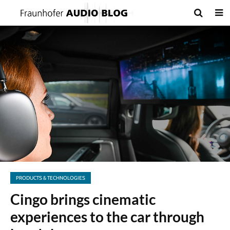
PRODUCTS & TECHNOLOGIES
Cingo brings cinematic
experiences to the car through