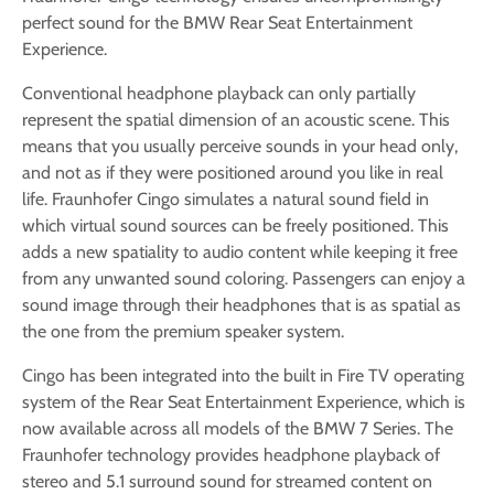
perfect sound for the BMW Rear Seat Entertainment
Experience.
Conventional headphone playback can only partially
represent the spatial dimension of an acoustic scene. This
means that you usually perceive sounds in your head only,
and not as if they were positioned around you like in real
life. Fraunhofer Cingo simulates a natural sound field in
which virtual sound sources can be freely positioned. This
adds a new spatiality to audio content while keeping it free
from any unwanted sound coloring. Passengers can enjoy a
sound image through their headphones that is as spatial as
the one from the premium speaker system.
Cingo has been integrated into the built in Fire TV operating
system of the Rear Seat Entertainment Experience, which is
now available across all models of the BMW 7 Series. The
Fraunhofer technology provides headphone playback of
stereo and 5.1 surround sound for streamed content on