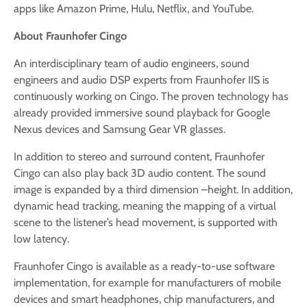
apps like Amazon Prime, Hulu, Netflix, and YouTube.
About Fraunhofer Cingo
An interdisciplinary team of audio engineers, sound
engineers and audio DSP experts from Fraunhofer IIS is
continuously working on Cingo. The proven technology has
already provided immersive sound playback for Google
Nexus devices and Samsung Gear VR glasses.
In addition to stereo and surround content, Fraunhofer
Cingo can also play back 3D audio content. The sound
image is expanded by a third dimension –height. In addition,
dynamic head tracking, meaning the mapping of a virtual
scene to the listener’s head movement, is supported with
low latency.
Fraunhofer Cingo is available as a ready-to-use software
implementation, for example for manufacturers of mobile
devices and smart headphones, chip manufacturers, and