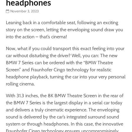
headphones
November 3, 2023
Leaning back in a comfortable seat, following an exciting
story on the screen, letting the enveloping sound draw you
into the action – that’s cinema!
Now, what if you could transport this exact feeling into your
car without disturbing the driver? Well, you can: The new
BMW 7 Series can be ordered with the “BMW Theatre
Screen” and Fraunhofer Cingo technology for realistic
headphone playback, turning the car into your very personal
rolling cinema.
With 31.3 inches, the 8K BMW Theatre Screen in the rear of
the BMW 7 Series is the largest display in a serial car today
and delivers a truly cinematic experience. The enveloping
sound is delivered by the car’s integrated surround sound
system or through headphones. In this case, the innovative
Fraunhofer Cingo technology ensures uncompromisingly