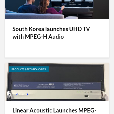
South Korea launches UHD TV
with MPEG-H Audio
PRODUCTS & TECHNOLOGIES
Linear Acoustic Launches MPEG-