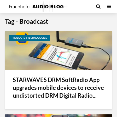
Tag - Broadcast
PRODUCTS & TECHNOLOGIES
STARWAVES DRM SoftRadio App
upgrades mobile devices to receive
undistorted DRM Digital Radio...