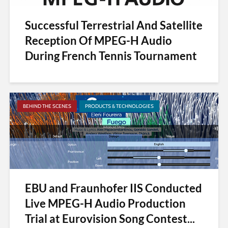
Successful Terrestrial And Satellite
Reception Of MPEG-H Audio
During French Tennis Tournament
BEHIND THE SCENES
PRODUCTS & TECHNOLOGIES
EBU and Fraunhofer IIS Conducted
Live MPEG-H Audio Production
Trial at Eurovision Song Contest...