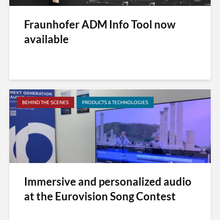
Fraunhofer ADM Info Tool now
available
BEHIND THE SCENES
PRODUCTS & TECHNOLOGIES
Immersive and personalized audio
at the Eurovision Song Contest