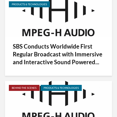
PRODUCTS & TECHNOLOGIES
SBS Conducts Worldwide First
Regular Broadcast with Immersive
and Interactive Sound Powered...
BEHIND THE SCENES
PRODUCTS & TECHNOLOGIES