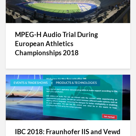
MPEG-H Audio Trial During
European Athletics
Championships 2018
EVENTS & TRADESHOWS
PRODUCTS & TECHNOLOGIES
IBC 2018: Fraunhofer IIS and Vewd