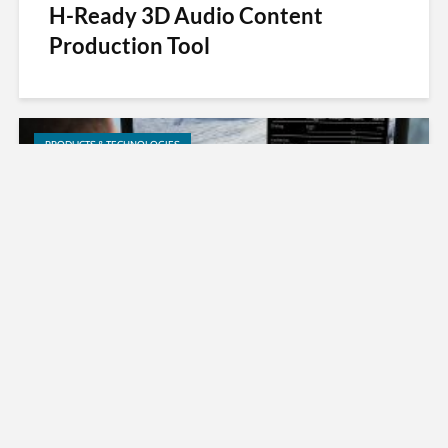
H-Ready 3D Audio Content
Production Tool
PRODUCTS & TECHNOLOGIES
MPEG-H TV Audio System Now an
Official Standard in ATSC 3.0