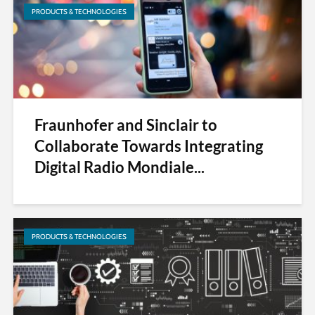
PRODUCTS & TECHNOLOGIES
Fraunhofer and Sinclair to
Collaborate Towards Integrating
Digital Radio Mondiale...
PRODUCTS & TECHNOLOGIES