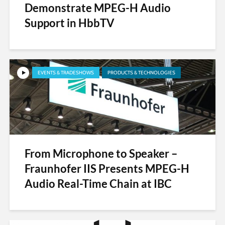
Demonstrate MPEG-H Audio
Support in HbbTV
EVENTS & TRADESHOWS
PRODUCTS & TECHNOLOGIES
From Microphone to Speaker –
Fraunhofer IIS Presents MPEG-H
Audio Real-Time Chain at IBC