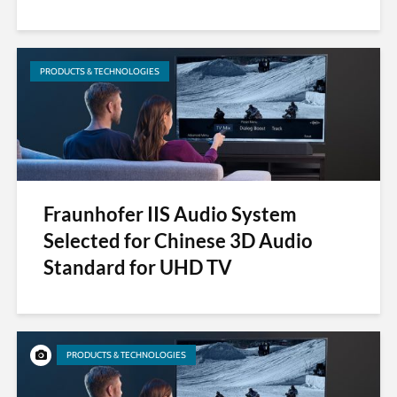
PRODUCTS & TECHNOLOGIES
Fraunhofer IIS Audio System
Selected for Chinese 3D Audio
Standard for UHD TV
PRODUCTS & TECHNOLOGIES