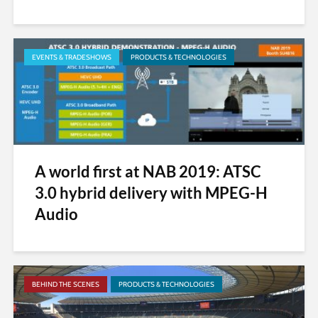
EVENTS & TRADESHOWS
PRODUCTS & TECHNOLOGIES
A world first at NAB 2019: ATSC
3.0 hybrid delivery with MPEG-H
Audio
BEHIND THE SCENES
PRODUCTS & TECHNOLOGIES