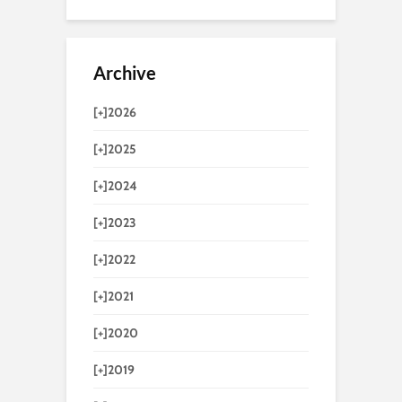
Archive
[+]
2026
[+]
2025
[+]
2024
[+]
2023
[+]
2022
[+]
2021
[+]
2020
[+]
2019