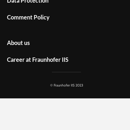
Data Protection
Comment Policy
About us
Career at Fraunhofer IIS
© Fraunhofer IIS 2023