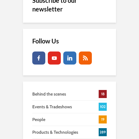
Subscribe to our
newsletter
Follow Us
Behind the scenes
18
Events & Tradeshows
102
People
19
Products & Technologies
289