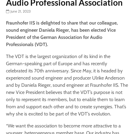
Audio Professional Association
June 21, 2023
Fraunhofer IIS is delighted to share that our colleague,
sound engineer Daniela Rieger, has been elected Vice
President of the German Association for Audio
Professionals (VDT).
The VDT is the largest organization of its kind in the
German-speaking part of Europe and has recently
celebrated its 70th anniversary. Since May, it is headed by
experienced sound engineer and producer Ulrike Anderson
and by Daniela Rieger, sound engineer at Fraunhofer IIS. The
new Vice President believes that the VDT’s purpose is not
only to represent its members, but to enable them to learn
from and support each other and to create synergies. That’s
why she is excited to be part of the VDT’s evolution.
“We want the association to become more attractive to a
younger, heterogeneous member base. Our industry has