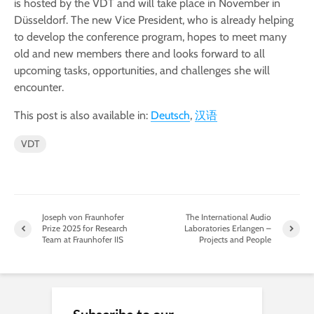
is hosted by the VDT and will take place in November in
Düsseldorf. The new Vice President, who is already helping
to develop the conference program, hopes to meet many
old and new members there and looks forward to all
upcoming tasks, opportunities, and challenges she will
encounter.
This post is also available in:
Deutsch
汉语
VDT
Joseph von Fraunhofer
The International Audio
Prize 2025 for Research
Laboratories Erlangen –
Team at Fraunhofer IIS
Projects and People