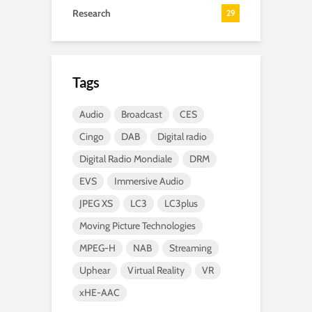
Research
29
Tags
Audio
Broadcast
CES
Cingo
DAB
Digital radio
Digital Radio Mondiale
DRM
EVS
Immersive Audio
JPEG XS
LC3
LC3plus
Moving Picture Technologies
MPEG-H
NAB
Streaming
Uphear
Virtual Reality
VR
xHE-AAC