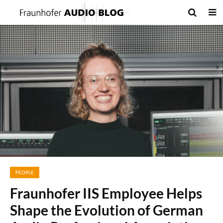
PEOPLE
Fraunhofer IIS Employee Helps
Shape the Evolution of German