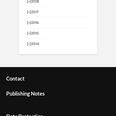
[+]
2018
[+]
2017
[+]
2016
[+]
2015
[+]
2014
Contact
Publishing Notes