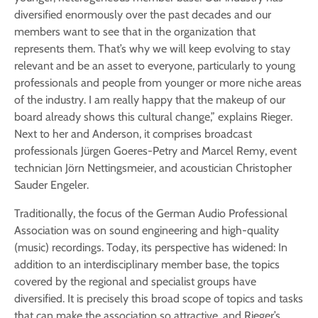
diversified enormously over the past decades and our
members want to see that in the organization that
represents them. That’s why we will keep evolving to stay
relevant and be an asset to everyone, particularly to young
professionals and people from younger or more niche areas
of the industry. I am really happy that the makeup of our
board already shows this cultural change,” explains Rieger.
Next to her and Anderson, it comprises broadcast
professionals Jürgen Goeres-Petry and Marcel Remy, event
technician Jörn Nettingsmeier, and acoustician Christopher
Sauder Engeler.
Traditionally, the focus of the German Audio Professional
Association was on sound engineering and high-quality
(music) recordings. Today, its perspective has widened: In
addition to an interdisciplinary member base, the topics
covered by the regional and specialist groups have
diversified. It is precisely this broad scope of topics and tasks
that can make the association so attractive, and Rieger’s