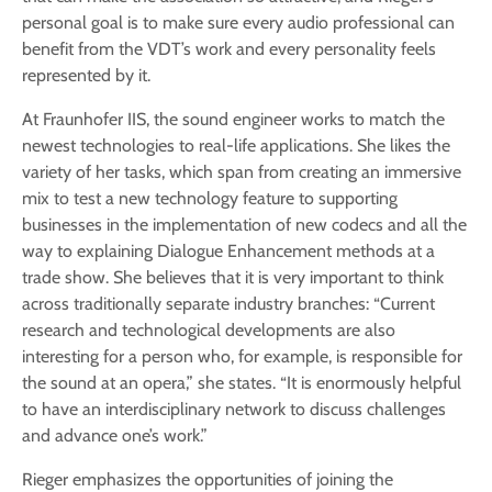
personal goal is to make sure every audio professional can
benefit from the VDT’s work and every personality feels
represented by it.
At Fraunhofer IIS, the sound engineer works to match the
newest technologies to real-life applications. She likes the
variety of her tasks, which span from creating an immersive
mix to test a new technology feature to supporting
businesses in the implementation of new codecs and all the
way to explaining Dialogue Enhancement methods at a
trade show. She believes that it is very important to think
across traditionally separate industry branches: “Current
research and technological developments are also
interesting for a person who, for example, is responsible for
the sound at an opera,” she states. “It is enormously helpful
to have an interdisciplinary network to discuss challenges
and advance one’s work.”
Rieger emphasizes the opportunities of joining the