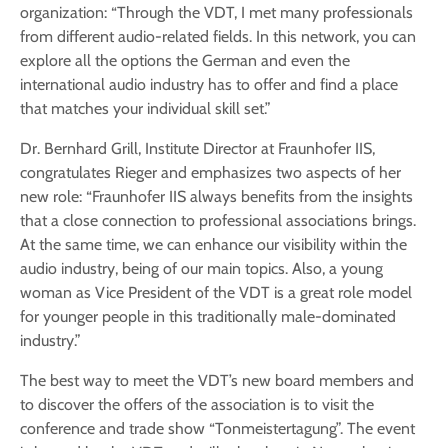
organization: “Through the VDT, I met many professionals
from different audio-related fields. In this network, you can
explore all the options the German and even the
international audio industry has to offer and find a place
that matches your individual skill set.”
Dr. Bernhard Grill, Institute Director at Fraunhofer IIS,
congratulates Rieger and emphasizes two aspects of her
new role: “Fraunhofer IIS always benefits from the insights
that a close connection to professional associations brings.
At the same time, we can enhance our visibility within the
audio industry, being of our main topics. Also, a young
woman as Vice President of the VDT is a great role model
for younger people in this traditionally male-dominated
industry.”
The best way to meet the VDT’s new board members and
to discover the offers of the association is to visit the
conference and trade show “Tonmeistertagung”. The event