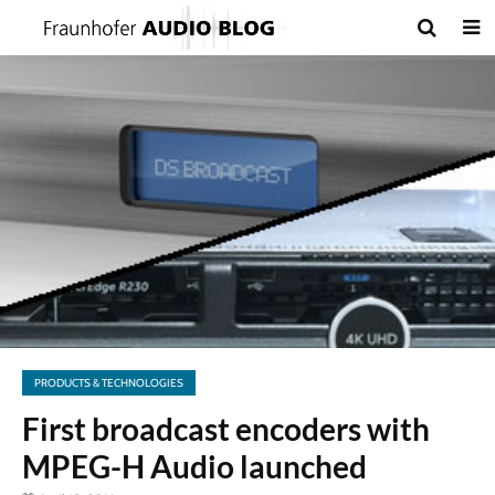
PRODUCTS & TECHNOLOGIES
First broadcast encoders with
MPEG-H Audio launched