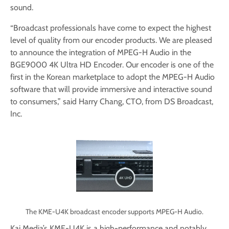
sound.
“Broadcast professionals have come to expect the highest
level of quality from our encoder products. We are pleased
to announce the integration of MPEG-H Audio in the
BGE9000 4K Ultra HD Encoder. Our encoder is one of the
first in the Korean marketplace to adopt the MPEG-H Audio
software that will provide immersive and interactive sound
to consumers,” said Harry Chang, CTO, from DS Broadcast,
Inc.
The KME-U4K broadcast encoder supports MPEG-H Audio.
Kai Media’s KME-U4K is a high-performance and notably