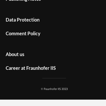
Data Protection
Comment Policy
About us
Career at Fraunhofer IIS
© Fraunhofer IIS 2023