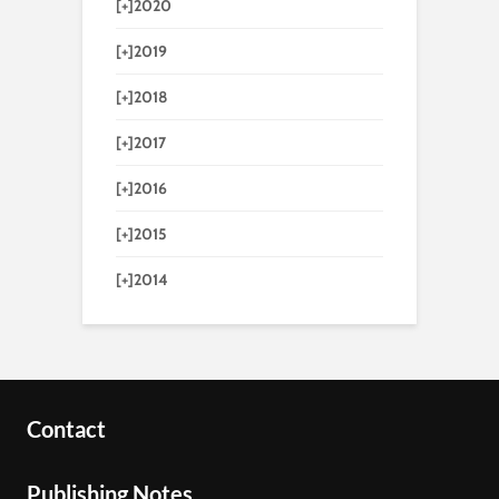
[+]
2020
[+]
2019
[+]
2018
[+]
2017
[+]
2016
[+]
2015
[+]
2014
Contact
Publishing Notes