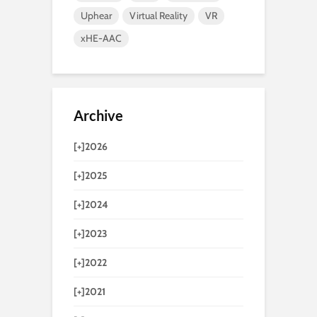
Uphear
Virtual Reality
VR
xHE-AAC
Archive
[+]
2026
[+]
2025
[+]
2024
[+]
2023
[+]
2022
[+]
2021