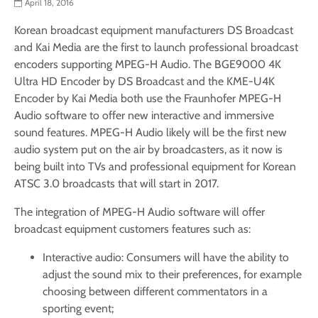
April 18, 2016
Korean broadcast equipment manufacturers DS Broadcast
and Kai Media are the first to launch professional broadcast
encoders supporting MPEG-H Audio. The BGE9000 4K
Ultra HD Encoder by DS Broadcast and the KME-U4K
Encoder by Kai Media both use the Fraunhofer MPEG-H
Audio software to offer new interactive and immersive
sound features. MPEG-H Audio likely will be the first new
audio system put on the air by broadcasters, as it now is
being built into TVs and professional equipment for Korean
ATSC 3.0 broadcasts that will start in 2017.
The integration of MPEG-H Audio software will offer
broadcast equipment customers features such as:
Interactive audio: Consumers will have the ability to
adjust the sound mix to their preferences, for example
choosing between different commentators in a
sporting event;