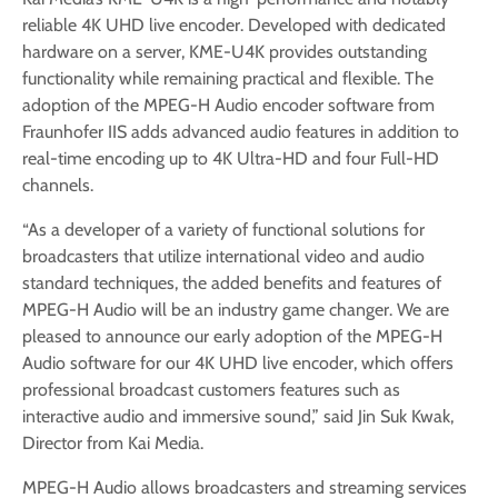
reliable 4K UHD live encoder. Developed with dedicated
hardware on a server, KME-U4K provides outstanding
functionality while remaining practical and flexible. The
adoption of the MPEG-H Audio encoder software from
Fraunhofer IIS adds advanced audio features in addition to
real-time encoding up to 4K Ultra-HD and four Full-HD
channels.
“As a developer of a variety of functional solutions for
broadcasters that utilize international video and audio
standard techniques, the added benefits and features of
MPEG-H Audio will be an industry game changer. We are
pleased to announce our early adoption of the MPEG-H
Audio software for our 4K UHD live encoder, which offers
professional broadcast customers features such as
interactive audio and immersive sound,” said Jin Suk Kwak,
Director from Kai Media.
MPEG-H Audio allows broadcasters and streaming services