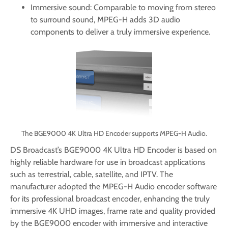
Immersive sound: Comparable to moving from stereo
to surround sound, MPEG-H adds 3D audio
components to deliver a truly immersive experience.
The BGE9000 4K Ultra HD Encoder supports MPEG-H Audio.
DS Broadcast’s BGE9000 4K Ultra HD Encoder is based on
highly reliable hardware for use in broadcast applications
such as terrestrial, cable, satellite, and IPTV. The
manufacturer adopted the MPEG-H Audio encoder software
for its professional broadcast encoder, enhancing the truly
immersive 4K UHD images, frame rate and quality provided
by the BGE9000 encoder with immersive and interactive