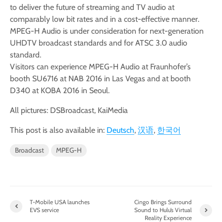
to deliver the future of streaming and TV audio at
comparably low bit rates and in a cost-effective manner.
MPEG-H Audio is under consideration for next-generation
UHDTV broadcast standards and for ATSC 3.0 audio
standard.
Visitors can experience MPEG-H Audio at Fraunhofer’s
booth SU6716 at NAB 2016 in Las Vegas and at booth
D340 at KOBA 2016 in Seoul.
All pictures: DSBroadcast, KaiMedia
This post is also available in:
Deutsch
汉语
한국어
Broadcast
MPEG-H
T-Mobile USA launches
Cingo Brings Surround
EVS service
Sound to Hulu’s Virtual
Reality Experience