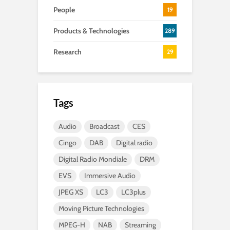
People
19
Products & Technologies
289
Research
29
Tags
Audio
Broadcast
CES
Cingo
DAB
Digital radio
Digital Radio Mondiale
DRM
EVS
Immersive Audio
JPEG XS
LC3
LC3plus
Moving Picture Technologies
MPEG-H
NAB
Streaming