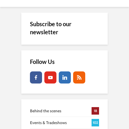
Subscribe to our
newsletter
Follow Us
Behind the scenes
18
Events & Tradeshows
102